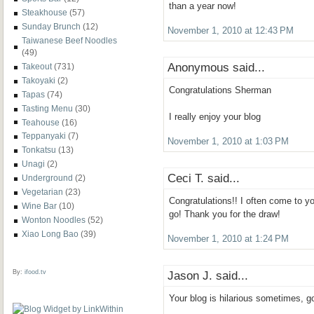
than a year now!
Steakhouse
(57)
Sunday Brunch
(12)
November 1, 2010 at 12:43 PM
Taiwanese Beef Noodles
(49)
Anonymous said...
Takeout
(731)
Takoyaki
(2)
Congratulations Sherman
Tapas
(74)
Tasting Menu
(30)
I really enjoy your blog
Teahouse
(16)
Teppanyaki
(7)
November 1, 2010 at 1:03 PM
Tonkatsu
(13)
Unagi
(2)
Ceci T. said...
Underground
(2)
Vegetarian
(23)
Congratulations!! I often come to yo
Wine Bar
(10)
go! Thank you for the draw!
Wonton Noodles
(52)
Xiao Long Bao
(39)
November 1, 2010 at 1:24 PM
By:
ifood.tv
Jason J. said...
Your blog is hilarious sometimes, 