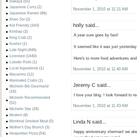
Izakaya
(55)
Japanese Curry
(2)
November 1, 2010 at 11:21 AM
Japanese Ramen
(96)
Khao Soi
(2)
holly said...
Kid Friendly
(343)
Kimbap
(3)
A year sure goes by fast!
King Crab
(2)
Kosher
(1)
It seemed like it was just yesterday
Late Night
(446)
Licensed
(1440)
Here's to more food adventures and
Lobster Rolls
(1)
Local Ingredients
(1)
November 1, 2010 at 11:40 AM
Macarons
(12)
Marinated Crabs
(1)
Jeremy C said...
Michelin Bib Gourmand
(16)
I love your blog. I look forward to r
Michelin Recommended
(52)
November 1, 2010 at 11:43 AM
Michelin Star
(26)
Modern
(8)
Linda N said...
Montreal Smoked Meat
(5)
Mother's Day Brunch
(3)
happy anniversary sherman! we alwa
Neapolitan Pizza
(54)