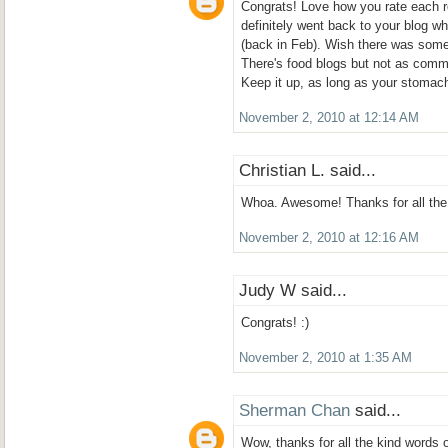
Congrats! Love how you rate each r
definitely went back to your blog wh
(back in Feb). Wish there was some
There's food blogs but not as comm
Keep it up, as long as your stomach
November 2, 2010 at 12:14 AM
Christian L. said...
Whoa. Awesome! Thanks for all the 
November 2, 2010 at 12:16 AM
Judy W said...
Congrats! :)
November 2, 2010 at 1:35 AM
Sherman Chan
said...
Wow, thanks for all the kind words