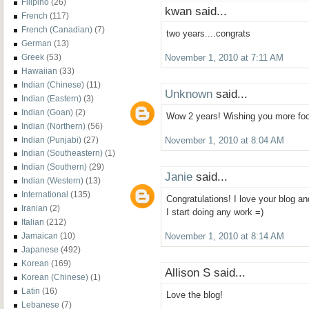
Filipino
(26)
kwan said...
French
(117)
French (Canadian)
(7)
two years....congrats
German
(13)
Greek
(53)
November 1, 2010 at 7:11 AM
Hawaiian
(33)
Indian (Chinese)
(11)
Unknown
said...
Indian (Eastern)
(3)
Indian (Goan)
(2)
Wow 2 years! Wishing you more foo
Indian (Northern)
(56)
Indian (Punjabi)
(27)
November 1, 2010 at 8:04 AM
Indian (Southeastern)
(1)
Indian (Southern)
(29)
Janie
said...
Indian (Western)
(13)
International
(135)
Congratulations! I love your blog an
Iranian
(2)
I start doing any work =)
Italian
(212)
Jamaican
(10)
November 1, 2010 at 8:14 AM
Japanese
(492)
Korean
(169)
Allison S said...
Korean (Chinese)
(1)
Latin
(16)
Love the blog!
Lebanese
(7)