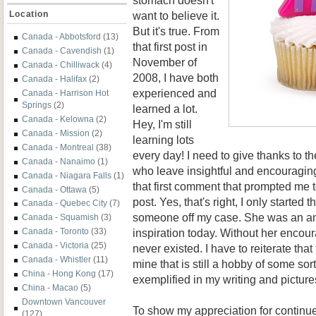
want to believe it.
Location
But it's true. From
Canada - Abbotsford
(13)
that first post in
Canada - Cavendish
(1)
November of
Canada - Chilliwack
(4)
2008, I have both
Canada - Halifax
(2)
experienced and
Canada - Harrison Hot
Springs
(2)
learned a lot.
Canada - Kelowna
(2)
Hey, I'm still
Canada - Mission
(2)
learning lots
Canada - Montreal
(38)
every day! I need to give thanks to t
Canada - Nanaimo
(1)
who leave insightful and encouraging
Canada - Niagara Falls
(1)
that first comment that prompted me 
Canada - Ottawa
(5)
post. Yes, that's right, I only started t
Canada - Quebec City
(7)
someone off my case. She was an an
Canada - Squamish
(3)
inspiration today. Without her encou
Canada - Toronto
(33)
Canada - Victoria
(25)
never existed. I have to reiterate that
Canada - Whistler
(11)
mine that is still a hobby of some sorts
China - Hong Kong
(17)
exemplified in my writing and picture
China - Macao
(5)
Downtown Vancouver
To show my appreciation for contin
(127)