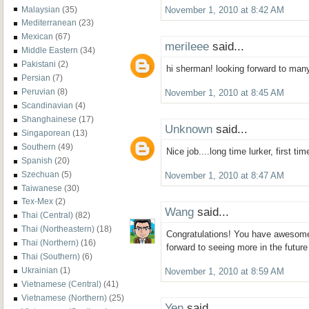
Malaysian
(35)
November 1, 2010 at 8:42 AM
Mediterranean
(23)
Mexican
(67)
merileee
said...
Middle Eastern
(34)
Pakistani
(2)
hi sherman! looking forward to man
Persian
(7)
Peruvian
(8)
November 1, 2010 at 8:45 AM
Scandinavian
(4)
Shanghainese
(17)
Unknown
said...
Singaporean
(13)
Southern
(49)
Nice job....long time lurker, first ti
Spanish
(20)
Szechuan
(5)
November 1, 2010 at 8:47 AM
Taiwanese
(30)
Tex-Mex
(2)
Wang
said...
Thai (Central)
(82)
Thai (Northeastern)
(18)
Congratulations! You have awesome
Thai (Northern)
(16)
forward to seeing more in the future
Thai (Southern)
(6)
Ukrainian
(1)
November 1, 2010 at 8:59 AM
Vietnamese (Central)
(41)
Vietnamese (Northern)
(25)
Yen
said...