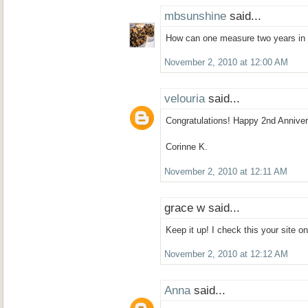
mbsunshine
said...
How can one measure two years in 
November 2, 2010 at 12:00 AM
velouria
said...
Congratulations! Happy 2nd Anniver
Corinne K.
November 2, 2010 at 12:11 AM
grace w said...
Keep it up! I check this your site on
November 2, 2010 at 12:12 AM
Anna
said...