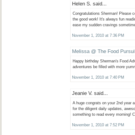
Helen S. said...
Congratulations Sherman! Please c
the good work! It's always fun readi
ease my sudden cravings sometim
November 1, 2010 at 7:36 PM
Melissa @ The Food Pursui
Happy birthday Sherman's Food Ad
adventures be filled with more yum
November 1, 2010 at 7:40 PM
Jeanie V. said...
A huge congrats on your 2nd year 
for the diligent daily updates, awe
something to read every morning! C
November 1, 2010 at 7:52 PM