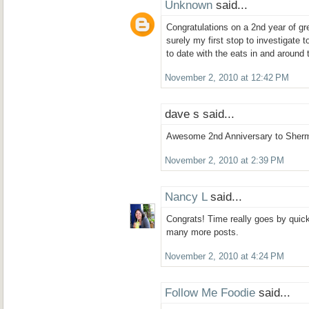
Unknown
said...
Congratulations on a 2nd year of gre
surely my first stop to investigate 
to date with the eats in and around 
November 2, 2010 at 12:42 PM
dave s said...
Awesome 2nd Anniversary to Sherm
November 2, 2010 at 2:39 PM
Nancy L
said...
Congrats! Time really goes by quickly
many more posts.
November 2, 2010 at 4:24 PM
Follow Me Foodie
said...