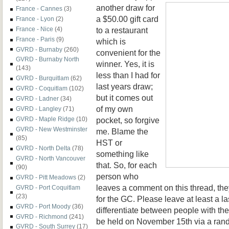
another draw for
France - Cannes
(3)
a $50.00 gift card
France - Lyon
(2)
to a restaurant
France - Nice
(4)
France - Paris
(9)
which is
GVRD - Burnaby
(260)
convenient for the
GVRD - Burnaby North
winner. Yes, it is
(143)
less than I had for
GVRD - Burquitlam
(62)
last years draw;
GVRD - Coquitlam
(102)
but it comes out
GVRD - Ladner
(34)
of my own
GVRD - Langley
(71)
pocket, so forgive
GVRD - Maple Ridge
(10)
GVRD - New Westminster
me. Blame the
(85)
HST or
GVRD - North Delta
(78)
something like
GVRD - North Vancouver
that. So, for each
(90)
person who
GVRD - Pitt Meadows
(2)
leaves a comment on this thread, the
GVRD - Port Coquitlam
(23)
for the GC. Please leave at least a la
GVRD - Port Moody
(36)
differentiate between people with t
GVRD - Richmond
(241)
be held on November 15th via a ran
GVRD - South Surrey
(17)