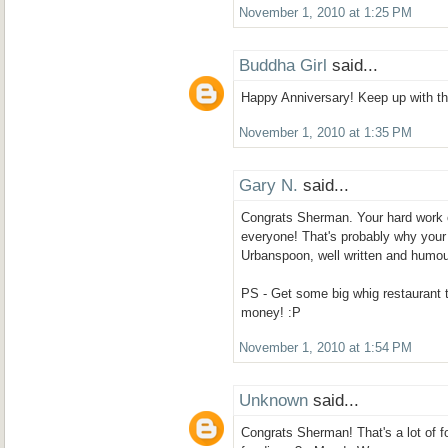
November 1, 2010 at 1:25 PM
Buddha Girl
said...
Happy Anniversary! Keep up with the
November 1, 2010 at 1:35 PM
Gary N.
said...
Congrats Sherman. Your hard work on
everyone! That's probably why your 
Urbanspoon, well written and humou
PS - Get some big whig restaurant 
money! :P
November 1, 2010 at 1:54 PM
Unknown
said...
Congrats Sherman! That's a lot of fo