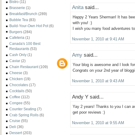
Bistro
(11)
Anita
said...
Brasserie
(1)
Breakfast/Brunch
(289)
Happy 2 Years Sherman! It has bee
Bubble Tea
(83)
with you! :)
Build-Your-Own Hot Pot
(6)
I wish you many food adventures t
Burgers
(284)
Cafeteria
(1)
November 1, 2010 at 9:41 AM
Canada's 100 Best
Restaurants
(53)
Amy
said...
Cash Only
(1)
Caviar
(2)
Your blog is awesome and I look for
Chain Restaurant
(109)
Congrats on your 2nd year of bloggi
Cheese
(3)
Chicken
(19)
November 1, 2010 at 9:43 AM
Chocolates
(17)
Cocktails
(50)
Andy Y said...
Coffee
(112)
Congee
(55)
Yay 2 years! Thanks to you I can av
Counter Seating
(7)
get poor reviews :)
Crab Spring Rolls
(6)
Cruise
(55)
November 1, 2010 at 9:55 AM
Deli
(36)
Dessert
(203)