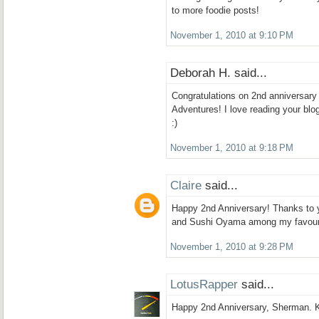
to more foodie posts!
November 1, 2010 at 9:10 PM
Deborah H. said...
Congratulations on 2nd anniversar
Adventures! I love reading your blog
:)
November 1, 2010 at 9:18 PM
Claire
said...
Happy 2nd Anniversary! Thanks to 
and Sushi Oyama among my favouri
November 1, 2010 at 9:28 PM
LotusRapper
said...
Happy 2nd Anniversary, Sherman. K