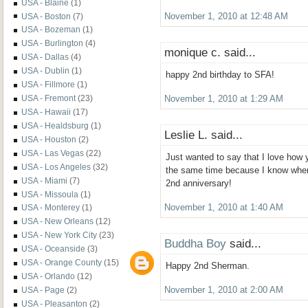
USA - Blaine
(1)
USA - Boston
(7)
November 1, 2010 at 12:48 AM
USA - Bozeman
(1)
USA - Burlington
(4)
monique c. said...
USA - Dallas
(4)
USA - Dublin
(1)
happy 2nd birthday to SFA!
USA - Fillmore
(1)
USA - Fremont
(23)
November 1, 2010 at 1:29 AM
USA - Hawaii
(17)
USA - Healdsburg
(1)
Leslie L. said...
USA - Houston
(2)
USA - Las Vegas
(22)
Just wanted to say that I love how 
USA - Los Angeles
(32)
the same time because I know when 
USA - Miami
(7)
2nd anniversary!
USA - Missoula
(1)
November 1, 2010 at 1:40 AM
USA - Monterey
(1)
USA - New Orleans
(12)
USA - New York City
(23)
Buddha Boy
said...
USA - Oceanside
(3)
USA - Orange County
(15)
Happy 2nd Sherman.
USA - Orlando
(12)
USA - Page
(2)
November 1, 2010 at 2:00 AM
USA - Pleasanton
(2)