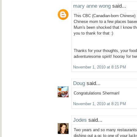
mary anne wong
said...
This CBC (Canadian-born Chinese) 
Chinese mom to a few places base
Mum's been shocked that I know the
you to thank for that :)
Thanks for your thoughts, your foo
adventuresome spirit! hooray for tw
November 1, 2010 at 8:15 PM
Doug
said...
Congratulations Sherman!
November 1, 2010 at 8:21 PM
Jodes
said...
Two years and so many restaurants! 
dishing out a gc to one of your luck