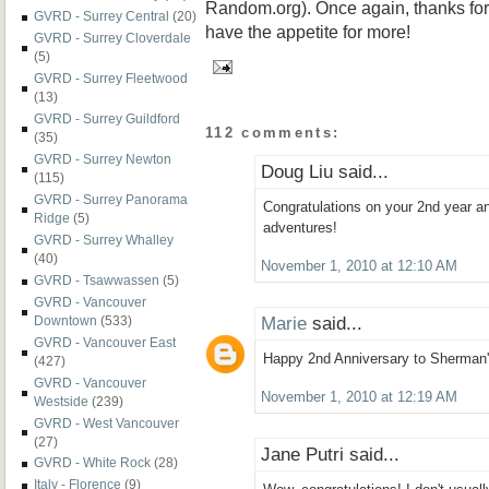
Random.org). Once again, thanks for r
GVRD - Surrey Central
(20)
have the appetite for more!
GVRD - Surrey Cloverdale
(5)
GVRD - Surrey Fleetwood
(13)
GVRD - Surrey Guildford
112 comments:
(35)
GVRD - Surrey Newton
Doug Liu said...
(115)
GVRD - Surrey Panorama
Congratulations on your 2nd year 
Ridge
(5)
adventures!
GVRD - Surrey Whalley
(40)
November 1, 2010 at 12:10 AM
GVRD - Tsawwassen
(5)
GVRD - Vancouver
Marie
said...
Downtown
(533)
GVRD - Vancouver East
Happy 2nd Anniversary to Sherman'
(427)
GVRD - Vancouver
November 1, 2010 at 12:19 AM
Westside
(239)
GVRD - West Vancouver
(27)
Jane Putri said...
GVRD - White Rock
(28)
Italy - Florence
(9)