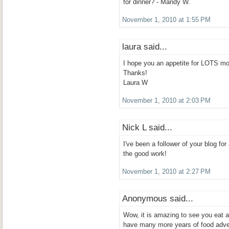
for dinner? - Mandy W.
November 1, 2010 at 1:55 PM
laura said...
I hope you an appetite for LOTS mo
Thanks!
Laura W
November 1, 2010 at 2:03 PM
Nick L said...
I've been a follower of your blog f
the good work!
November 1, 2010 at 2:27 PM
Anonymous said...
Wow, it is amazing to see you eat 
have many more years of food adve