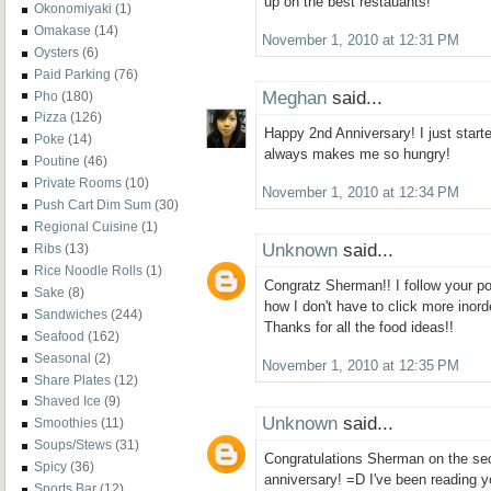
up on the best restauants!
Okonomiyaki
(1)
Omakase
(14)
November 1, 2010 at 12:31 PM
Oysters
(6)
Paid Parking
(76)
Meghan
said...
Pho
(180)
Pizza
(126)
Happy 2nd Anniversary! I just starte
Poke
(14)
always makes me so hungry!
Poutine
(46)
Private Rooms
(10)
November 1, 2010 at 12:34 PM
Push Cart Dim Sum
(30)
Regional Cuisine
(1)
Unknown
said...
Ribs
(13)
Rice Noodle Rolls
(1)
Congratz Sherman!! I follow your pos
Sake
(8)
how I don't have to click more inor
Sandwiches
(244)
Thanks for all the food ideas!!
Seafood
(162)
Seasonal
(2)
November 1, 2010 at 12:35 PM
Share Plates
(12)
Shaved Ice
(9)
Unknown
said...
Smoothies
(11)
Soups/Stews
(31)
Congratulations Sherman on the se
Spicy
(36)
anniversary! =D I've been reading 
Sports Bar
(12)