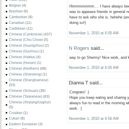
Belgian
(4)
Hmmmmmmm.... I have always been 
Brazilian
(6)
was to appease friends in general no
Cambodian
(8)
have to ask who she is, hehehe (and
doing so!)
Canadian
(11)
Caribbean
(11)
November 1, 2010 at 6:05 AM
Chinese (Cantonese)
(437)
Chinese (Chiu Chow)
(5)
Chinese (Guangzhou)
(2)
N Rogers
said...
Chinese (Guizhou)
(1)
Chinese (Hakka)
(4)
way to go Shermy! Nice work, and k
Chinese (Hunan)
(1)
November 1, 2010 at 6:55 AM
Chinese (Northern)
(68)
Chinese (Shandong)
(1)
Chinese (Shanghainese)
Dianna T said...
(53)
Chinese (Sichuan)
(36)
Congrats! :)
Chinese (Taiwanese)
(63)
Hope you keep eating and sharing y
Chinese (Xinjiang/Uyghur)
always fun to read in the morning w
(5)
work. :)
Croatian
(1)
Cuban
(8)
November 1, 2010 at 6:56 AM
Eastern European
(3)