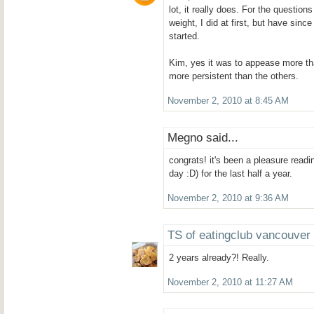
lot, it really does. For the question
weight, I did at first, but have since
started.
Kim, yes it was to appease more t
more persistent than the others.
November 2, 2010 at 8:45 AM
Megno said...
congrats! it's been a pleasure readi
day :D) for the last half a year.
November 2, 2010 at 9:36 AM
TS of eatingclub vancouver
2 years already?! Really.
November 2, 2010 at 11:27 AM