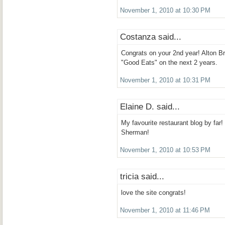
November 1, 2010 at 10:30 PM
Costanza said...
Congrats on your 2nd year! Alton 
"Good Eats" on the next 2 years.
November 1, 2010 at 10:31 PM
Elaine D. said...
My favourite restaurant blog by far!
Sherman!
November 1, 2010 at 10:53 PM
tricia said...
love the site congrats!
November 1, 2010 at 11:46 PM