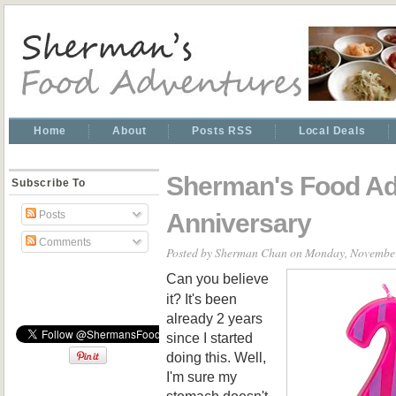
Home
About
Posts RSS
Local Deals
Sherman's Food Ad
Subscribe To
Anniversary
Posts
Comments
Posted by
Sherman Chan
on Monday, November
Can you believe
it? It's been
already 2 years
since I started
doing this. Well,
I'm sure my
stomach doesn't