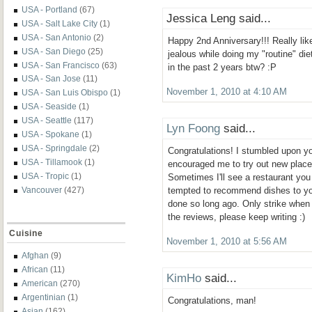
USA - Portland
(67)
Jessica Leng said...
USA - Salt Lake City
(1)
USA - San Antonio
(2)
Happy 2nd Anniversary!!! Really like
USA - San Diego
(25)
jealous while doing my "routine" die
USA - San Francisco
(63)
in the past 2 years btw? :P
USA - San Jose
(11)
November 1, 2010 at 4:10 AM
USA - San Luis Obispo
(1)
USA - Seaside
(1)
USA - Seattle
(117)
Lyn Foong
said...
USA - Spokane
(1)
USA - Springdale
(2)
Congratulations! I stumbled upon yo
USA - Tillamook
(1)
encouraged me to try out new place
USA - Tropic
(1)
Sometimes I'll see a restaurant you
Vancouver
(427)
tempted to recommend dishes to you
done so long ago. Only strike when i
the reviews, please keep writing :)
Cuisine
November 1, 2010 at 5:56 AM
Afghan
(9)
African
(11)
KimHo
said...
American
(270)
Argentinian
(1)
Congratulations, man!
Asian
(162)