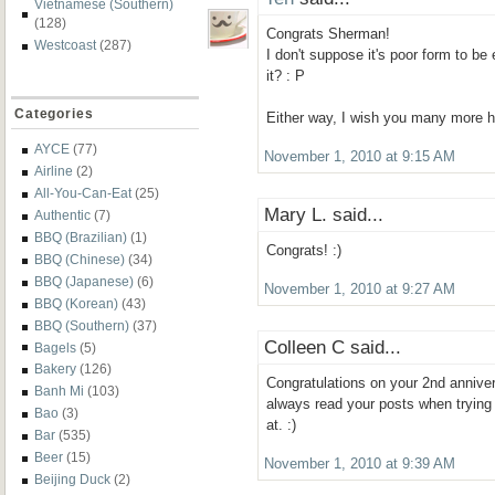
Vietnamese (Southern)
(128)
Congrats Sherman!
Westcoast
(287)
I don't suppose it's poor form to be 
it? : P
Categories
Either way, I wish you many more h
AYCE
(77)
November 1, 2010 at 9:15 AM
Airline
(2)
All-You-Can-Eat
(25)
Mary L. said...
Authentic
(7)
BBQ (Brazilian)
(1)
Congrats! :)
BBQ (Chinese)
(34)
BBQ (Japanese)
(6)
November 1, 2010 at 9:27 AM
BBQ (Korean)
(43)
BBQ (Southern)
(37)
Colleen C said...
Bagels
(5)
Bakery
(126)
Congratulations on your 2nd anniver
Banh Mi
(103)
always read your posts when trying
Bao
(3)
at. :)
Bar
(535)
Beer
(15)
November 1, 2010 at 9:39 AM
Beijing Duck
(2)