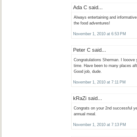
Ada C said...
Always entertaining and informative
the food adventures!
November 1, 2010 at 6:53 PM
Peter C said...
Congratulations Sherman. I looove yo
time. Have been to many places aft
Good job, dude.
November 1, 2010 at 7:11 PM
kRaZi said...
Congrats on your 2nd successful ye
annual meal.
November 1, 2010 at 7:13 PM