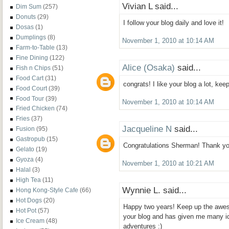
Vivian L said...
Dim Sum
(257)
Donuts
(29)
I follow your blog daily and love it!
Dosas
(1)
Dumplings
(8)
November 1, 2010 at 10:14 AM
Farm-to-Table
(13)
Fine Dining
(122)
Alice (Osaka)
said...
Fish n Chips
(51)
Food Cart
(31)
congrats! I like your blog a lot, ke
Food Court
(39)
Food Tour
(39)
November 1, 2010 at 10:14 AM
Fried Chicken
(74)
Fries
(37)
Jacqueline N
said...
Fusion
(95)
Gastropub
(15)
Congratulations Sherman! Thank you 
Gelato
(19)
Gyoza
(4)
November 1, 2010 at 10:21 AM
Halal
(3)
High Tea
(11)
Wynnie L. said...
Hong Kong-Style Cafe
(66)
Hot Dogs
(20)
Happy two years! Keep up the aweso
Hot Pot
(57)
your blog and has given me many i
Ice Cream
(48)
adventures :)