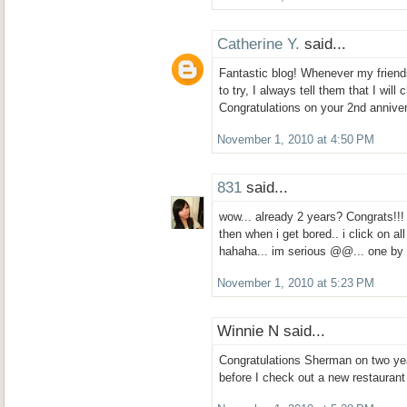
Catherine Y.
said...
Fantastic blog! Whenever my friends
to try, I always tell them that I wil
Congratulations on your 2nd annive
November 1, 2010 at 4:50 PM
831
said...
wow... already 2 years? Congrats!!!
then when i get bored.. i click on al
hahaha... im serious @@... one b
November 1, 2010 at 5:23 PM
Winnie N said...
Congratulations Sherman on two yea
before I check out a new restaurant 