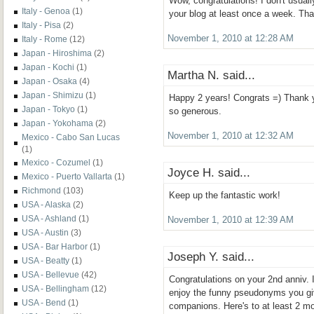
Wow, congratulations! I don't usual
Italy - Genoa
(1)
your blog at least once a week. Than
Italy - Pisa
(2)
November 1, 2010 at 12:28 AM
Italy - Rome
(12)
Japan - Hiroshima
(2)
Japan - Kochi
(1)
Martha N. said...
Japan - Osaka
(4)
Japan - Shimizu
(1)
Happy 2 years! Congrats =) Thank yo
Japan - Tokyo
(1)
so generous.
Japan - Yokohama
(2)
November 1, 2010 at 12:32 AM
Mexico - Cabo San Lucas
(1)
Mexico - Cozumel
(1)
Joyce H. said...
Mexico - Puerto Vallarta
(1)
Richmond
(103)
Keep up the fantastic work!
USA - Alaska
(2)
USA - Ashland
(1)
November 1, 2010 at 12:39 AM
USA - Austin
(3)
USA - Bar Harbor
(1)
Joseph Y. said...
USA - Beatty
(1)
USA - Bellevue
(42)
Congratulations on your 2nd anniv. I
USA - Bellingham
(12)
enjoy the funny pseudonyms you giv
USA - Bend
(1)
companions. Here's to at least 2 mo