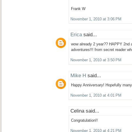
Frank W
November 1, 2010 at 3:06 PM
Erica
said...
wow already 2 year?? HAPPY 2nd a
adventures!!! from secret reader wh
November 1, 2010 at 3:50 PM
Mike H
said...
Happy Anniversary! Hopefully many
November 1, 2010 at 4:01 PM
Celina said...
Congratulation!!
November 1, 2010 at 4:21 PM