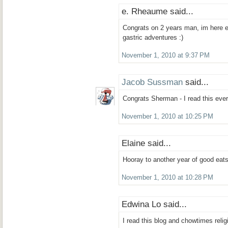
e. Rheaume said...
Congrats on 2 years man, im here e
gastric adventures :)
November 1, 2010 at 9:37 PM
Jacob Sussman
said...
Congrats Sherman - I read this every
November 1, 2010 at 10:25 PM
Elaine said...
Hooray to another year of good eats
November 1, 2010 at 10:28 PM
Edwina Lo said...
I read this blog and chowtimes relig