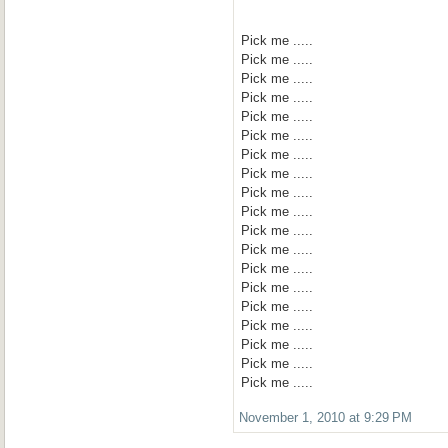
Pick me .....
Pick me .....
Pick me .....
Pick me .....
Pick me .....
Pick me .....
Pick me .....
Pick me .....
Pick me .....
Pick me .....
Pick me .....
Pick me .....
Pick me .....
Pick me .....
Pick me .....
Pick me .....
Pick me .....
Pick me .....
Pick me .....
November 1, 2010 at 9:29 PM