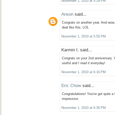
November 1, 2010 at 5:28 PM
Anson
said...
Congrats on another year. And wow,
deal like this. LOL
November 1, 2010 at 5:55 PM
Karmin I. said...
Congrats on your 2nd anniversary. 
useful and I read it everyday!
November 1, 2010 at 6:16 PM
Eric Chow
said...
Congratulations! You've got quite a f
impressive.
November 1, 2010 at 6:36 PM