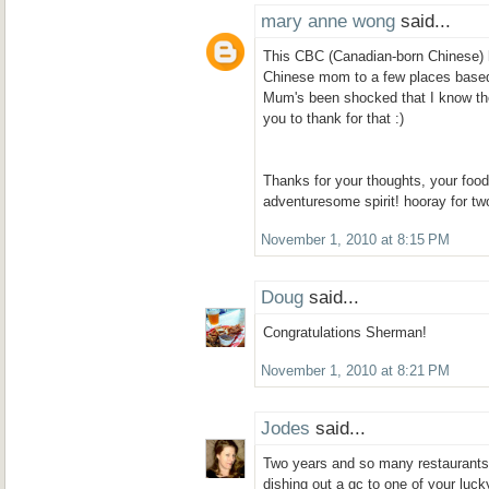
mary anne wong
said...
This CBC (Canadian-born Chinese) 
Chinese mom to a few places base
Mum's been shocked that I know the
you to thank for that :)
Thanks for your thoughts, your foo
adventuresome spirit! hooray for tw
November 1, 2010 at 8:15 PM
Doug
said...
Congratulations Sherman!
November 1, 2010 at 8:21 PM
Jodes
said...
Two years and so many restaurants! 
dishing out a gc to one of your luck