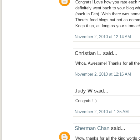
Congrats! Love how you rate each r
definitely went back to your blog wh
(back in Feb). Wish there was some
There's food blogs but not as comm
Keep it up, as long as your stomach
November 2, 2010 at 12:14 AM
Christian L. said...
Whoa. Awesome! Thanks for all the 
November 2, 2010 at 12:16 AM
Judy W said...
Congrats! :)
November 2, 2010 at 1:35 AM
Sherman Chan
said...
Wow, thanks for all the kind words