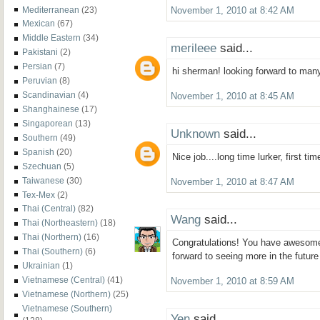
Mediterranean
(23)
November 1, 2010 at 8:42 AM
Mexican
(67)
Middle Eastern
(34)
merileee
said...
Pakistani
(2)
Persian
(7)
hi sherman! looking forward to man
Peruvian
(8)
Scandinavian
(4)
November 1, 2010 at 8:45 AM
Shanghainese
(17)
Singaporean
(13)
Unknown
said...
Southern
(49)
Spanish
(20)
Nice job....long time lurker, first ti
Szechuan
(5)
Taiwanese
(30)
November 1, 2010 at 8:47 AM
Tex-Mex
(2)
Thai (Central)
(82)
Wang
said...
Thai (Northeastern)
(18)
Thai (Northern)
(16)
Congratulations! You have awesome
Thai (Southern)
(6)
forward to seeing more in the future
Ukrainian
(1)
Vietnamese (Central)
(41)
November 1, 2010 at 8:59 AM
Vietnamese (Northern)
(25)
Vietnamese (Southern)
Yen
said...