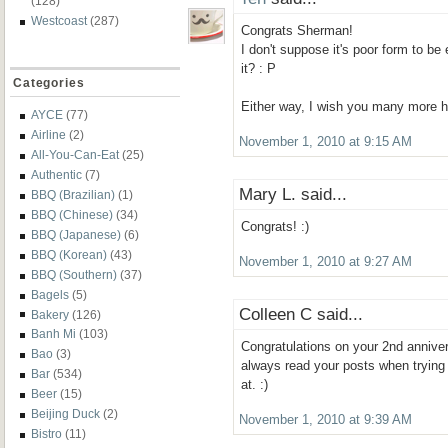
(128)
Westcoast
(287)
Congrats Sherman!
I don't suppose it's poor form to be 
it? : P
Categories
Either way, I wish you many more h
AYCE
(77)
Airline
(2)
November 1, 2010 at 9:15 AM
All-You-Can-Eat
(25)
Authentic
(7)
Mary L. said...
BBQ (Brazilian)
(1)
BBQ (Chinese)
(34)
Congrats! :)
BBQ (Japanese)
(6)
BBQ (Korean)
(43)
November 1, 2010 at 9:27 AM
BBQ (Southern)
(37)
Bagels
(5)
Colleen C said...
Bakery
(126)
Banh Mi
(103)
Congratulations on your 2nd anniver
Bao
(3)
always read your posts when trying
Bar
(534)
at. :)
Beer
(15)
Beijing Duck
(2)
November 1, 2010 at 9:39 AM
Bistro
(11)