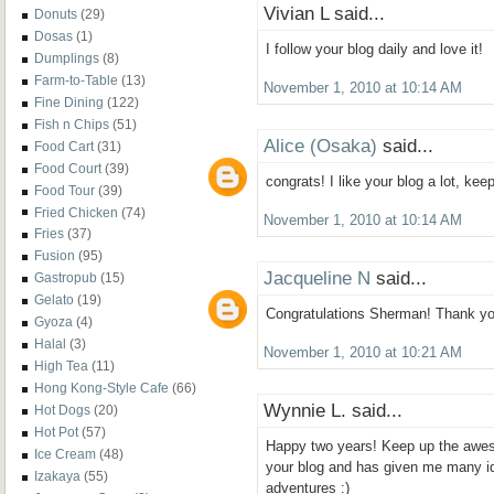
Vivian L said...
Donuts
(29)
Dosas
(1)
I follow your blog daily and love it!
Dumplings
(8)
Farm-to-Table
(13)
November 1, 2010 at 10:14 AM
Fine Dining
(122)
Fish n Chips
(51)
Alice (Osaka)
said...
Food Cart
(31)
Food Court
(39)
congrats! I like your blog a lot, ke
Food Tour
(39)
Fried Chicken
(74)
November 1, 2010 at 10:14 AM
Fries
(37)
Fusion
(95)
Jacqueline N
said...
Gastropub
(15)
Gelato
(19)
Congratulations Sherman! Thank you 
Gyoza
(4)
Halal
(3)
November 1, 2010 at 10:21 AM
High Tea
(11)
Hong Kong-Style Cafe
(66)
Wynnie L. said...
Hot Dogs
(20)
Hot Pot
(57)
Happy two years! Keep up the aweso
Ice Cream
(48)
your blog and has given me many i
Izakaya
(55)
adventures :)