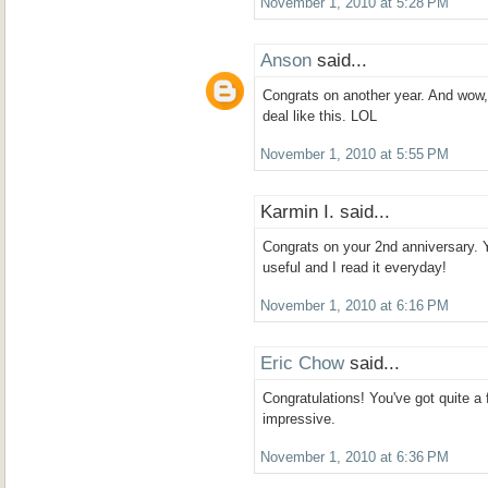
November 1, 2010 at 5:28 PM
Anson
said...
Congrats on another year. And wow,
deal like this. LOL
November 1, 2010 at 5:55 PM
Karmin I. said...
Congrats on your 2nd anniversary. 
useful and I read it everyday!
November 1, 2010 at 6:16 PM
Eric Chow
said...
Congratulations! You've got quite a f
impressive.
November 1, 2010 at 6:36 PM