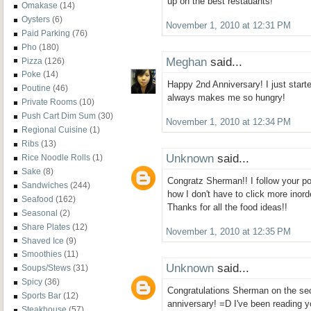
up on the best restauants!
Omakase
(14)
Oysters
(6)
November 1, 2010 at 12:31 PM
Paid Parking
(76)
Pho
(180)
Meghan
said...
Pizza
(126)
Poke
(14)
Happy 2nd Anniversary! I just starte
Poutine
(46)
always makes me so hungry!
Private Rooms
(10)
Push Cart Dim Sum
(30)
November 1, 2010 at 12:34 PM
Regional Cuisine
(1)
Ribs
(13)
Unknown
said...
Rice Noodle Rolls
(1)
Sake
(8)
Congratz Sherman!! I follow your pos
Sandwiches
(244)
how I don't have to click more inor
Seafood
(162)
Thanks for all the food ideas!!
Seasonal
(2)
Share Plates
(12)
November 1, 2010 at 12:35 PM
Shaved Ice
(9)
Smoothies
(11)
Unknown
said...
Soups/Stews
(31)
Spicy
(36)
Congratulations Sherman on the se
Sports Bar
(12)
anniversary! =D I've been reading 
Steakhouse
(57)