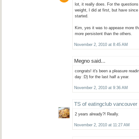
lot, it really does. For the question
weight, I did at first, but have since
started.
Kim, yes it was to appease more t
more persistent than the others.
November 2, 2010 at 8:45 AM
Megno said...
congrats! it's been a pleasure readi
day :D) for the last half a year.
November 2, 2010 at 9:36 AM
TS of eatingclub vancouver
2 years already?! Really.
November 2, 2010 at 11:27 AM