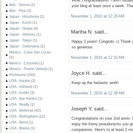
Wow, congratulations! I don't usual
Italy - Genoa
(1)
your blog at least once a week. Than
Italy - Pisa
(2)
November 1, 2010 at 12:28 AM
Japan - Hiroshima
(2)
Japan - Kochi
(1)
Japan - Osaka
(4)
Martha N. said...
Japan - Shimizu
(1)
Japan - Tokyo
(1)
Happy 2 years! Congrats =) Thank yo
Japan - Yokohama
(2)
so generous.
Mexico - Cabo San Lucas
(1)
November 1, 2010 at 12:32 AM
Mexico - Cozumel
(1)
Mexico - Puerto Vallarta
(1)
Joyce H. said...
Richmond
(103)
USA - Alaska
(2)
Keep up the fantastic work!
USA - Ashland
(1)
USA - Austin
(3)
November 1, 2010 at 12:39 AM
USA - Bar Harbor
(1)
USA - Beatty
(1)
Joseph Y. said...
USA - Bellevue
(42)
USA - Bellingham
(12)
Congratulations on your 2nd anniv. I
USA - Bend
(1)
enjoy the funny pseudonyms you giv
USA - Blaine
(1)
companions. Here's to at least 2 mo