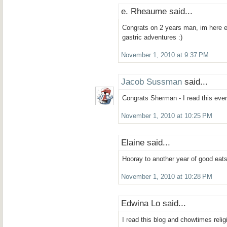
e. Rheaume said...
Congrats on 2 years man, im here e
gastric adventures :)
November 1, 2010 at 9:37 PM
Jacob Sussman
said...
Congrats Sherman - I read this every
November 1, 2010 at 10:25 PM
Elaine said...
Hooray to another year of good eats
November 1, 2010 at 10:28 PM
Edwina Lo said...
I read this blog and chowtimes relig