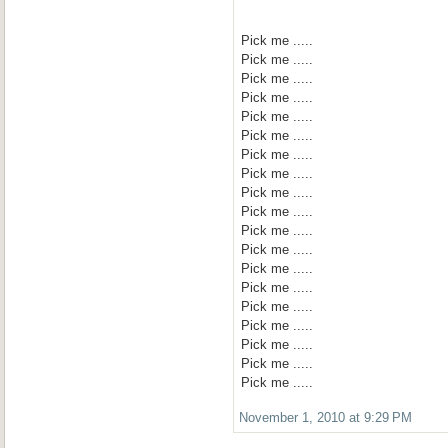
Pick me .....
Pick me .....
Pick me .....
Pick me .....
Pick me .....
Pick me .....
Pick me .....
Pick me .....
Pick me .....
Pick me .....
Pick me .....
Pick me .....
Pick me .....
Pick me .....
Pick me .....
Pick me .....
Pick me .....
Pick me .....
Pick me .....
November 1, 2010 at 9:29 PM