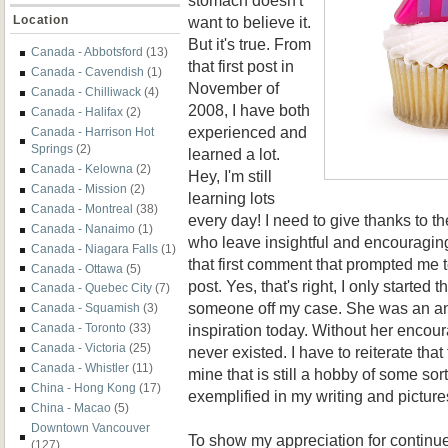
want to believe it.
Location
But it's true. From
Canada - Abbotsford
(13)
that first post in
Canada - Cavendish
(1)
November of
Canada - Chilliwack
(4)
2008, I have both
Canada - Halifax
(2)
experienced and
Canada - Harrison Hot
Springs
(2)
learned a lot.
Canada - Kelowna
(2)
Hey, I'm still
Canada - Mission
(2)
learning lots
Canada - Montreal
(38)
every day! I need to give thanks to t
Canada - Nanaimo
(1)
who leave insightful and encouraging
Canada - Niagara Falls
(1)
that first comment that prompted me 
Canada - Ottawa
(5)
post. Yes, that's right, I only started t
Canada - Quebec City
(7)
someone off my case. She was an an
Canada - Squamish
(3)
inspiration today. Without her encou
Canada - Toronto
(33)
Canada - Victoria
(25)
never existed. I have to reiterate that
Canada - Whistler
(11)
mine that is still a hobby of some sorts
China - Hong Kong
(17)
exemplified in my writing and picture
China - Macao
(5)
Downtown Vancouver
To show my appreciation for contin
(127)