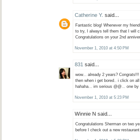
Catherine Y.
said...
Fantastic blog! Whenever my friends
to try, I always tell them that I wil
Congratulations on your 2nd annive
November 1, 2010 at 4:50 PM
831
said...
wow... already 2 years? Congrats!!!
then when i get bored.. i click on al
hahaha... im serious @@... one b
November 1, 2010 at 5:23 PM
Winnie N said...
Congratulations Sherman on two yea
before I check out a new restaurant 