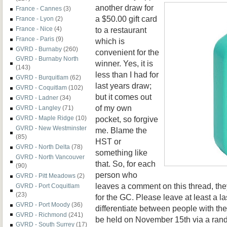
another draw for
France - Cannes
(3)
a $50.00 gift card
France - Lyon
(2)
to a restaurant
France - Nice
(4)
France - Paris
(9)
which is
GVRD - Burnaby
(260)
convenient for the
GVRD - Burnaby North
winner. Yes, it is
(143)
less than I had for
GVRD - Burquitlam
(62)
last years draw;
GVRD - Coquitlam
(102)
but it comes out
GVRD - Ladner
(34)
of my own
GVRD - Langley
(71)
pocket, so forgive
GVRD - Maple Ridge
(10)
GVRD - New Westminster
me. Blame the
(85)
HST or
GVRD - North Delta
(78)
something like
GVRD - North Vancouver
that. So, for each
(90)
person who
GVRD - Pitt Meadows
(2)
leaves a comment on this thread, the
GVRD - Port Coquitlam
(23)
for the GC. Please leave at least a la
GVRD - Port Moody
(36)
differentiate between people with t
GVRD - Richmond
(241)
be held on November 15th via a ran
GVRD - South Surrey
(17)