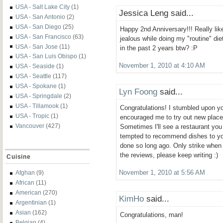
USA - Salt Lake City
(1)
Jessica Leng said...
USA - San Antonio
(2)
USA - San Diego
(25)
Happy 2nd Anniversary!!! Really like
USA - San Francisco
(63)
jealous while doing my "routine" die
USA - San Jose
(11)
in the past 2 years btw? :P
USA - San Luis Obispo
(1)
November 1, 2010 at 4:10 AM
USA - Seaside
(1)
USA - Seattle
(117)
USA - Spokane
(1)
Lyn Foong
said...
USA - Springdale
(2)
USA - Tillamook
(1)
Congratulations! I stumbled upon yo
USA - Tropic
(1)
encouraged me to try out new place
Vancouver
(427)
Sometimes I'll see a restaurant you
tempted to recommend dishes to you
done so long ago. Only strike when i
the reviews, please keep writing :)
Cuisine
Afghan
(9)
November 1, 2010 at 5:56 AM
African
(11)
American
(270)
KimHo
said...
Argentinian
(1)
Asian
(162)
Congratulations, man!
Belgian
(4)