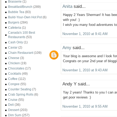
Brasserie
(1)
Anita
said...
Breakfast/Brunch
(289)
Bubble Tea
(83)
Happy 2 Years Sherman! It has bee
Build-Your-Own Hot Pot
(6)
with you! :)
Burgers
(284)
I wish you many food adventures t
Cafeteria
(1)
Canada's 100 Best
November 1, 2010 at 9:41 AM
Restaurants
(53)
Cash Only
(1)
Amy
said...
Caviar
(2)
Chain Restaurant
(109)
Your blog is awesome and I look for
Cheese
(3)
Congrats on your 2nd year of bloggi
Chicken
(19)
Chocolates
(17)
November 1, 2010 at 9:43 AM
Cocktails
(49)
Coffee
(112)
Andy Y said...
Congee
(55)
Counter Seating
(7)
Yay 2 years! Thanks to you I can av
Crab Spring Rolls
(6)
get poor reviews :)
Cruise
(55)
Deli
(36)
November 1, 2010 at 9:55 AM
Dessert
(203)
Dim Sum
(257)