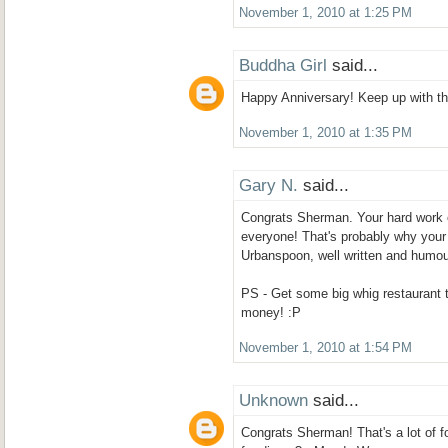
November 1, 2010 at 1:25 PM
Buddha Girl
said...
Happy Anniversary! Keep up with the
November 1, 2010 at 1:35 PM
Gary N.
said...
Congrats Sherman. Your hard work on
everyone! That's probably why your 
Urbanspoon, well written and humou
PS - Get some big whig restaurant 
money! :P
November 1, 2010 at 1:54 PM
Unknown
said...
Congrats Sherman! That's a lot of fo