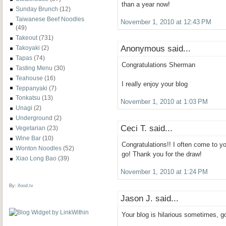
than a year now!
Sunday Brunch
(12)
Taiwanese Beef Noodles
November 1, 2010 at 12:43 PM
(49)
Takeout
(731)
Anonymous said...
Takoyaki
(2)
Tapas
(74)
Congratulations Sherman
Tasting Menu
(30)
Teahouse
(16)
I really enjoy your blog
Teppanyaki
(7)
Tonkatsu
(13)
November 1, 2010 at 1:03 PM
Unagi
(2)
Underground
(2)
Ceci T. said...
Vegetarian
(23)
Wine Bar
(10)
Congratulations!! I often come to yo
Wonton Noodles
(52)
go! Thank you for the draw!
Xiao Long Bao
(39)
November 1, 2010 at 1:24 PM
By:
ifood.tv
Jason J. said...
Your blog is hilarious sometimes, 