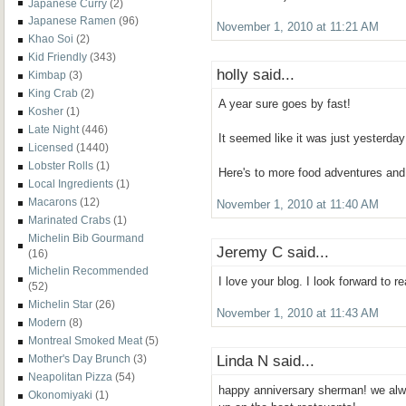
Japanese Curry
(2)
Japanese Ramen
(96)
November 1, 2010 at 11:21 AM
Khao Soi
(2)
Kid Friendly
(343)
holly said...
Kimbap
(3)
King Crab
(2)
A year sure goes by fast!
Kosher
(1)
Late Night
(446)
It seemed like it was just yesterday
Licensed
(1440)
Lobster Rolls
(1)
Here's to more food adventures and
Local Ingredients
(1)
Macarons
(12)
November 1, 2010 at 11:40 AM
Marinated Crabs
(1)
Michelin Bib Gourmand
Jeremy C said...
(16)
Michelin Recommended
I love your blog. I look forward to r
(52)
Michelin Star
(26)
November 1, 2010 at 11:43 AM
Modern
(8)
Montreal Smoked Meat
(5)
Linda N said...
Mother's Day Brunch
(3)
Neapolitan Pizza
(54)
happy anniversary sherman! we alwa
Okonomiyaki
(1)