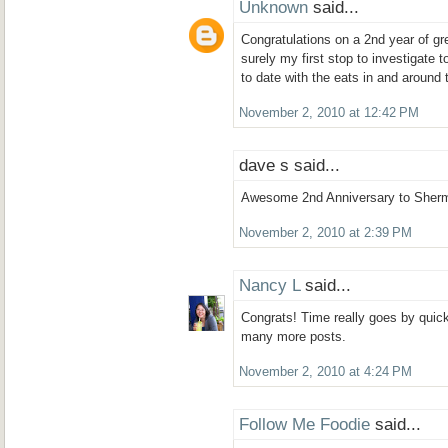
Unknown
said...
Congratulations on a 2nd year of gre
surely my first stop to investigate 
to date with the eats in and around 
November 2, 2010 at 12:42 PM
dave s said...
Awesome 2nd Anniversary to Sherm
November 2, 2010 at 2:39 PM
Nancy L
said...
Congrats! Time really goes by quickly
many more posts.
November 2, 2010 at 4:24 PM
Follow Me Foodie
said...