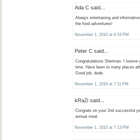
Ada C said...
Always entertaining and informative
the food adventures!
November 1, 2010 at 6:53 PM
Peter C said...
Congratulations Sherman. I looove yo
time. Have been to many places aft
Good job, dude.
November 1, 2010 at 7:11 PM
kRaZi said...
Congrats on your 2nd successful ye
annual meal.
November 1, 2010 at 7:13 PM