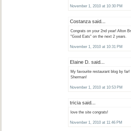
November 1, 2010 at 10:30 PM
Costanza said...
Congrats on your 2nd year! Alton 
"Good Eats" on the next 2 years.
November 1, 2010 at 10:31 PM
Elaine D. said...
My favourite restaurant blog by far!
Sherman!
November 1, 2010 at 10:53 PM
tricia said...
love the site congrats!
November 1, 2010 at 11:46 PM