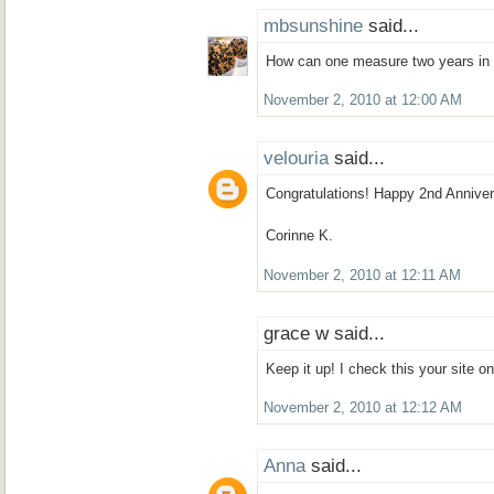
mbsunshine
said...
How can one measure two years in 
November 2, 2010 at 12:00 AM
velouria
said...
Congratulations! Happy 2nd Anniver
Corinne K.
November 2, 2010 at 12:11 AM
grace w said...
Keep it up! I check this your site on
November 2, 2010 at 12:12 AM
Anna
said...