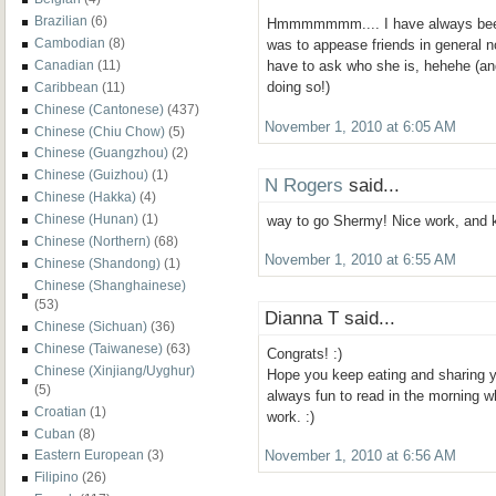
Brazilian
(6)
Hmmmmmmm.... I have always been 
Cambodian
(8)
was to appease friends in general no
Canadian
(11)
have to ask who she is, hehehe (and
doing so!)
Caribbean
(11)
Chinese (Cantonese)
(437)
November 1, 2010 at 6:05 AM
Chinese (Chiu Chow)
(5)
Chinese (Guangzhou)
(2)
Chinese (Guizhou)
(1)
N Rogers
said...
Chinese (Hakka)
(4)
Chinese (Hunan)
(1)
way to go Shermy! Nice work, and k
Chinese (Northern)
(68)
November 1, 2010 at 6:55 AM
Chinese (Shandong)
(1)
Chinese (Shanghainese)
(53)
Dianna T said...
Chinese (Sichuan)
(36)
Chinese (Taiwanese)
(63)
Congrats! :)
Chinese (Xinjiang/Uyghur)
Hope you keep eating and sharing y
(5)
always fun to read in the morning w
Croatian
(1)
work. :)
Cuban
(8)
Eastern European
(3)
November 1, 2010 at 6:56 AM
Filipino
(26)