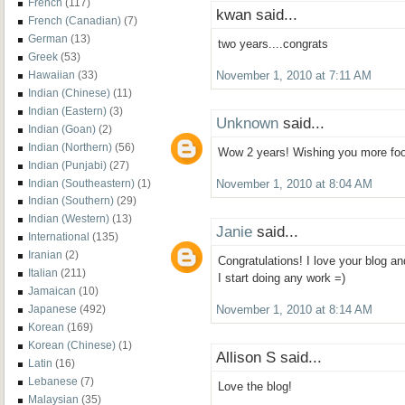
French
(117)
kwan said...
French (Canadian)
(7)
German
(13)
two years....congrats
Greek
(53)
Hawaiian
(33)
November 1, 2010 at 7:11 AM
Indian (Chinese)
(11)
Indian (Eastern)
(3)
Unknown
said...
Indian (Goan)
(2)
Indian (Northern)
(56)
Wow 2 years! Wishing you more foo
Indian (Punjabi)
(27)
Indian (Southeastern)
(1)
November 1, 2010 at 8:04 AM
Indian (Southern)
(29)
Indian (Western)
(13)
Janie
said...
International
(135)
Iranian
(2)
Congratulations! I love your blog an
Italian
(211)
I start doing any work =)
Jamaican
(10)
Japanese
(492)
November 1, 2010 at 8:14 AM
Korean
(169)
Korean (Chinese)
(1)
Allison S said...
Latin
(16)
Lebanese
(7)
Love the blog!
Malaysian
(35)