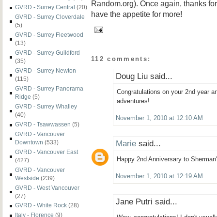
Random.org). Once again, thanks for r
GVRD - Surrey Central
(20)
have the appetite for more!
GVRD - Surrey Cloverdale
(5)
GVRD - Surrey Fleetwood
(13)
GVRD - Surrey Guildford
112 comments:
(35)
GVRD - Surrey Newton
Doug Liu said...
(115)
GVRD - Surrey Panorama
Congratulations on your 2nd year 
Ridge
(5)
adventures!
GVRD - Surrey Whalley
(40)
November 1, 2010 at 12:10 AM
GVRD - Tsawwassen
(5)
GVRD - Vancouver
Marie
said...
Downtown
(533)
GVRD - Vancouver East
Happy 2nd Anniversary to Sherman'
(427)
GVRD - Vancouver
November 1, 2010 at 12:19 AM
Westside
(239)
GVRD - West Vancouver
(27)
Jane Putri said...
GVRD - White Rock
(28)
Italy - Florence
(9)