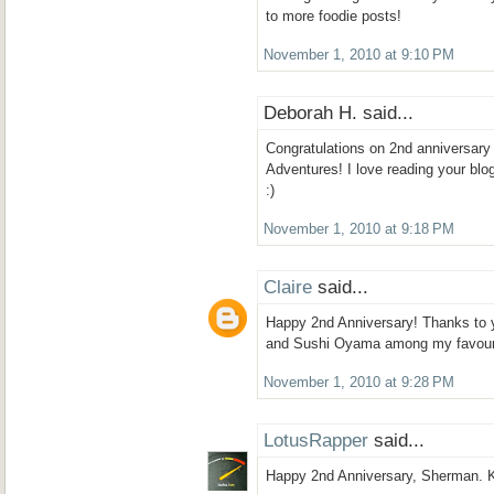
to more foodie posts!
November 1, 2010 at 9:10 PM
Deborah H. said...
Congratulations on 2nd anniversar
Adventures! I love reading your blog
:)
November 1, 2010 at 9:18 PM
Claire
said...
Happy 2nd Anniversary! Thanks to 
and Sushi Oyama among my favouri
November 1, 2010 at 9:28 PM
LotusRapper
said...
Happy 2nd Anniversary, Sherman. K