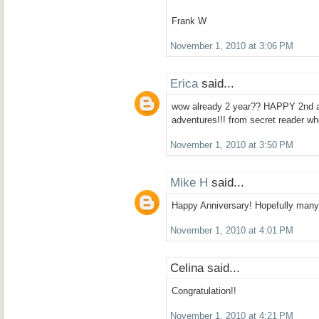
Frank W
November 1, 2010 at 3:06 PM
Erica
said...
wow already 2 year?? HAPPY 2nd a
adventures!!! from secret reader wh
November 1, 2010 at 3:50 PM
Mike H
said...
Happy Anniversary! Hopefully many
November 1, 2010 at 4:01 PM
Celina said...
Congratulation!!
November 1, 2010 at 4:21 PM