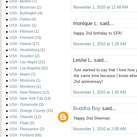
USA - Boston
(7)
USA - Bozeman
(1)
November 1, 2010 at 12:48 AM
USA - Burlington
(4)
USA - Dallas
(4)
monique c. said...
USA - Dublin
(1)
USA - Fillmore
(1)
happy 2nd birthday to SFA!
USA - Fremont
(23)
USA - Hawaii
(17)
November 1, 2010 at 1:29 AM
USA - Healdsburg
(1)
USA - Houston
(2)
Leslie L. said...
USA - Las Vegas
(22)
USA - Los Angeles
(32)
Just wanted to say that I love how 
USA - Miami
(7)
the same time because I know when 
USA - Missoula
(1)
2nd anniversary!
USA - Monterey
(1)
November 1, 2010 at 1:40 AM
USA - New Orleans
(12)
USA - New York City
(23)
USA - Oceanside
(3)
Buddha Boy
said...
USA - Orange County
(15)
USA - Orlando
(12)
Happy 2nd Sherman.
USA - Page
(2)
USA - Pleasanton
(2)
November 1, 2010 at 2:00 AM
USA - Portland
(66)