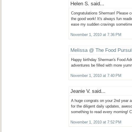
Helen S. said...
Congratulations Sherman! Please c
the good work! It's always fun readi
ease my sudden cravings sometim
November 1, 2010 at 7:36 PM
Melissa @ The Food Pursui
Happy birthday Sherman's Food Ad
adventures be filled with more yum
November 1, 2010 at 7:40 PM
Jeanie V. said...
A huge congrats on your 2nd year 
for the diligent daily updates, awe
something to read every morning! C
November 1, 2010 at 7:52 PM