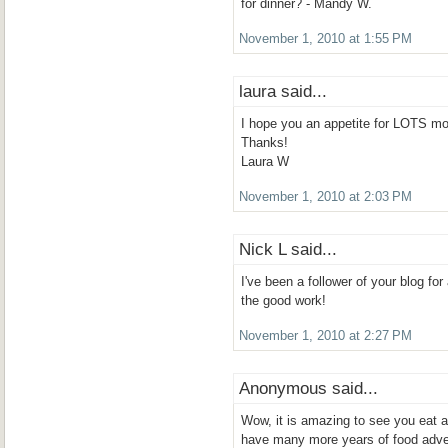
for dinner? - Mandy W.
November 1, 2010 at 1:55 PM
laura said...
I hope you an appetite for LOTS mo
Thanks!
Laura W
November 1, 2010 at 2:03 PM
Nick L said...
I've been a follower of your blog f
the good work!
November 1, 2010 at 2:27 PM
Anonymous said...
Wow, it is amazing to see you eat 
have many more years of food adve