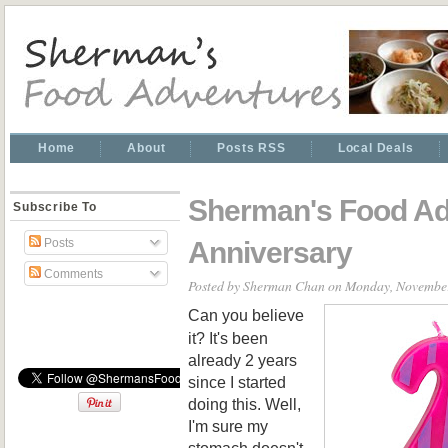
Home
About
Posts RSS
Local Deals
Sherman's Food Ad
Subscribe To
Anniversary
Posts
Comments
Posted by
Sherman Chan
on Monday, November
Can you believe
it? It's been
already 2 years
since I started
doing this. Well,
I'm sure my
stomach doesn't