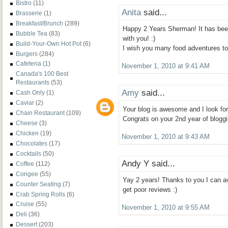
Bistro
(11)
Anita
said...
Brasserie
(1)
Breakfast/Brunch
(289)
Happy 2 Years Sherman! It has bee
Bubble Tea
(83)
with you! :)
Build-Your-Own Hot Pot
(6)
I wish you many food adventures t
Burgers
(284)
Cafeteria
(1)
November 1, 2010 at 9:41 AM
Canada's 100 Best
Restaurants
(53)
Amy
said...
Cash Only
(1)
Caviar
(2)
Your blog is awesome and I look for
Chain Restaurant
(109)
Congrats on your 2nd year of bloggi
Cheese
(3)
Chicken
(19)
November 1, 2010 at 9:43 AM
Chocolates
(17)
Cocktails
(50)
Andy Y said...
Coffee
(112)
Congee
(55)
Yay 2 years! Thanks to you I can av
Counter Seating
(7)
get poor reviews :)
Crab Spring Rolls
(6)
Cruise
(55)
November 1, 2010 at 9:55 AM
Deli
(36)
Dessert
(203)