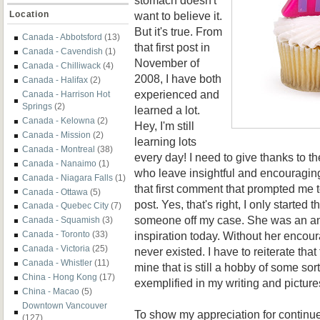
want to believe it.
Location
But it's true. From
Canada - Abbotsford
(13)
that first post in
Canada - Cavendish
(1)
November of
Canada - Chilliwack
(4)
2008, I have both
Canada - Halifax
(2)
experienced and
Canada - Harrison Hot
Springs
(2)
learned a lot.
Canada - Kelowna
(2)
Hey, I'm still
Canada - Mission
(2)
learning lots
Canada - Montreal
(38)
every day! I need to give thanks to t
Canada - Nanaimo
(1)
who leave insightful and encouraging
Canada - Niagara Falls
(1)
that first comment that prompted me 
Canada - Ottawa
(5)
post. Yes, that's right, I only started t
Canada - Quebec City
(7)
someone off my case. She was an an
Canada - Squamish
(3)
inspiration today. Without her encou
Canada - Toronto
(33)
Canada - Victoria
(25)
never existed. I have to reiterate that
Canada - Whistler
(11)
mine that is still a hobby of some sorts
China - Hong Kong
(17)
exemplified in my writing and picture
China - Macao
(5)
Downtown Vancouver
To show my appreciation for contin
(127)