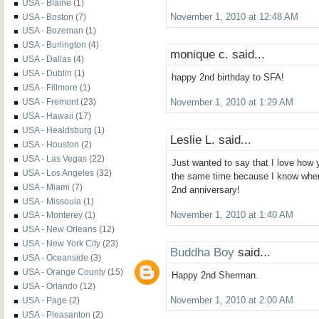
USA - Blaine
(1)
USA - Boston
(7)
November 1, 2010 at 12:48 AM
USA - Bozeman
(1)
USA - Burlington
(4)
monique c. said...
USA - Dallas
(4)
USA - Dublin
(1)
happy 2nd birthday to SFA!
USA - Fillmore
(1)
USA - Fremont
(23)
November 1, 2010 at 1:29 AM
USA - Hawaii
(17)
USA - Healdsburg
(1)
Leslie L. said...
USA - Houston
(2)
USA - Las Vegas
(22)
Just wanted to say that I love how 
USA - Los Angeles
(32)
the same time because I know when 
USA - Miami
(7)
2nd anniversary!
USA - Missoula
(1)
November 1, 2010 at 1:40 AM
USA - Monterey
(1)
USA - New Orleans
(12)
USA - New York City
(23)
Buddha Boy
said...
USA - Oceanside
(3)
USA - Orange County
(15)
Happy 2nd Sherman.
USA - Orlando
(12)
USA - Page
(2)
November 1, 2010 at 2:00 AM
USA - Pleasanton
(2)