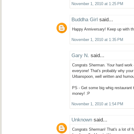
November 1, 2010 at 1:25 PM
Buddha Girl
said...
Happy Anniversary! Keep up with the
November 1, 2010 at 1:35 PM
Gary N.
said...
Congrats Sherman. Your hard work on
everyone! That's probably why your 
Urbanspoon, well written and humou
PS - Get some big whig restaurant 
money! :P
November 1, 2010 at 1:54 PM
Unknown
said...
Congrats Sherman! That's a lot of fo