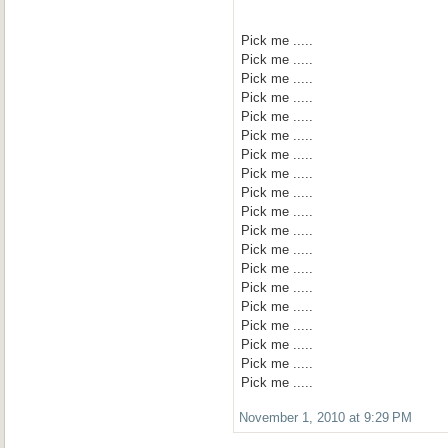
Pick me .....
Pick me .....
Pick me .....
Pick me .....
Pick me .....
Pick me .....
Pick me .....
Pick me .....
Pick me .....
Pick me .....
Pick me .....
Pick me .....
Pick me .....
Pick me .....
Pick me .....
Pick me .....
Pick me .....
Pick me .....
Pick me .....
November 1, 2010 at 9:29 PM