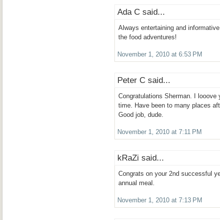
Ada C said...
Always entertaining and informative
the food adventures!
November 1, 2010 at 6:53 PM
Peter C said...
Congratulations Sherman. I looove yo
time. Have been to many places aft
Good job, dude.
November 1, 2010 at 7:11 PM
kRaZi said...
Congrats on your 2nd successful ye
annual meal.
November 1, 2010 at 7:13 PM