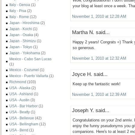
Wow, congratulations! I don't usual
Italy - Genoa
(1)
your blog at least once a week. Than
Italy - Pisa
(2)
November 1, 2010 at 12:28 AM
Italy - Rome
(12)
Japan - Hiroshima
(2)
Japan - Kochi
(1)
Martha N. said...
Japan - Osaka
(4)
Japan - Shimizu
(1)
Happy 2 years! Congrats =) Thank yo
Japan - Tokyo
(1)
so generous.
Japan - Yokohama
(2)
November 1, 2010 at 12:32 AM
Mexico - Cabo San Lucas
(1)
Mexico - Cozumel
(1)
Joyce H. said...
Mexico - Puerto Vallarta
(1)
Richmond
(103)
Keep up the fantastic work!
USA - Alaska
(2)
USA - Ashland
(1)
November 1, 2010 at 12:39 AM
USA - Austin
(3)
USA - Bar Harbor
(1)
Joseph Y. said...
USA - Beatty
(1)
USA - Bellevue
(42)
Congratulations on your 2nd anniv. I
USA - Bellingham
(12)
enjoy the funny pseudonyms you giv
USA - Bend
(1)
companions. Here's to at least 2 mo