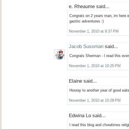
e. Rheaume said...
Congrats on 2 years man, im here e
gastric adventures :)
November 1, 2010 at 9:37 PM
Jacob Sussman
said...
Congrats Sherman - I read this every
November 1, 2010 at 10:25 PM
Elaine said...
Hooray to another year of good eats
November 1, 2010 at 10:28 PM
Edwina Lo said...
I read this blog and chowtimes relig