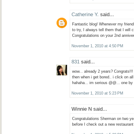
Catherine Y.
said...
Fantastic blog! Whenever my friends
to try, I always tell them that I wil
Congratulations on your 2nd annive
November 1, 2010 at 4:50 PM
831
said...
wow... already 2 years? Congrats!!!
then when i get bored.. i click on al
hahaha... im serious @@... one b
November 1, 2010 at 5:23 PM
Winnie N said...
Congratulations Sherman on two yea
before I check out a new restaurant 