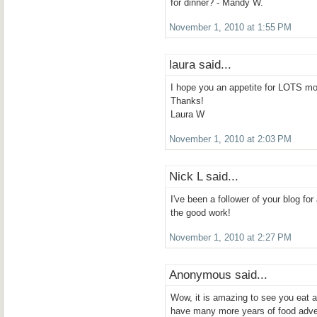
for dinner? - Mandy W.
November 1, 2010 at 1:55 PM
laura said...
I hope you an appetite for LOTS mo
Thanks!
Laura W
November 1, 2010 at 2:03 PM
Nick L said...
I've been a follower of your blog f
the good work!
November 1, 2010 at 2:27 PM
Anonymous said...
Wow, it is amazing to see you eat 
have many more years of food adve