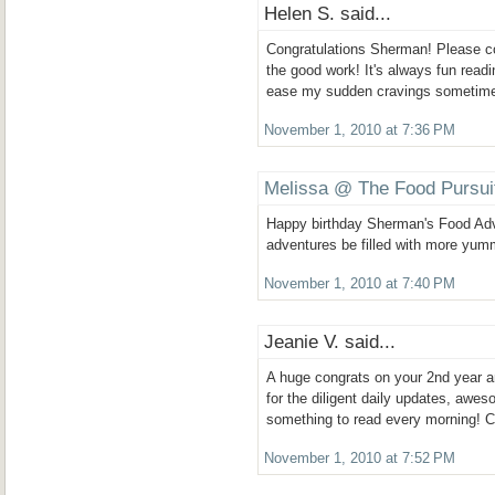
Helen S. said...
Congratulations Sherman! Please c
the good work! It's always fun readi
ease my sudden cravings sometim
November 1, 2010 at 7:36 PM
Melissa @ The Food Pursui
Happy birthday Sherman's Food Ad
adventures be filled with more yum
November 1, 2010 at 7:40 PM
Jeanie V. said...
A huge congrats on your 2nd year 
for the diligent daily updates, awe
something to read every morning! C
November 1, 2010 at 7:52 PM