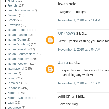
Filipino
(26)
kwan said...
French
(117)
French (Canadian)
(7)
two years....congrats
German
(13)
Greek
(53)
November 1, 2010 at 7:11 AM
Hawaiian
(33)
Indian (Chinese)
(11)
Unknown
said...
Indian (Eastern)
(3)
Indian (Goan)
(2)
Wow 2 years! Wishing you more foo
Indian (Northern)
(56)
Indian (Punjabi)
(27)
November 1, 2010 at 8:04 AM
Indian (Southeastern)
(1)
Indian (Southern)
(29)
Janie
said...
Indian (Western)
(13)
International
(135)
Congratulations! I love your blog an
Iranian
(2)
I start doing any work =)
Italian
(212)
Jamaican
(10)
November 1, 2010 at 8:14 AM
Japanese
(492)
Korean
(169)
Allison S said...
Korean (Chinese)
(1)
Latin
(16)
Love the blog!
Lebanese
(7)