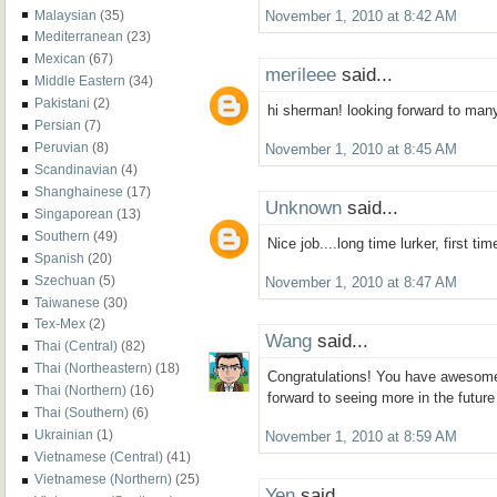
Malaysian
(35)
November 1, 2010 at 8:42 AM
Mediterranean
(23)
Mexican
(67)
merileee
said...
Middle Eastern
(34)
Pakistani
(2)
hi sherman! looking forward to man
Persian
(7)
Peruvian
(8)
November 1, 2010 at 8:45 AM
Scandinavian
(4)
Shanghainese
(17)
Unknown
said...
Singaporean
(13)
Southern
(49)
Nice job....long time lurker, first ti
Spanish
(20)
Szechuan
(5)
November 1, 2010 at 8:47 AM
Taiwanese
(30)
Tex-Mex
(2)
Wang
said...
Thai (Central)
(82)
Thai (Northeastern)
(18)
Congratulations! You have awesome
Thai (Northern)
(16)
forward to seeing more in the future
Thai (Southern)
(6)
Ukrainian
(1)
November 1, 2010 at 8:59 AM
Vietnamese (Central)
(41)
Vietnamese (Northern)
(25)
Yen
said...