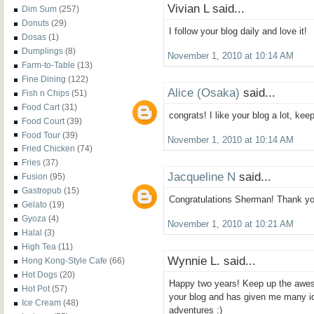
Vivian L said...
Dim Sum
(257)
Donuts
(29)
I follow your blog daily and love it!
Dosas
(1)
Dumplings
(8)
November 1, 2010 at 10:14 AM
Farm-to-Table
(13)
Fine Dining
(122)
Alice (Osaka)
said...
Fish n Chips
(51)
Food Cart
(31)
congrats! I like your blog a lot, ke
Food Court
(39)
Food Tour
(39)
November 1, 2010 at 10:14 AM
Fried Chicken
(74)
Fries
(37)
Jacqueline N
said...
Fusion
(95)
Gastropub
(15)
Congratulations Sherman! Thank you 
Gelato
(19)
Gyoza
(4)
November 1, 2010 at 10:21 AM
Halal
(3)
High Tea
(11)
Wynnie L. said...
Hong Kong-Style Cafe
(66)
Hot Dogs
(20)
Happy two years! Keep up the aweso
Hot Pot
(57)
your blog and has given me many i
Ice Cream
(48)
adventures :)