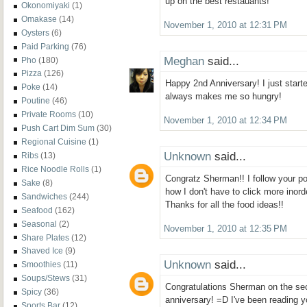
up on the best restauants!
Okonomiyaki
(1)
Omakase
(14)
November 1, 2010 at 12:31 PM
Oysters
(6)
Paid Parking
(76)
Meghan
said...
Pho
(180)
Pizza
(126)
Happy 2nd Anniversary! I just starte
Poke
(14)
always makes me so hungry!
Poutine
(46)
Private Rooms
(10)
November 1, 2010 at 12:34 PM
Push Cart Dim Sum
(30)
Regional Cuisine
(1)
Unknown
said...
Ribs
(13)
Rice Noodle Rolls
(1)
Congratz Sherman!! I follow your pos
Sake
(8)
how I don't have to click more inor
Sandwiches
(244)
Thanks for all the food ideas!!
Seafood
(162)
Seasonal
(2)
November 1, 2010 at 12:35 PM
Share Plates
(12)
Shaved Ice
(9)
Unknown
said...
Smoothies
(11)
Soups/Stews
(31)
Congratulations Sherman on the se
Spicy
(36)
anniversary! =D I've been reading 
Sports Bar
(12)