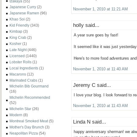
Izakaya
(55)
Japanese Curry
(2)
November 1, 2010 at 11:21 AM
Japanese Ramen
(96)
Khao Soi
(2)
holly said...
Kid Friendly
(343)
Kimbap
(3)
A year sure goes by fast!
King Crab
(2)
Kosher
(1)
It seemed like it was just yesterday
Late Night
(446)
Licensed
(1440)
Here's to more food adventures and
Lobster Rolls
(1)
Local Ingredients
(1)
November 1, 2010 at 11:40 AM
Macarons
(12)
Marinated Crabs
(1)
Jeremy C said...
Michelin Bib Gourmand
(16)
I love your blog. I look forward to r
Michelin Recommended
(52)
November 1, 2010 at 11:43 AM
Michelin Star
(26)
Modern
(8)
Linda N said...
Montreal Smoked Meat
(5)
Mother's Day Brunch
(3)
happy anniversary sherman! we alwa
Neapolitan Pizza
(54)