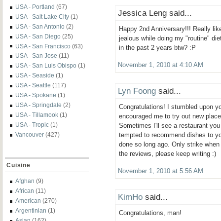
USA - Portland
(67)
Jessica Leng said...
USA - Salt Lake City
(1)
USA - San Antonio
(2)
Happy 2nd Anniversary!!! Really like
USA - San Diego
(25)
jealous while doing my "routine" die
USA - San Francisco
(63)
in the past 2 years btw? :P
USA - San Jose
(11)
November 1, 2010 at 4:10 AM
USA - San Luis Obispo
(1)
USA - Seaside
(1)
USA - Seattle
(117)
Lyn Foong
said...
USA - Spokane
(1)
USA - Springdale
(2)
Congratulations! I stumbled upon yo
USA - Tillamook
(1)
encouraged me to try out new place
USA - Tropic
(1)
Sometimes I'll see a restaurant you
Vancouver
(427)
tempted to recommend dishes to you
done so long ago. Only strike when i
the reviews, please keep writing :)
Cuisine
November 1, 2010 at 5:56 AM
Afghan
(9)
African
(11)
KimHo
said...
American
(270)
Argentinian
(1)
Congratulations, man!
Asian
(162)