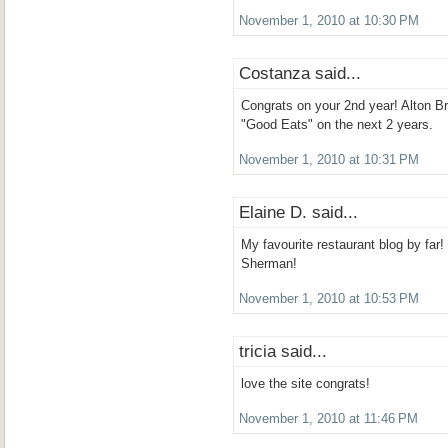
November 1, 2010 at 10:30 PM
Costanza said...
Congrats on your 2nd year! Alton 
"Good Eats" on the next 2 years.
November 1, 2010 at 10:31 PM
Elaine D. said...
My favourite restaurant blog by far!
Sherman!
November 1, 2010 at 10:53 PM
tricia said...
love the site congrats!
November 1, 2010 at 11:46 PM