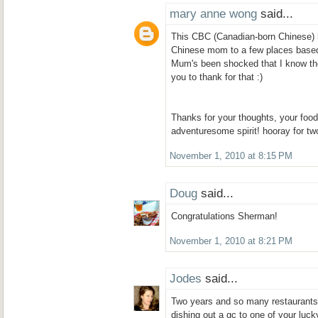
mary anne wong
said...
This CBC (Canadian-born Chinese) 
Chinese mom to a few places base
Mum's been shocked that I know the
you to thank for that :)
Thanks for your thoughts, your foo
adventuresome spirit! hooray for tw
November 1, 2010 at 8:15 PM
Doug
said...
Congratulations Sherman!
November 1, 2010 at 8:21 PM
Jodes
said...
Two years and so many restaurants! 
dishing out a gc to one of your luck