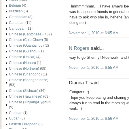
Belgian
(4)
Hmmmmmmm.... I have always been 
Brazilian
(6)
was to appease friends in general no
Cambodian
(8)
have to ask who she is, hehehe (and
doing so!)
Canadian
(11)
Caribbean
(11)
November 1, 2010 at 6:05 AM
Chinese (Cantonese)
(437)
Chinese (Chiu Chow)
(5)
Chinese (Guangzhou)
(2)
N Rogers
said...
Chinese (Guizhou)
(1)
Chinese (Hakka)
(4)
way to go Shermy! Nice work, and k
Chinese (Hunan)
(1)
November 1, 2010 at 6:55 AM
Chinese (Northern)
(68)
Chinese (Shandong)
(1)
Chinese (Shanghainese)
Dianna T said...
(53)
Chinese (Sichuan)
(36)
Congrats! :)
Chinese (Taiwanese)
(63)
Hope you keep eating and sharing y
Chinese (Xinjiang/Uyghur)
always fun to read in the morning w
(5)
work. :)
Croatian
(1)
Cuban
(8)
November 1, 2010 at 6:56 AM
Eastern European
(3)