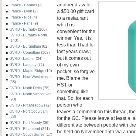
another draw for
France - Cannes
(3)
a $50.00 gift card
France - Lyon
(2)
to a restaurant
France - Nice
(4)
France - Paris
(9)
which is
GVRD - Burnaby
(260)
convenient for the
GVRD - Burnaby North
winner. Yes, it is
(143)
less than I had for
GVRD - Burquitlam
(62)
last years draw;
GVRD - Coquitlam
(102)
but it comes out
GVRD - Ladner
(34)
of my own
GVRD - Langley
(71)
pocket, so forgive
GVRD - Maple Ridge
(10)
GVRD - New Westminster
me. Blame the
(85)
HST or
GVRD - North Delta
(78)
something like
GVRD - North Vancouver
that. So, for each
(90)
person who
GVRD - Pitt Meadows
(2)
leaves a comment on this thread, the
GVRD - Port Coquitlam
(23)
for the GC. Please leave at least a la
GVRD - Port Moody
(36)
differentiate between people with t
GVRD - Richmond
(241)
be held on November 15th via a ran
GVRD - South Surrey
(17)