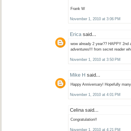
Frank W
November 1, 2010 at 3:06 PM
Erica
said...
wow already 2 year?? HAPPY 2nd a
adventures!!! from secret reader wh
November 1, 2010 at 3:50 PM
Mike H
said...
Happy Anniversary! Hopefully many
November 1, 2010 at 4:01 PM
Celina said...
Congratulation!!
November 1, 2010 at 4:21 PM