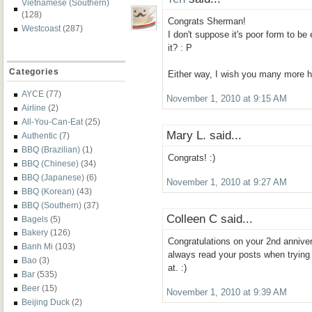
Vietnamese (Southern)
(128)
Congrats Sherman!
Westcoast
(287)
I don't suppose it's poor form to be 
it? : P
Categories
Either way, I wish you many more h
AYCE
(77)
November 1, 2010 at 9:15 AM
Airline
(2)
All-You-Can-Eat
(25)
Mary L. said...
Authentic
(7)
BBQ (Brazilian)
(1)
Congrats! :)
BBQ (Chinese)
(34)
BBQ (Japanese)
(6)
November 1, 2010 at 9:27 AM
BBQ (Korean)
(43)
BBQ (Southern)
(37)
Colleen C said...
Bagels
(5)
Bakery
(126)
Congratulations on your 2nd anniver
Banh Mi
(103)
always read your posts when trying
Bao
(3)
at. :)
Bar
(535)
Beer
(15)
November 1, 2010 at 9:39 AM
Beijing Duck
(2)