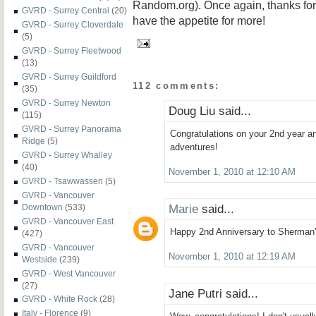
Random.org). Once again, thanks for r
GVRD - Surrey Central
(20)
have the appetite for more!
GVRD - Surrey Cloverdale
(5)
GVRD - Surrey Fleetwood
(13)
GVRD - Surrey Guildford
112 comments:
(35)
GVRD - Surrey Newton
Doug Liu said...
(115)
GVRD - Surrey Panorama
Congratulations on your 2nd year 
Ridge
(5)
adventures!
GVRD - Surrey Whalley
(40)
November 1, 2010 at 12:10 AM
GVRD - Tsawwassen
(5)
GVRD - Vancouver
Marie
said...
Downtown
(533)
GVRD - Vancouver East
Happy 2nd Anniversary to Sherman'
(427)
GVRD - Vancouver
November 1, 2010 at 12:19 AM
Westside
(239)
GVRD - West Vancouver
(27)
Jane Putri said...
GVRD - White Rock
(28)
Italy - Florence
(9)