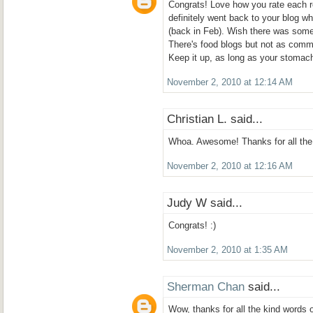
Congrats! Love how you rate each r
definitely went back to your blog wh
(back in Feb). Wish there was some
There's food blogs but not as comm
Keep it up, as long as your stomach
November 2, 2010 at 12:14 AM
Christian L. said...
Whoa. Awesome! Thanks for all the 
November 2, 2010 at 12:16 AM
Judy W said...
Congrats! :)
November 2, 2010 at 1:35 AM
Sherman Chan
said...
Wow, thanks for all the kind words