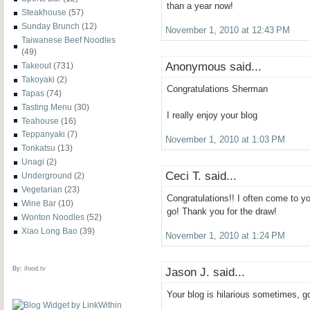
than a year now!
Steakhouse
(57)
Sunday Brunch
(12)
November 1, 2010 at 12:43 PM
Taiwanese Beef Noodles
(49)
Anonymous said...
Takeout
(731)
Takoyaki
(2)
Congratulations Sherman
Tapas
(74)
Tasting Menu
(30)
I really enjoy your blog
Teahouse
(16)
Teppanyaki
(7)
November 1, 2010 at 1:03 PM
Tonkatsu
(13)
Unagi
(2)
Ceci T. said...
Underground
(2)
Vegetarian
(23)
Congratulations!! I often come to yo
Wine Bar
(10)
go! Thank you for the draw!
Wonton Noodles
(52)
Xiao Long Bao
(39)
November 1, 2010 at 1:24 PM
By:
ifood.tv
Jason J. said...
Your blog is hilarious sometimes, 