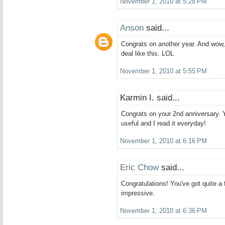
November 1, 2010 at 5:28 PM
Anson
said...
Congrats on another year. And wow,
deal like this. LOL
November 1, 2010 at 5:55 PM
Karmin I. said...
Congrats on your 2nd anniversary. 
useful and I read it everyday!
November 1, 2010 at 6:16 PM
Eric Chow
said...
Congratulations! You've got quite a f
impressive.
November 1, 2010 at 6:36 PM