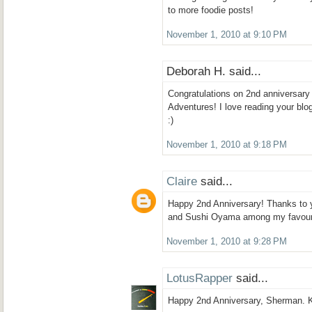
to more foodie posts!
November 1, 2010 at 9:10 PM
Deborah H. said...
Congratulations on 2nd anniversar
Adventures! I love reading your blog
:)
November 1, 2010 at 9:18 PM
Claire
said...
Happy 2nd Anniversary! Thanks to 
and Sushi Oyama among my favouri
November 1, 2010 at 9:28 PM
LotusRapper
said...
Happy 2nd Anniversary, Sherman. K