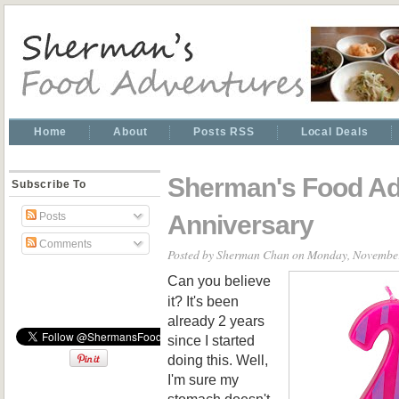
Home
About
Posts RSS
Local Deals
Sherman's Food Ad
Subscribe To
Anniversary
Posts
Comments
Posted by
Sherman Chan
on Monday, November
Can you believe
it? It's been
already 2 years
since I started
doing this. Well,
I'm sure my
stomach doesn't