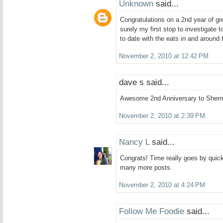
Unknown
said...
Congratulations on a 2nd year of gre
surely my first stop to investigate 
to date with the eats in and around 
November 2, 2010 at 12:42 PM
dave s said...
Awesome 2nd Anniversary to Sherm
November 2, 2010 at 2:39 PM
Nancy L
said...
Congrats! Time really goes by quickly
many more posts.
November 2, 2010 at 4:24 PM
Follow Me Foodie
said...