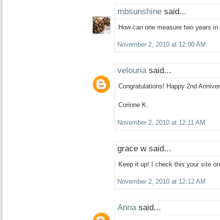
mbsunshine
said...
How can one measure two years in 
November 2, 2010 at 12:00 AM
velouria
said...
Congratulations! Happy 2nd Anniver
Corinne K.
November 2, 2010 at 12:11 AM
grace w said...
Keep it up! I check this your site on
November 2, 2010 at 12:12 AM
Anna
said...