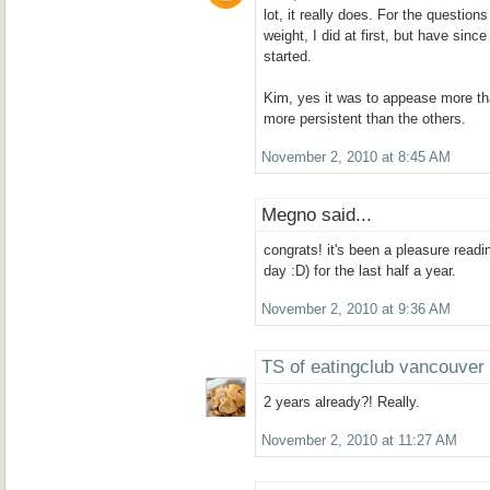
lot, it really does. For the question
weight, I did at first, but have since
started.
Kim, yes it was to appease more t
more persistent than the others.
November 2, 2010 at 8:45 AM
Megno said...
congrats! it's been a pleasure readi
day :D) for the last half a year.
November 2, 2010 at 9:36 AM
TS of eatingclub vancouver
2 years already?! Really.
November 2, 2010 at 11:27 AM