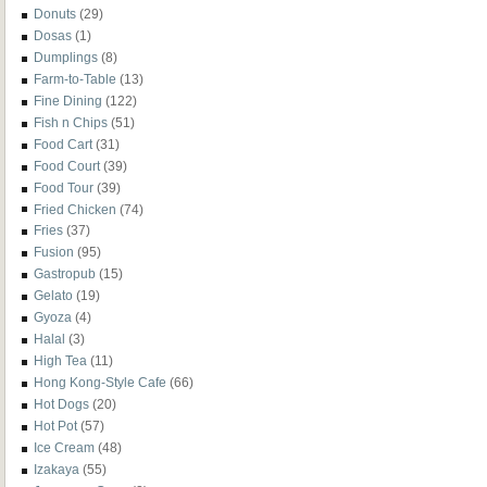
Donuts
(29)
Dosas
(1)
Dumplings
(8)
Farm-to-Table
(13)
Fine Dining
(122)
Fish n Chips
(51)
Food Cart
(31)
Food Court
(39)
Food Tour
(39)
Fried Chicken
(74)
Fries
(37)
Fusion
(95)
Gastropub
(15)
Gelato
(19)
Gyoza
(4)
Halal
(3)
High Tea
(11)
Hong Kong-Style Cafe
(66)
Hot Dogs
(20)
Hot Pot
(57)
Ice Cream
(48)
Izakaya
(55)