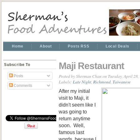
Home
About
Posts RSS
Local Deals
Maji Restaurant
Subscribe To
Posted by
Sherman Chan
on Tuesday, April 28,
Posts
Labels:
Late Night
,
Richmond
,
Taiwanese
Comments
After my initial
visit to Maji, it
didn't seem like I
was going to
return anytime
soon. Well,
famous last
words, because I