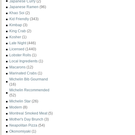
Japanese Curry
(2)
Japanese Ramen
(96)
Khao Soi
(2)
Kid Friendly
(343)
Kimbap
(3)
King Crab
(2)
Kosher
(1)
Late Night
(446)
Licensed
(1440)
Lobster Rolls
(1)
Local Ingredients
(1)
Macarons
(12)
Marinated Crabs
(1)
Michelin Bib Gourmand
(16)
Michelin Recommended
(52)
Michelin Star
(26)
Modern
(8)
Montreal Smoked Meat
(5)
Mother's Day Brunch
(3)
Neapolitan Pizza
(54)
Okonomiyaki
(1)