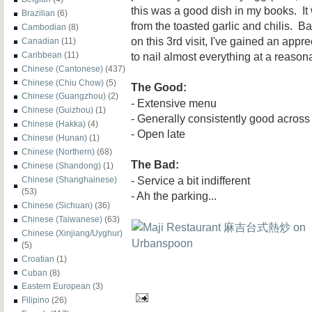
this was a good dish in my books. It
Brazilian
(6)
from the toasted garlic and chilis. 
Cambodian
(8)
on this 3rd visit, I've gained an appr
Canadian
(11)
to nail almost everything at a reason
Caribbean
(11)
Chinese (Cantonese)
(437)
Chinese (Chiu Chow)
(5)
The Good:
Chinese (Guangzhou)
(2)
- Extensive menu
Chinese (Guizhou)
(1)
- Generally consistently good across
Chinese (Hakka)
(4)
- Open late
Chinese (Hunan)
(1)
Chinese (Northern)
(68)
The Bad:
Chinese (Shandong)
(1)
- Service a bit indifferent
Chinese (Shanghainese)
(53)
- Ah the parking...
Chinese (Sichuan)
(36)
Chinese (Taiwanese)
(63)
Chinese (Xinjiang/Uyghur)
(5)
Croatian
(1)
Cuban
(8)
Eastern European
(3)
Filipino
(26)