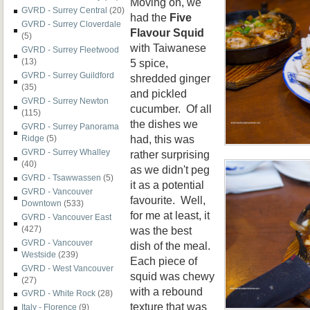
Moving on, we
GVRD - Surrey Central
(20)
had the
Five
GVRD - Surrey Cloverdale
Flavour Squid
(5)
with Taiwanese
GVRD - Surrey Fleetwood
5 spice,
(13)
GVRD - Surrey Guildford
shredded ginger
(35)
and pickled
GVRD - Surrey Newton
cucumber. Of all
(115)
the dishes we
GVRD - Surrey Panorama
had, this was
Ridge
(5)
GVRD - Surrey Whalley
rather surprising
(40)
as we didn't peg
GVRD - Tsawwassen
(5)
it as a potential
GVRD - Vancouver
favourite. Well,
Downtown
(533)
for me at least, it
GVRD - Vancouver East
was the best
(427)
GVRD - Vancouver
dish of the meal.
Westside
(239)
Each piece of
GVRD - West Vancouver
squid was chewy
(27)
with a rebound
GVRD - White Rock
(28)
texture that was
Italy - Florence
(9)