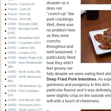
disaster as it
France - Cannes
(3)
does not
France - Lyon
(2)
"crunch-up" like
France - Nice
(4)
pork cracklings.
France - Paris
(9)
Well, there was
GVRD - Burnaby
(260)
GVRD - Burnaby North
no problem here
(143)
as they were
GVRD - Burquitlam
(62)
crunchy
GVRD - Coquitlam
(102)
throughout and
GVRD - Ladner
(34)
well-seasoned. I
GVRD - Langley
(71)
particularly liked
GVRD - Maple Ridge
(10)
how they didn't
GVRD - New Westminster
(85)
feel greasy nor
GVRD - North Delta
(78)
fatty despite we were eating fried sk
GVRD - North Vancouver
Deep Fried Pork Intestines
. As exp
(90)
gaminess and pungency to this dish. 
GVRD - Pitt Meadows
(2)
particular flavour and it was definit
GVRD - Port Coquitlam
were slightly crisp on the outside whi
(23)
GVRD - Port Moody
(36)
soft with a touch of chewiness.
GVRD - Richmond
(241)
GVRD - South Surrey
(17)