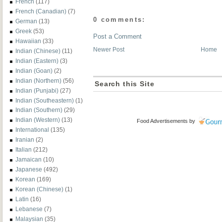
French
(117)
French (Canadian)
(7)
0 comments:
German
(13)
Greek
(53)
Post a Comment
Hawaiian
(33)
Newer Post
Home
Indian (Chinese)
(11)
Indian (Eastern)
(3)
Indian (Goan)
(2)
Indian (Northern)
(56)
Search this Site
Indian (Punjabi)
(27)
Indian (Southeastern)
(1)
Indian (Southern)
(29)
Indian (Western)
(13)
Food Advertisements
by
International
(135)
Iranian
(2)
Italian
(212)
Jamaican
(10)
Japanese
(492)
Korean
(169)
Korean (Chinese)
(1)
Latin
(16)
Lebanese
(7)
Malaysian
(35)