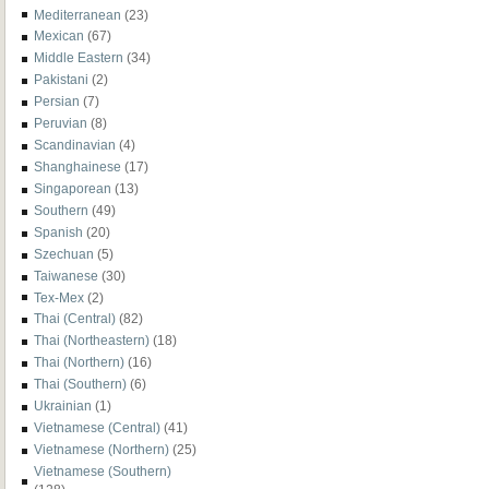
Mediterranean
(23)
Mexican
(67)
Middle Eastern
(34)
Pakistani
(2)
Persian
(7)
Peruvian
(8)
Scandinavian
(4)
Shanghainese
(17)
Singaporean
(13)
Southern
(49)
Spanish
(20)
Szechuan
(5)
Taiwanese
(30)
Tex-Mex
(2)
Thai (Central)
(82)
Thai (Northeastern)
(18)
Thai (Northern)
(16)
Thai (Southern)
(6)
Ukrainian
(1)
Vietnamese (Central)
(41)
Vietnamese (Northern)
(25)
Vietnamese (Southern)