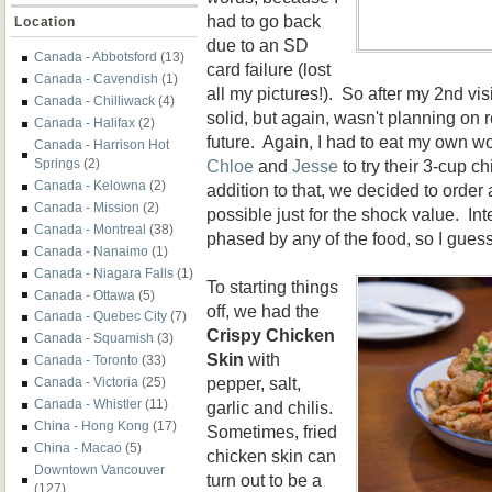
had to go back
Location
due to an SD
Canada - Abbotsford
(13)
card failure (lost
Canada - Cavendish
(1)
all my pictures!). So after my 2nd vis
Canada - Chilliwack
(4)
solid, but again, wasn't planning on 
Canada - Halifax
(2)
future. Again, I had to eat my own w
Canada - Harrison Hot
Chloe
and
Jesse
to try their 3-cup c
Springs
(2)
Canada - Kelowna
(2)
addition to that, we decided to orde
Canada - Mission
(2)
possible just for the shock value. Int
Canada - Montreal
(38)
phased by any of the food, so I gues
Canada - Nanaimo
(1)
Canada - Niagara Falls
(1)
To starting things
Canada - Ottawa
(5)
off, we had the
Canada - Quebec City
(7)
Crispy Chicken
Canada - Squamish
(3)
Skin
with
Canada - Toronto
(33)
pepper, salt,
Canada - Victoria
(25)
Canada - Whistler
(11)
garlic and chilis.
China - Hong Kong
(17)
Sometimes, fried
China - Macao
(5)
chicken skin can
Downtown Vancouver
turn out to be a
(127)