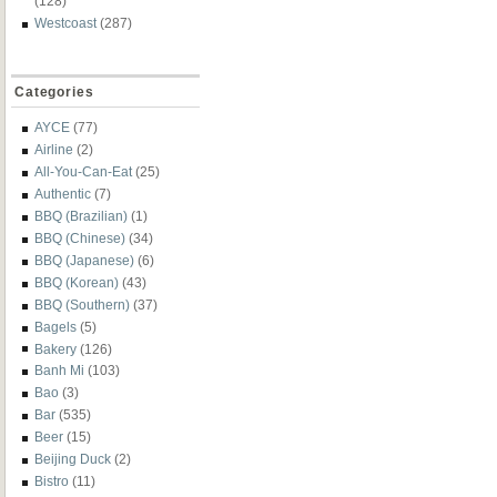
(128)
Westcoast
(287)
Categories
AYCE
(77)
Airline
(2)
All-You-Can-Eat
(25)
Authentic
(7)
BBQ (Brazilian)
(1)
BBQ (Chinese)
(34)
BBQ (Japanese)
(6)
BBQ (Korean)
(43)
BBQ (Southern)
(37)
Bagels
(5)
Bakery
(126)
Banh Mi
(103)
Bao
(3)
Bar
(535)
Beer
(15)
Beijing Duck
(2)
Bistro
(11)