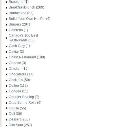
Brasserie
(1)
Breakfast/Brunch
(289)
Bubble Tea
(83)
Build-Your-Own Hot Pot
(6)
Burgers
(284)
Cafeteria
(1)
Canada's 100 Best
Restaurants
(53)
Cash Only
(1)
Caviar
(2)
Chain Restaurant
(109)
Cheese
(3)
Chicken
(19)
Chocolates
(17)
Cocktails
(50)
Coffee
(112)
Congee
(55)
Counter Seating
(7)
Crab Spring Rolls
(6)
Cruise
(55)
Deli
(36)
Dessert
(203)
Dim Sum
(257)