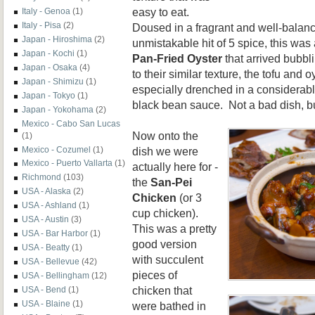
easy to eat.
Italy - Genoa
(1)
Italy - Pisa
(2)
Doused in a fragrant and well-balan
Japan - Hiroshima
(2)
unmistakable hit of 5 spice, this was 
Japan - Kochi
(1)
Pan-Fried Oyster
that arrived bubbl
Japan - Osaka
(4)
to their similar texture, the tofu and o
Japan - Shimizu
(1)
especially drenched in a considerab
Japan - Tokyo
(1)
black bean sauce. Not a bad dish, but
Japan - Yokohama
(2)
Mexico - Cabo San Lucas
Now onto the
(1)
dish we were
Mexico - Cozumel
(1)
Mexico - Puerto Vallarta
(1)
actually here for -
Richmond
(103)
the
San-Pei
USA - Alaska
(2)
Chicken
(or 3
USA - Ashland
(1)
cup chicken).
USA - Austin
(3)
This was a pretty
USA - Bar Harbor
(1)
good version
USA - Beatty
(1)
with succulent
USA - Bellevue
(42)
pieces of
USA - Bellingham
(12)
chicken that
USA - Bend
(1)
USA - Blaine
(1)
were bathed in