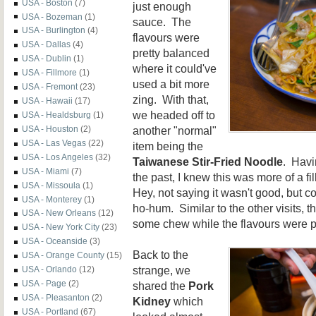
USA - Boston
(7)
just enough
USA - Bozeman
(1)
sauce. The
USA - Burlington
(4)
flavours were
USA - Dallas
(4)
pretty balanced
USA - Dublin
(1)
where it could've
USA - Fillmore
(1)
used a bit more
USA - Fremont
(23)
zing. With that,
USA - Hawaii
(17)
we headed off to
USA - Healdsburg
(1)
another "normal"
USA - Houston
(2)
USA - Las Vegas
(22)
item being the
USA - Los Angeles
(32)
Taiwanese Stir-Fried Noodle
. Havi
USA - Miami
(7)
the past, I knew this was more of a fi
USA - Missoula
(1)
Hey, not saying it wasn't good, but c
USA - Monterey
(1)
ho-hum. Similar to the other visits, t
USA - New Orleans
(12)
some chew while the flavours were pr
USA - New York City
(23)
USA - Oceanside
(3)
Back to the
USA - Orange County
(15)
strange, we
USA - Orlando
(12)
USA - Page
(2)
shared the
Pork
USA - Pleasanton
(2)
Kidney
which
USA - Portland
(67)