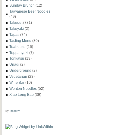
Sunday Brunch
(12)
Taiwanese Beef Noodles
(49)
Takeout
(731)
Takoyaki
(2)
Tapas
(74)
Tasting Menu
(30)
Teahouse
(16)
Teppanyaki
(7)
Tonkatsu
(13)
Unagi
(2)
Underground
(2)
Vegetarian
(23)
Wine Bar
(10)
Wonton Noodles
(52)
Xiao Long Bao
(39)
By:
ifood.tv