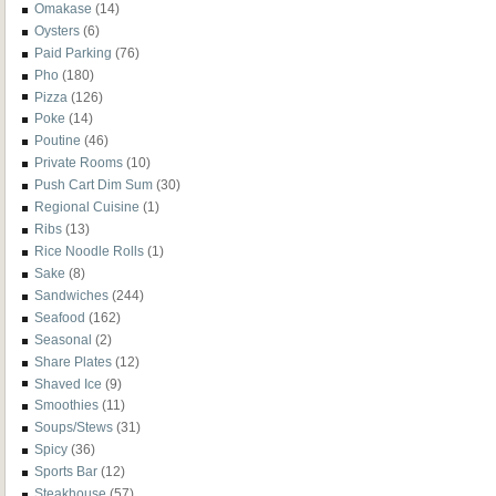
Omakase
(14)
Oysters
(6)
Paid Parking
(76)
Pho
(180)
Pizza
(126)
Poke
(14)
Poutine
(46)
Private Rooms
(10)
Push Cart Dim Sum
(30)
Regional Cuisine
(1)
Ribs
(13)
Rice Noodle Rolls
(1)
Sake
(8)
Sandwiches
(244)
Seafood
(162)
Seasonal
(2)
Share Plates
(12)
Shaved Ice
(9)
Smoothies
(11)
Soups/Stews
(31)
Spicy
(36)
Sports Bar
(12)
Steakhouse
(57)