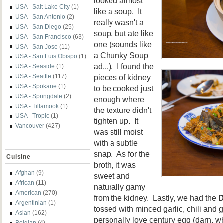
looked almost
USA - Salt Lake City
(1)
like a soup. It
USA - San Antonio
(2)
really wasn't a
USA - San Diego
(25)
soup, but ate like
USA - San Francisco
(63)
one (sounds like
USA - San Jose
(11)
a Chunky Soup
USA - San Luis Obispo
(1)
ad...). I found the
USA - Seaside
(1)
pieces of kidney
USA - Seattle
(117)
USA - Spokane
(1)
to be cooked just
USA - Springdale
(2)
enough where
USA - Tillamook
(1)
the texture didn't
USA - Tropic
(1)
tighten up. It
Vancouver
(427)
was still moist
with a subtle
snap. As for the
Cuisine
broth, it was
Afghan
(9)
sweet and
African
(11)
naturally gamy
American
(270)
from the kidney. Lastly, we had the
D
Argentinian
(1)
tossed with minced garlic, chili and 
Asian
(162)
personally love century egg (darn, wh
Belgian
(4)