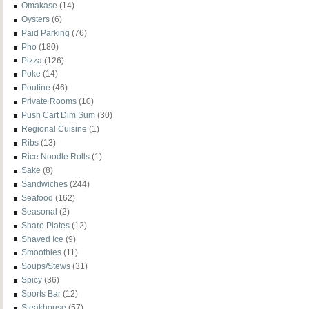
Omakase
(14)
Oysters
(6)
Paid Parking
(76)
Pho
(180)
Pizza
(126)
Poke
(14)
Poutine
(46)
Private Rooms
(10)
Push Cart Dim Sum
(30)
Regional Cuisine
(1)
Ribs
(13)
Rice Noodle Rolls
(1)
Sake
(8)
Sandwiches
(244)
Seafood
(162)
Seasonal
(2)
Share Plates
(12)
Shaved Ice
(9)
Smoothies
(11)
Soups/Stews
(31)
Spicy
(36)
Sports Bar
(12)
Steakhouse
(57)