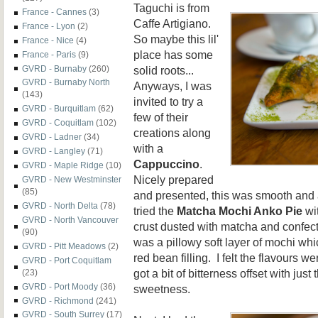
Taguchi is from
France - Cannes
(3)
Caffe Artigiano.
France - Lyon
(2)
So maybe this lil'
France - Nice
(4)
place has some
France - Paris
(9)
solid roots...
GVRD - Burnaby
(260)
GVRD - Burnaby North
Anyways, I was
(143)
invited to try a
GVRD - Burquitlam
(62)
few of their
GVRD - Coquitlam
(102)
creations along
GVRD - Ladner
(34)
with a
GVRD - Langley
(71)
Cappuccino
.
GVRD - Maple Ridge
(10)
Nicely prepared
GVRD - New Westminster
(85)
and presented, this was smooth and a
GVRD - North Delta
(78)
tried the
Matcha Mochi Anko Pie
wit
GVRD - North Vancouver
crust dusted with matcha and confect
(90)
was a pillowy soft layer of mochi w
GVRD - Pitt Meadows
(2)
red bean filling. I felt the flavours 
GVRD - Port Coquitlam
got a bit of bitterness offset with just
(23)
GVRD - Port Moody
(36)
sweetness.
GVRD - Richmond
(241)
GVRD - South Surrey
(17)