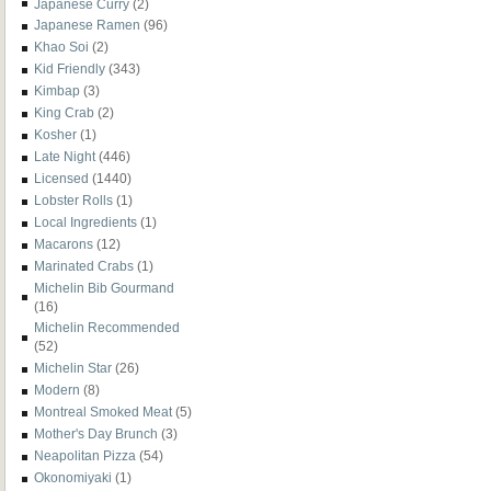
Japanese Curry
(2)
Japanese Ramen
(96)
Khao Soi
(2)
Kid Friendly
(343)
Kimbap
(3)
King Crab
(2)
Kosher
(1)
Late Night
(446)
Licensed
(1440)
Lobster Rolls
(1)
Local Ingredients
(1)
Macarons
(12)
Marinated Crabs
(1)
Michelin Bib Gourmand
(16)
Michelin Recommended
(52)
Michelin Star
(26)
Modern
(8)
Montreal Smoked Meat
(5)
Mother's Day Brunch
(3)
Neapolitan Pizza
(54)
Okonomiyaki
(1)