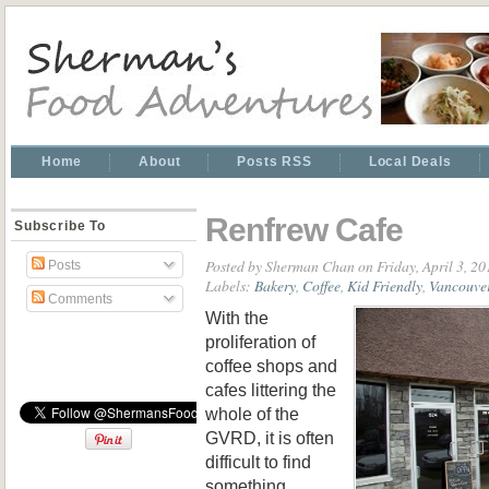
Home
About
Posts RSS
Local Deals
Renfrew Cafe
Subscribe To
Posted by
Sherman Chan
on Friday, April 3, 2
Posts
Labels:
Bakery
,
Coffee
,
Kid Friendly
,
Vancouve
Comments
With the
proliferation of
coffee shops and
cafes littering the
whole of the
GVRD, it is often
difficult to find
something