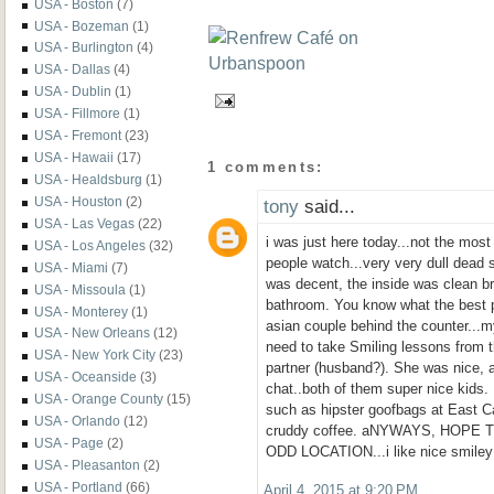
USA - Boston
(7)
USA - Bozeman
(1)
USA - Burlington
(4)
USA - Dallas
(4)
USA - Dublin
(1)
USA - Fillmore
(1)
USA - Fremont
(23)
USA - Hawaii
(17)
1 comments:
USA - Healdsburg
(1)
USA - Houston
(2)
tony
said...
USA - Las Vegas
(22)
i was just here today...not the most 
USA - Los Angeles
(32)
people watch...very very dull dead 
USA - Miami
(7)
was decent, the inside was clean br
USA - Missoula
(1)
bathroom. You know what the best p
USA - Monterey
(1)
asian couple behind the counter...
USA - New Orleans
(12)
need to take Smiling lessons from t
USA - New York City
(23)
partner (husband?). She was nice, at
USA - Oceanside
(3)
chat..both of them super nice kids.
USA - Orange County
(15)
such as hipster goofbags at East C
USA - Orlando
(12)
cruddy coffee. aNYWAYS, HOPE 
USA - Page
(2)
ODD LOCATION...i like nice smiley
USA - Pleasanton
(2)
USA - Portland
(66)
April 4, 2015 at 9:20 PM