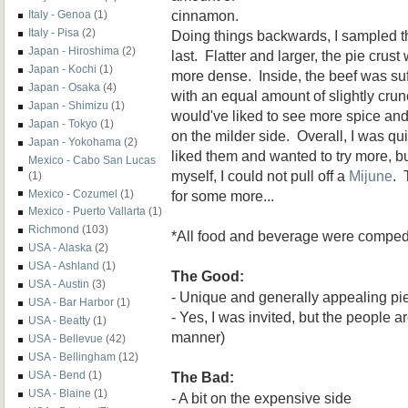
cinnamon.
Italy - Genoa
(1)
Italy - Pisa
(2)
Doing things backwards, I sampled 
Japan - Hiroshima
(2)
last. Flatter and larger, the pie crus
Japan - Kochi
(1)
more dense. Inside, the beef was suf
Japan - Osaka
(4)
with an equal amount of slightly crun
Japan - Shimizu
(1)
would've liked to see more spice and 
Japan - Tokyo
(1)
on the milder side. Overall, I was quit
Japan - Yokohama
(2)
liked them and wanted to try more, bu
Mexico - Cabo San Lucas
myself, I could not pull off a
Mijune
. 
(1)
for some more...
Mexico - Cozumel
(1)
Mexico - Puerto Vallarta
(1)
Richmond
(103)
*All food and beverage were compe
USA - Alaska
(2)
USA - Ashland
(1)
The Good:
USA - Austin
(3)
- Unique and generally appealing pi
USA - Bar Harbor
(1)
- Yes, I was invited, but the people ar
USA - Beatty
(1)
manner)
USA - Bellevue
(42)
USA - Bellingham
(12)
The Bad:
USA - Bend
(1)
USA - Blaine
(1)
- A bit on the expensive side