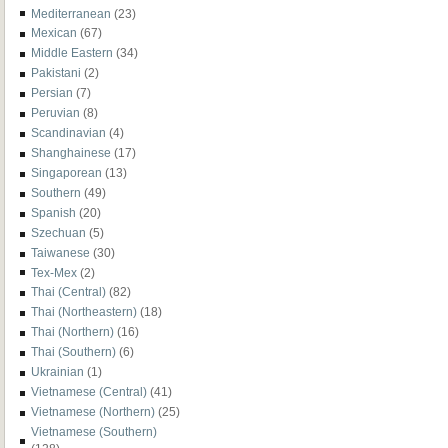
Mediterranean
(23)
Mexican
(67)
Middle Eastern
(34)
Pakistani
(2)
Persian
(7)
Peruvian
(8)
Scandinavian
(4)
Shanghainese
(17)
Singaporean
(13)
Southern
(49)
Spanish
(20)
Szechuan
(5)
Taiwanese
(30)
Tex-Mex
(2)
Thai (Central)
(82)
Thai (Northeastern)
(18)
Thai (Northern)
(16)
Thai (Southern)
(6)
Ukrainian
(1)
Vietnamese (Central)
(41)
Vietnamese (Northern)
(25)
Vietnamese (Southern)