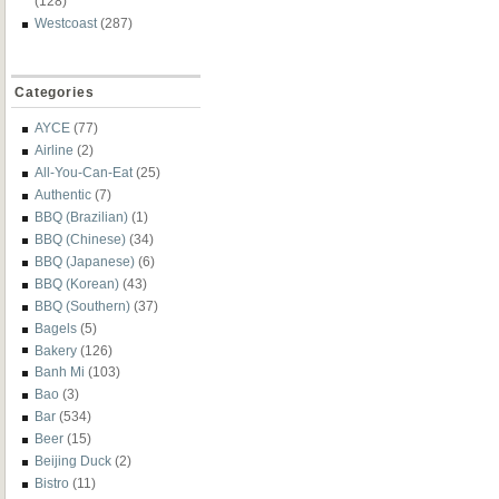
(128)
Westcoast
(287)
Categories
AYCE
(77)
Airline
(2)
All-You-Can-Eat
(25)
Authentic
(7)
BBQ (Brazilian)
(1)
BBQ (Chinese)
(34)
BBQ (Japanese)
(6)
BBQ (Korean)
(43)
BBQ (Southern)
(37)
Bagels
(5)
Bakery
(126)
Banh Mi
(103)
Bao
(3)
Bar
(534)
Beer
(15)
Beijing Duck
(2)
Bistro
(11)