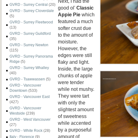
Next, I had the
GVRD - Surrey Central
(20)
good ol'
Classic
GVRD - Surrey Cloverdale
Appie Pie
which
(5)
featured a much
GVRD - Surrey Fleetwood
softer crust due
(13)
GVRD - Surrey Guildford
to the amount of
(35)
moisture.
GVRD - Surrey Newton
However, the
(115)
edges were still
GVRD - Surrey Panorama
flaky and light.
Ridge
(5)
GVRD - Surrey Whalley
Inside, the large
(40)
chunks of apple
GVRD - Tsawwassen
(5)
were tender
GVRD - Vancouver
while not mushy.
Downtown
(533)
They were tart
GVRD - Vancouver East
with only the
(427)
GVRD - Vancouver
slightest amount
Westside
(239)
of sweetness
GVRD - West Vancouver
while accented
(27)
by a purposeful
GVRD - White Rock
(28)
amount of
Italy - Florence
(9)