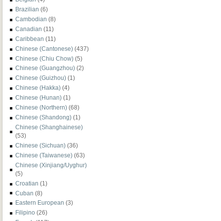
Brazilian
(6)
Cambodian
(8)
Canadian
(11)
Caribbean
(11)
Chinese (Cantonese)
(437)
Chinese (Chiu Chow)
(5)
Chinese (Guangzhou)
(2)
Chinese (Guizhou)
(1)
Chinese (Hakka)
(4)
Chinese (Hunan)
(1)
Chinese (Northern)
(68)
Chinese (Shandong)
(1)
Chinese (Shanghainese)
(53)
Chinese (Sichuan)
(36)
Chinese (Taiwanese)
(63)
Chinese (Xinjiang/Uyghur)
(5)
Croatian
(1)
Cuban
(8)
Eastern European
(3)
Filipino
(26)