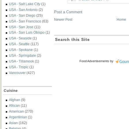
USA - Salt Lake City
(1)
USA - San Antonio
(2)
Post a Comment
USA - San Diego
(25)
Newer Post
Home
USA - San Francisco
(63)
USA - San Jose
(11)
USA - San Luis Obispo
(1)
USA - Seaside
(1)
Search this Site
USA - Seattle
(117)
USA - Spokane
(1)
USA - Springdale
(2)
USA - Tillamook
(1)
Food Advertisements
by
USA - Tropic
(1)
Vancouver
(427)
Cuisine
Afghan
(9)
African
(11)
American
(270)
Argentinian
(1)
Asian
(162)
Belgian
(4)