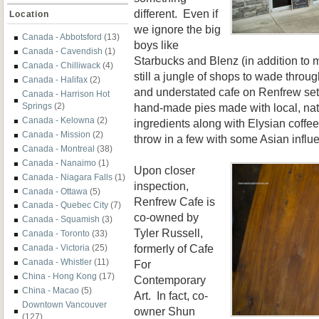
different. Even if
Location
we ignore the big
Canada - Abbotsford
(13)
boys like
Canada - Cavendish
(1)
Starbucks and Blenz (in addition to m
Canada - Chilliwack
(4)
still a jungle of shops to wade throu
Canada - Halifax
(2)
and understated cafe on Renfrew set 
Canada - Harrison Hot
hand-made pies made with local, nat
Springs
(2)
Canada - Kelowna
(2)
ingredients along with Elysian coffee
Canada - Mission
(2)
throw in a few with some Asian influ
Canada - Montreal
(38)
Canada - Nanaimo
(1)
Upon closer
Canada - Niagara Falls
(1)
inspection,
Canada - Ottawa
(5)
Renfrew Cafe is
Canada - Quebec City
(7)
co-owned by
Canada - Squamish
(3)
Tyler Russell,
Canada - Toronto
(33)
formerly of Cafe
Canada - Victoria
(25)
Canada - Whistler
(11)
For
China - Hong Kong
(17)
Contemporary
China - Macao
(5)
Art. In fact,
co-
Downtown Vancouver
owner Shun
(127)