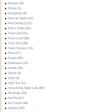
Donuts
(29)
Dosas
(1)
Dumplings
(8)
Farm-to-Table
(13)
Fine Dining
(122)
Fish n Chips
(51)
Food Cart
(31)
Food Court
(39)
Food Tour
(39)
Fried Chicken
(74)
Fries
(37)
Fusion
(95)
Gastropub
(15)
Gelato
(19)
Gyoza
(4)
Halal
(3)
High Tea
(11)
Hong Kong-Style Cafe
(66)
Hot Dogs
(20)
Hot Pot
(57)
Ice Cream
(48)
Izakaya
(55)