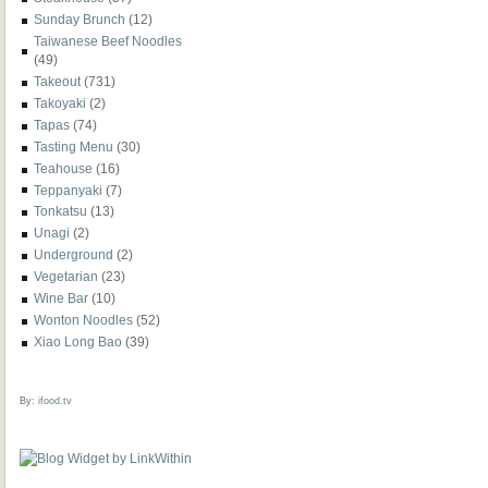
Sunday Brunch
(12)
Taiwanese Beef Noodles
(49)
Takeout
(731)
Takoyaki
(2)
Tapas
(74)
Tasting Menu
(30)
Teahouse
(16)
Teppanyaki
(7)
Tonkatsu
(13)
Unagi
(2)
Underground
(2)
Vegetarian
(23)
Wine Bar
(10)
Wonton Noodles
(52)
Xiao Long Bao
(39)
By:
ifood.tv