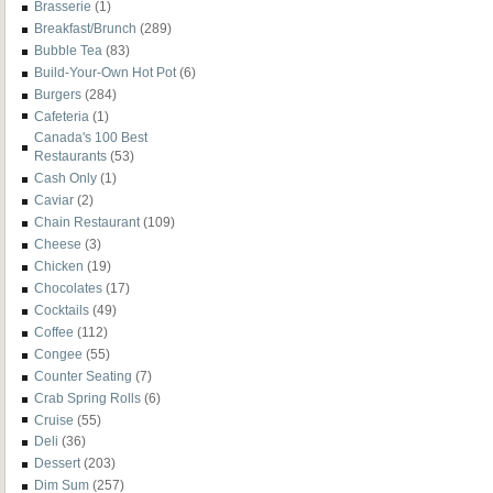
Brasserie
(1)
Breakfast/Brunch
(289)
Bubble Tea
(83)
Build-Your-Own Hot Pot
(6)
Burgers
(284)
Cafeteria
(1)
Canada's 100 Best
Restaurants
(53)
Cash Only
(1)
Caviar
(2)
Chain Restaurant
(109)
Cheese
(3)
Chicken
(19)
Chocolates
(17)
Cocktails
(49)
Coffee
(112)
Congee
(55)
Counter Seating
(7)
Crab Spring Rolls
(6)
Cruise
(55)
Deli
(36)
Dessert
(203)
Dim Sum
(257)