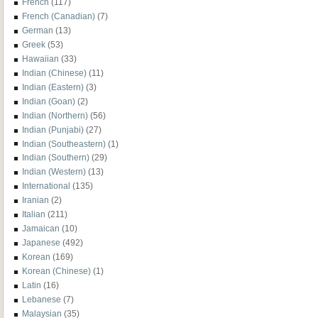
French
(117)
French (Canadian)
(7)
German
(13)
Greek
(53)
Hawaiian
(33)
Indian (Chinese)
(11)
Indian (Eastern)
(3)
Indian (Goan)
(2)
Indian (Northern)
(56)
Indian (Punjabi)
(27)
Indian (Southeastern)
(1)
Indian (Southern)
(29)
Indian (Western)
(13)
International
(135)
Iranian
(2)
Italian
(211)
Jamaican
(10)
Japanese
(492)
Korean
(169)
Korean (Chinese)
(1)
Latin
(16)
Lebanese
(7)
Malaysian
(35)