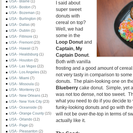
USA - Blaine
(1)
I said about
USA - Boston
(7)
super sweet
USA - Bozeman
(1)
donuts with
USA - Burlington
(4)
cereal on top?
USA - Dallas
(4)
Well, we had
USA - Dublin
(1)
some in the
USA - Fillmore
(1)
Loop Donut
and
USA - Fremont
(23)
Captain, My
USA - Hawaii
(17)
Captain Donut
.
USA - Healdsburg
(1)
USA - Houston
(2)
Both with vanilla
USA - Las Vegas
(22)
frosting and a good amount of cerea
USA - Los Angeles
(32)
not very tasty in comparison to some
USA - Miami
(7)
donuts. The plain-looking one on the
USA - Missoula
(1)
Blueberry
cake donut. Simple, yet a
USA - Monterey
(1)
was not too dense, not too sweet. T
USA - New Orleans
(12)
what you need to do if you decide to 
USA - New York City
(23)
funky-looking donuts and go with the
USA - Oceanside
(3)
will not be over-the-top in terms of
USA - Orange County
(15)
USA - Orlando
(12)
actually like it.
USA - Page
(2)
USA - Pleasanton
(2)