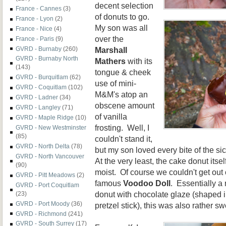
decent selection
France - Cannes
(3)
of donuts to go.
France - Lyon
(2)
My son was all
France - Nice
(4)
over the
France - Paris
(9)
Marshall
GVRD - Burnaby
(260)
GVRD - Burnaby North
Mathers
with its
(143)
tongue & cheek
GVRD - Burquitlam
(62)
use of mini-
GVRD - Coquitlam
(102)
M&M's atop an
GVRD - Ladner
(34)
obscene amount
GVRD - Langley
(71)
of vanilla
GVRD - Maple Ridge
(10)
frosting. Well, I
GVRD - New Westminster
(85)
couldn't stand it,
GVRD - North Delta
(78)
but my son loved every bite of the s
GVRD - North Vancouver
At the very least, the cake donut itse
(90)
moist. Of course we couldn't get out o
GVRD - Pitt Meadows
(2)
famous
Voodoo Doll
. Essentially a 
GVRD - Port Coquitlam
donut with chocolate glaze (shaped i
(23)
GVRD - Port Moody
(36)
pretzel stick), this was also rather sw
GVRD - Richmond
(241)
GVRD - South Surrey
(17)