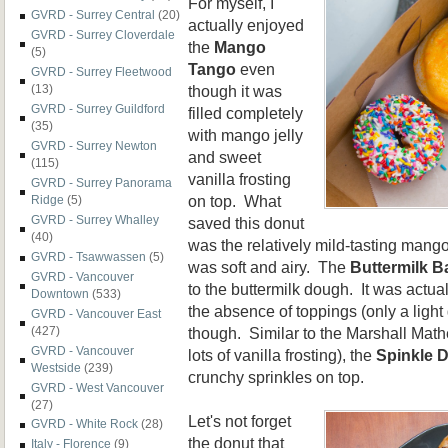
For myself, I
GVRD - Surrey Central
(20)
actually enjoyed
GVRD - Surrey Cloverdale
the
Mango
(5)
Tango
even
GVRD - Surrey Fleetwood
though it was
(13)
GVRD - Surrey Guildford
filled completely
(35)
with mango jelly
GVRD - Surrey Newton
and sweet
(115)
vanilla frosting
GVRD - Surrey Panorama
on top. What
Ridge
(5)
GVRD - Surrey Whalley
saved this donut
(40)
was the relatively mild-tasting mango f
GVRD - Tsawwassen
(5)
was soft and airy. The
Buttermilk B
GVRD - Vancouver
to the buttermilk dough. It was actua
Downtown
(533)
the absence of toppings (only a light 
GVRD - Vancouver East
though. Similar to the Marshall Math
(427)
GVRD - Vancouver
lots of vanilla frosting), the
Spinkle 
Westside
(239)
crunchy sprinkles on top.
GVRD - West Vancouver
(27)
Let's not forget
GVRD - White Rock
(28)
the donut that
Italy - Florence
(9)