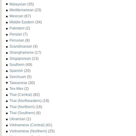
Malaysian
(35)
Mediterranean
(23)
Mexican
(67)
Middle Eastern
(34)
Pakistani
(2)
Persian
(7)
Peruvian
(8)
Scandinavian
(4)
Shanghainese
(17)
Singaporean
(13)
Southern
(49)
Spanish
(20)
Szechuan
(5)
Taiwanese
(30)
Tex-Mex
(2)
Thai (Central)
(82)
Thai (Northeastern)
(18)
Thai (Northern)
(16)
Thai (Southern)
(6)
Ukrainian
(1)
Vietnamese (Central)
(41)
Vietnamese (Northern)
(25)