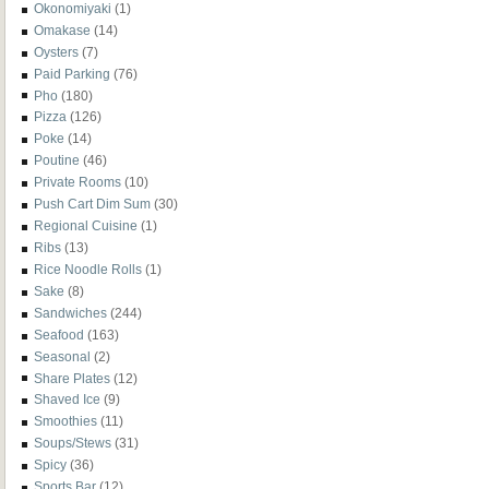
Okonomiyaki
(1)
Omakase
(14)
Oysters
(7)
Paid Parking
(76)
Pho
(180)
Pizza
(126)
Poke
(14)
Poutine
(46)
Private Rooms
(10)
Push Cart Dim Sum
(30)
Regional Cuisine
(1)
Ribs
(13)
Rice Noodle Rolls
(1)
Sake
(8)
Sandwiches
(244)
Seafood
(163)
Seasonal
(2)
Share Plates
(12)
Shaved Ice
(9)
Smoothies
(11)
Soups/Stews
(31)
Spicy
(36)
Sports Bar
(12)