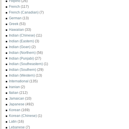
Filipino
(26)
French
(117)
French (Canadian)
(7)
German
(13)
Greek
(53)
Hawaiian
(33)
Indian (Chinese)
(11)
Indian (Eastern)
(3)
Indian (Goan)
(2)
Indian (Northern)
(56)
Indian (Punjabi)
(27)
Indian (Southeastern)
(1)
Indian (Southern)
(29)
Indian (Western)
(13)
International
(135)
Iranian
(2)
Italian
(212)
Jamaican
(10)
Japanese
(492)
Korean
(169)
Korean (Chinese)
(1)
Latin
(16)
Lebanese
(7)