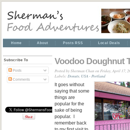
Home
About
Posts RSS
Local Deals
Voodoo Doughnut 
Subscribe To
Posted by
Sherman Chan
on Friday, April 17, 
Posts
Labels:
Donuts
,
USA - Portland
Comments
It goes without
saying that some
things are
popular for the
sake of being
popular. I
remember back
to my first visit to