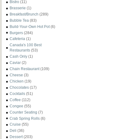
Bistro
(11)
Brasserie
(1)
Breakfast/Brunch
(289)
Bubble Tea
(83)
Build-Your-Own Hot Pot
(6)
Burgers
(284)
Cafeteria
(1)
Canada's 100 Best
Restaurants
(53)
Cash Only
(1)
Caviar
(2)
Chain Restaurant
(109)
Cheese
(3)
Chicken
(19)
Chocolates
(17)
Cocktails
(51)
Coffee
(112)
Congee
(55)
Counter Seating
(7)
Crab Spring Rolls
(6)
Cruise
(55)
Deli
(36)
Dessert
(203)