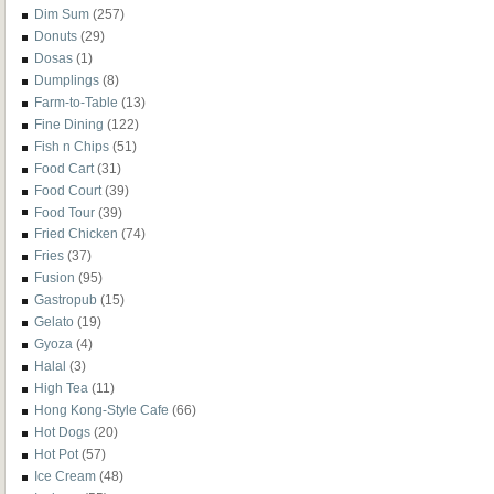
Dim Sum
(257)
Donuts
(29)
Dosas
(1)
Dumplings
(8)
Farm-to-Table
(13)
Fine Dining
(122)
Fish n Chips
(51)
Food Cart
(31)
Food Court
(39)
Food Tour
(39)
Fried Chicken
(74)
Fries
(37)
Fusion
(95)
Gastropub
(15)
Gelato
(19)
Gyoza
(4)
Halal
(3)
High Tea
(11)
Hong Kong-Style Cafe
(66)
Hot Dogs
(20)
Hot Pot
(57)
Ice Cream
(48)