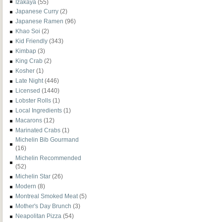
Izakaya
(55)
Japanese Curry
(2)
Japanese Ramen
(96)
Khao Soi
(2)
Kid Friendly
(343)
Kimbap
(3)
King Crab
(2)
Kosher
(1)
Late Night
(446)
Licensed
(1440)
Lobster Rolls
(1)
Local Ingredients
(1)
Macarons
(12)
Marinated Crabs
(1)
Michelin Bib Gourmand
(16)
Michelin Recommended
(52)
Michelin Star
(26)
Modern
(8)
Montreal Smoked Meat
(5)
Mother's Day Brunch
(3)
Neapolitan Pizza
(54)