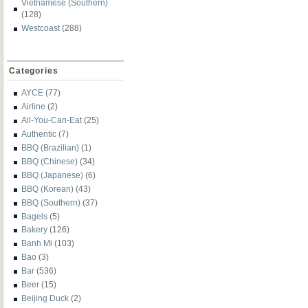
Vietnamese (Southern)
(128)
Westcoast
(288)
Categories
AYCE
(77)
Airline
(2)
All-You-Can-Eat
(25)
Authentic
(7)
BBQ (Brazilian)
(1)
BBQ (Chinese)
(34)
BBQ (Japanese)
(6)
BBQ (Korean)
(43)
BBQ (Southern)
(37)
Bagels
(5)
Bakery
(126)
Banh Mi
(103)
Bao
(3)
Bar
(536)
Beer
(15)
Beijing Duck
(2)