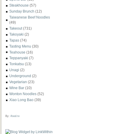
Steakhouse
(57)
Sunday Brunch
(12)
Taiwanese Beef Noodles
(49)
Takeout
(731)
Takoyaki
(2)
Tapas
(74)
Tasting Menu
(30)
Teahouse
(16)
Teppanyaki
(7)
Tonkatsu
(13)
Unagi
(2)
Underground
(2)
Vegetarian
(23)
Wine Bar
(10)
Wonton Noodles
(52)
Xiao Long Bao
(39)
By:
ifood.tv