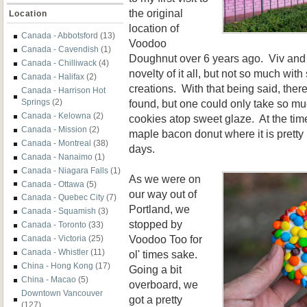
the original
Location
location of
Canada - Abbotsford
(13)
Voodoo
Canada - Cavendish
(1)
Doughnut over 6 years ago. Viv and 
Canada - Chilliwack
(4)
novelty of it all, but not so much wit
Canada - Halifax
(2)
creations. With that being said, the
Canada - Harrison Hot
found, but one could only take so m
Springs
(2)
Canada - Kelowna
(2)
cookies atop sweet glaze. At the tim
Canada - Mission
(2)
maple bacon donut where it is pret
Canada - Montreal
(38)
days.
Canada - Nanaimo
(1)
Canada - Niagara Falls
(1)
As we were on
Canada - Ottawa
(5)
our way out of
Canada - Quebec City
(7)
Portland, we
Canada - Squamish
(3)
stopped by
Canada - Toronto
(33)
Voodoo Too for
Canada - Victoria
(25)
Canada - Whistler
(11)
ol' times sake.
China - Hong Kong
(17)
Going a bit
China - Macao
(5)
overboard, we
Downtown Vancouver
got a pretty
(127)