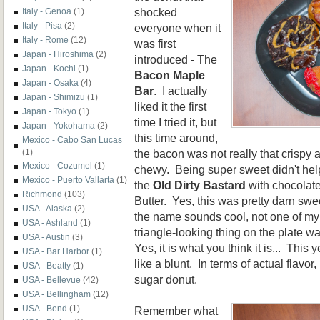
shocked
Italy - Genoa
(1)
Italy - Pisa
(2)
everyone when it
Italy - Rome
(12)
was first
Japan - Hiroshima
(2)
introduced - The
Japan - Kochi
(1)
Bacon Maple
Japan - Osaka
(4)
Bar
. I actually
Japan - Shimizu
(1)
liked it the first
Japan - Tokyo
(1)
time I tried it, but
Japan - Yokohama
(2)
this time around,
Mexico - Cabo San Lucas
the bacon was not really that crispy a
(1)
Mexico - Cozumel
(1)
chewy. Being super sweet didn't help
Mexico - Puerto Vallarta
(1)
the
Old Dirty Bastard
with chocolate
Richmond
(103)
Butter. Yes, this was pretty darn s
USA - Alaska
(2)
the name sounds cool, not one of my
USA - Ashland
(1)
triangle-looking thing on the plate w
USA - Austin
(3)
Yes, it is what you think it is... Thi
USA - Bar Harbor
(1)
like a blunt. In terms of actual flavo
USA - Beatty
(1)
sugar donut.
USA - Bellevue
(42)
USA - Bellingham
(12)
USA - Bend
(1)
Remember what