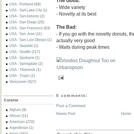
The Good:
USA - Portland
(68)
- Wide variety
USA - Salt Lake City
(1)
- Novelty at its best
USA - San Antonio
(2)
USA - San Diego
(25)
The Bad:
USA - San Francisco
(63)
- If you go with the novelty donuts, t
USA - San Jose
(11)
actually very good
USA - San Luis Obispo
(1)
USA - Seaside
(1)
- Waits during peak times
USA - Seattle
(117)
USA - Spokane
(1)
USA - Springdale
(2)
USA - Tillamook
(1)
USA - Tropic
(1)
Vancouver
(427)
0 comments:
Cuisine
Post a Comment
Afghan
(9)
Newer Post
Home
African
(11)
American
(270)
Argentinian
(1)
Asian
(162)