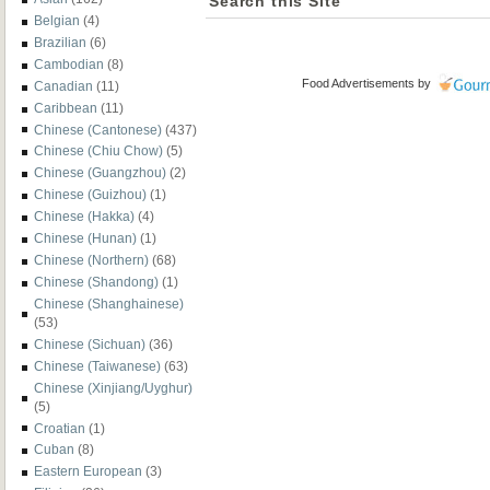
Search this Site
Belgian
(4)
Brazilian
(6)
Cambodian
(8)
Food Advertisements
by
Canadian
(11)
Caribbean
(11)
Chinese (Cantonese)
(437)
Chinese (Chiu Chow)
(5)
Chinese (Guangzhou)
(2)
Chinese (Guizhou)
(1)
Chinese (Hakka)
(4)
Chinese (Hunan)
(1)
Chinese (Northern)
(68)
Chinese (Shandong)
(1)
Chinese (Shanghainese)
(53)
Chinese (Sichuan)
(36)
Chinese (Taiwanese)
(63)
Chinese (Xinjiang/Uyghur)
(5)
Croatian
(1)
Cuban
(8)
Eastern European
(3)