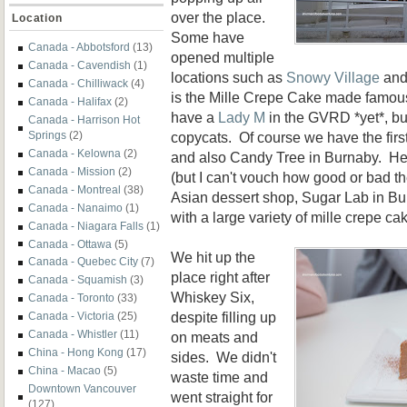
over the place.
Location
Some have
Canada - Abbotsford
(13)
opened multiple
Canada - Cavendish
(1)
locations such as
Snowy Village
and
Canada - Chilliwack
(4)
is the Mille Crepe Cake made famo
Canada - Halifax
(2)
have a
Lady M
in the GVRD *yet*, but
Canada - Harrison Hot
copycats. Of course we have the firs
Springs
(2)
Canada - Kelowna
(2)
and also Candy Tree in Burnaby. H
Canada - Mission
(2)
(but I can't vouch how good or bad th
Canada - Montreal
(38)
Asian dessert shop, Sugar Lab in Bur
Canada - Nanaimo
(1)
with a large variety of mille crepe ca
Canada - Niagara Falls
(1)
Canada - Ottawa
(5)
We hit up the
Canada - Quebec City
(7)
place right after
Canada - Squamish
(3)
Whiskey Six,
Canada - Toronto
(33)
despite filling up
Canada - Victoria
(25)
Canada - Whistler
(11)
on meats and
China - Hong Kong
(17)
sides. We didn't
China - Macao
(5)
waste time and
Downtown Vancouver
went straight for
(127)