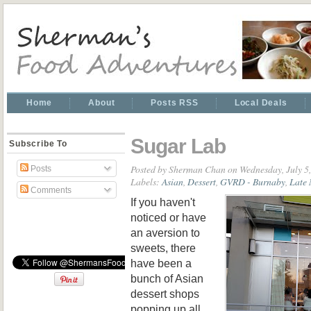
Home
About
Posts RSS
Local Deals
Sugar Lab
Subscribe To
Posted by
Sherman Chan
on Wednesday, July 5
Posts
Labels:
Asian
,
Dessert
,
GVRD - Burnaby
,
Late 
Comments
If you haven't
noticed or have
an aversion to
sweets, there
have been a
bunch of Asian
dessert shops
popping up all