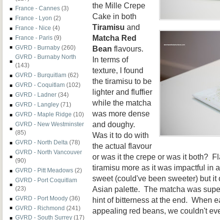
the Mille Crepe
France - Cannes
(3)
Cake in both
France - Lyon
(2)
Tiramisu
and
France - Nice
(4)
Matcha Red
France - Paris
(9)
Bean
flavours.
GVRD - Burnaby
(260)
GVRD - Burnaby North
In terms of
(143)
texture, I found
GVRD - Burquitlam
(62)
the tiramisu to be
GVRD - Coquitlam
(102)
lighter and fluffier
GVRD - Ladner
(34)
while the matcha
GVRD - Langley
(71)
was more dense
GVRD - Maple Ridge
(10)
and doughy.
GVRD - New Westminster
(85)
Was it to do with
GVRD - North Delta
(78)
the actual flavour
GVRD - North Vancouver
or was it the crepe or was it both? Fl
(90)
tiramisu more as it was impactful in a
GVRD - Pitt Meadows
(2)
sweet (could've been sweeter) but it 
GVRD - Port Coquitlam
Asian palette. The matcha was super
(23)
GVRD - Port Moody
(36)
hint of bitterness at the end. When 
GVRD - Richmond
(241)
appealing red beans, we couldn't eve
GVRD - South Surrey
(17)