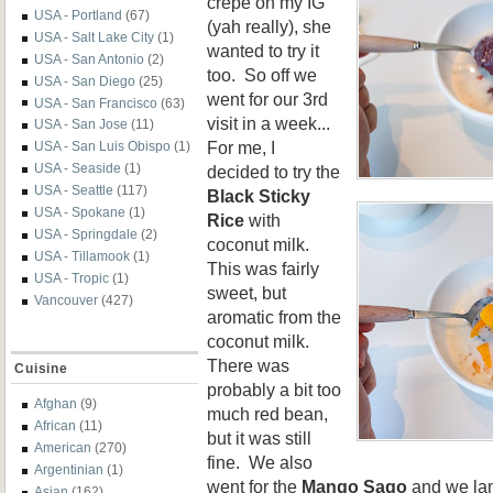
crepe on my IG
USA - Portland
(67)
(yah really), she
USA - Salt Lake City
(1)
wanted to try it
USA - San Antonio
(2)
too. So off we
USA - San Diego
(25)
went for our 3rd
USA - San Francisco
(63)
visit in a week...
USA - San Jose
(11)
For me, I
USA - San Luis Obispo
(1)
USA - Seaside
(1)
decided to try the
USA - Seattle
(117)
Black Sticky
USA - Spokane
(1)
Rice
with
USA - Springdale
(2)
coconut milk.
USA - Tillamook
(1)
This was fairly
USA - Tropic
(1)
sweet, but
Vancouver
(427)
aromatic from the
coconut milk.
There was
Cuisine
probably a bit too
Afghan
(9)
much red bean,
African
(11)
but it was still
American
(270)
fine. We also
Argentinian
(1)
went for the
Mango Sago
and we lam
Asian
(162)