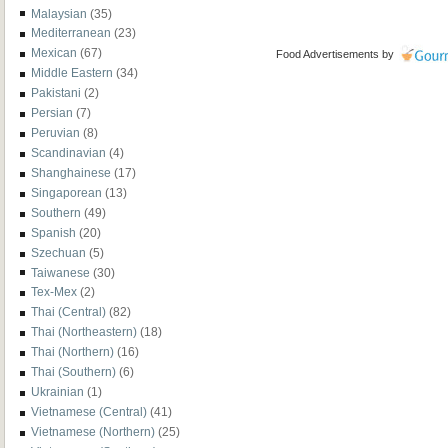
Malaysian
(35)
Mediterranean
(23)
Mexican
(67)
Food Advertisements
by
Middle Eastern
(34)
Pakistani
(2)
Persian
(7)
Peruvian
(8)
Scandinavian
(4)
Shanghainese
(17)
Singaporean
(13)
Southern
(49)
Spanish
(20)
Szechuan
(5)
Taiwanese
(30)
Tex-Mex
(2)
Thai (Central)
(82)
Thai (Northeastern)
(18)
Thai (Northern)
(16)
Thai (Southern)
(6)
Ukrainian
(1)
Vietnamese (Central)
(41)
Vietnamese (Northern)
(25)