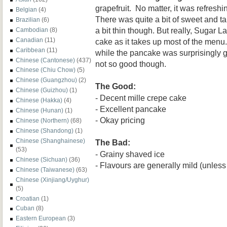
grapefruit. No matter, it was refres
Belgian
(4)
There was quite a bit of sweet and
Brazilian
(6)
a bit thin though. But really, Sugar La
Cambodian
(8)
Canadian
(11)
cake as it takes up most of the menu
Caribbean
(11)
while the pancake was surprisingly
Chinese (Cantonese)
(437)
not so good though.
Chinese (Chiu Chow)
(5)
Chinese (Guangzhou)
(2)
The Good:
Chinese (Guizhou)
(1)
- Decent mille crepe cake
Chinese (Hakka)
(4)
- Excellent pancake
Chinese (Hunan)
(1)
- Okay pricing
Chinese (Northern)
(68)
Chinese (Shandong)
(1)
Chinese (Shanghainese)
The Bad:
(53)
- Grainy shaved ice
Chinese (Sichuan)
(36)
- Flavours are generally mild (unless 
Chinese (Taiwanese)
(63)
Chinese (Xinjiang/Uyghur)
(5)
Croatian
(1)
Cuban
(8)
Eastern European
(3)