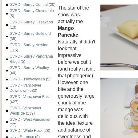
GVRD - Surrey Central
(20)
The star of the
GVRD - Surrey Cloverdale
show was
(5)
actually the
GVRD - Surrey Fleetwood
Mango
(13)
GVRD - Surrey Guildford
Pancake
.
(35)
Naturally, it didn't
GVRD - Surrey Newton
look that
(115)
impressive
GVRD - Surrey Panorama
before we cut it
Ridge
(5)
GVRD - Surrey Whalley
(and really it isn't
(40)
that photogenic).
GVRD - Tsawwassen
(5)
However, one
GVRD - Vancouver
bite and the
Downtown
(533)
generously large
GVRD - Vancouver East
chunk of ripe
(427)
GVRD - Vancouver
mango was
Westside
(239)
delicious with
GVRD - West Vancouver
the ideal texture
(27)
and balance of
GVRD - White Rock
(28)
sweetness and
Italy - Florence
(9)