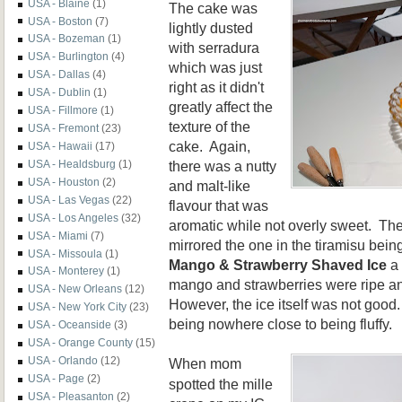
USA - Blaine
(1)
The cake was
USA - Boston
(7)
lightly dusted
USA - Bozeman
(1)
with serradura
USA - Burlington
(4)
which was just
USA - Dallas
(4)
right as it didn't
USA - Dublin
(1)
greatly affect the
USA - Fillmore
(1)
texture of the
USA - Fremont
(23)
cake. Again,
USA - Hawaii
(17)
there was a nutty
USA - Healdsburg
(1)
USA - Houston
(2)
and malt-like
USA - Las Vegas
(22)
flavour that was
USA - Los Angeles
(32)
aromatic while not overly sweet. The
USA - Miami
(7)
mirrored the one in the tiramisu bein
USA - Missoula
(1)
Mango & Strawberry Shaved Ice
a 
USA - Monterey
(1)
mango and strawberries were ripe an
USA - New Orleans
(12)
However, the ice itself was not good.
USA - New York City
(23)
being nowhere close to being fluffy.
USA - Oceanside
(3)
USA - Orange County
(15)
USA - Orlando
(12)
When mom
USA - Page
(2)
spotted the mille
USA - Pleasanton
(2)