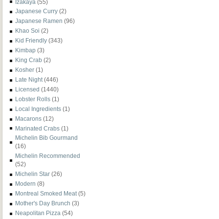
Izakaya
(55)
Japanese Curry
(2)
Japanese Ramen
(96)
Khao Soi
(2)
Kid Friendly
(343)
Kimbap
(3)
King Crab
(2)
Kosher
(1)
Late Night
(446)
Licensed
(1440)
Lobster Rolls
(1)
Local Ingredients
(1)
Macarons
(12)
Marinated Crabs
(1)
Michelin Bib Gourmand
(16)
Michelin Recommended
(52)
Michelin Star
(26)
Modern
(8)
Montreal Smoked Meat
(5)
Mother's Day Brunch
(3)
Neapolitan Pizza
(54)