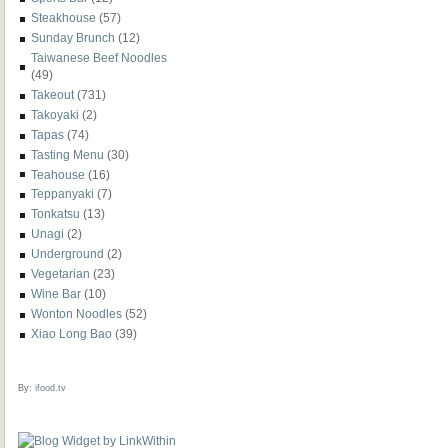
Steakhouse
(57)
Sunday Brunch
(12)
Taiwanese Beef Noodles
(49)
Takeout
(731)
Takoyaki
(2)
Tapas
(74)
Tasting Menu
(30)
Teahouse
(16)
Teppanyaki
(7)
Tonkatsu
(13)
Unagi
(2)
Underground
(2)
Vegetarian
(23)
Wine Bar
(10)
Wonton Noodles
(52)
Xiao Long Bao
(39)
By:
ifood.tv