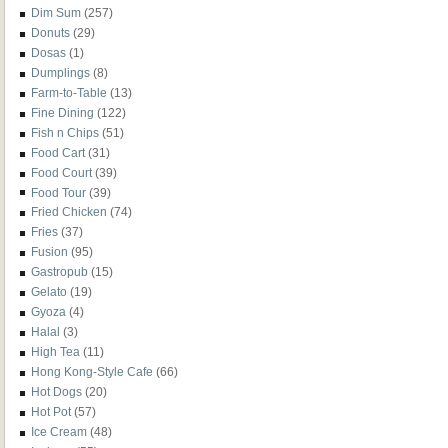
Dim Sum
(257)
Donuts
(29)
Dosas
(1)
Dumplings
(8)
Farm-to-Table
(13)
Fine Dining
(122)
Fish n Chips
(51)
Food Cart
(31)
Food Court
(39)
Food Tour
(39)
Fried Chicken
(74)
Fries
(37)
Fusion
(95)
Gastropub
(15)
Gelato
(19)
Gyoza
(4)
Halal
(3)
High Tea
(11)
Hong Kong-Style Cafe
(66)
Hot Dogs
(20)
Hot Pot
(57)
Ice Cream
(48)