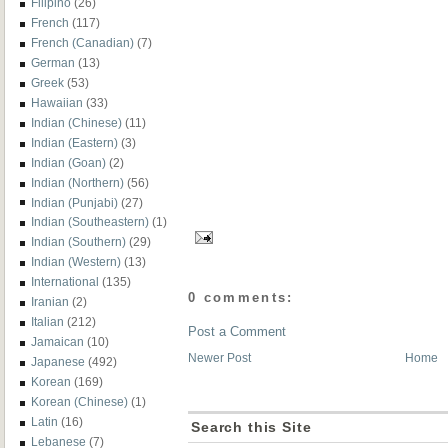
Filipino
(26)
French
(117)
French (Canadian)
(7)
German
(13)
Greek
(53)
Hawaiian
(33)
Indian (Chinese)
(11)
Indian (Eastern)
(3)
Indian (Goan)
(2)
Indian (Northern)
(56)
Indian (Punjabi)
(27)
Indian (Southeastern)
(1)
Indian (Southern)
(29)
Indian (Western)
(13)
International
(135)
0 comments:
Iranian
(2)
Italian
(212)
Post a Comment
Jamaican
(10)
Newer Post
Home
Japanese
(492)
Korean
(169)
Korean (Chinese)
(1)
Latin
(16)
Search this Site
Lebanese
(7)