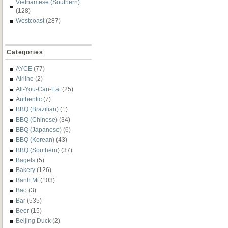
Vietnamese (Southern)
(128)
Westcoast
(287)
Categories
AYCE
(77)
Airline
(2)
All-You-Can-Eat
(25)
Authentic
(7)
BBQ (Brazilian)
(1)
BBQ (Chinese)
(34)
BBQ (Japanese)
(6)
BBQ (Korean)
(43)
BBQ (Southern)
(37)
Bagels
(5)
Bakery
(126)
Banh Mi
(103)
Bao
(3)
Bar
(535)
Beer
(15)
Beijing Duck
(2)