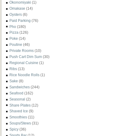
Okonomiyaki
(1)
Omakase
(14)
Oysters
(6)
Paid Parking
(76)
Pho
(180)
Pizza
(126)
Poke
(14)
Poutine
(46)
Private Rooms
(10)
Push Cart Dim Sum
(30)
Regional Cuisine
(1)
Ribs
(13)
Rice Noodle Rolls
(1)
Sake
(8)
Sandwiches
(244)
Seafood
(162)
Seasonal
(2)
Share Plates
(12)
Shaved Ice
(9)
Smoothies
(11)
Soups/Stews
(31)
Spicy
(36)
Sports Bar
(12)