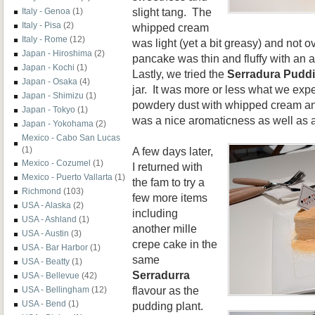
slight tang. The
Italy - Genoa
(1)
Italy - Pisa
(2)
whipped cream
Italy - Rome
(12)
was light (yet a bit greasy) and not o
Japan - Hiroshima
(2)
pancake was thin and fluffy with an a
Japan - Kochi
(1)
Lastly, we tried the
Serradura Puddi
Japan - Osaka
(4)
jar. It was more or less what we exp
Japan - Shimizu
(1)
powdery dust with whipped cream and
Japan - Tokyo
(1)
was a nice aromaticness as well as a 
Japan - Yokohama
(2)
Mexico - Cabo San Lucas
A few days later,
(1)
Mexico - Cozumel
(1)
I returned with
Mexico - Puerto Vallarta
(1)
the fam to try a
Richmond
(103)
few more items
USA - Alaska
(2)
including
USA - Ashland
(1)
another mille
USA - Austin
(3)
crepe cake in the
USA - Bar Harbor
(1)
same
USA - Beatty
(1)
Serradurra
USA - Bellevue
(42)
flavour as the
USA - Bellingham
(12)
USA - Bend
(1)
pudding plant.