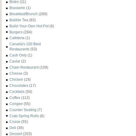
Bistro
(11)
Brasserie
(1)
Breakfast/Brunch
(289)
Bubble Tea
(83)
Build-Your-Own Hot Pot
(6)
Burgers
(284)
Cafeteria
(1)
Canada's 100 Best
Restaurants
(53)
Cash Only
(1)
Caviar
(2)
Chain Restaurant
(109)
Cheese
(3)
Chicken
(19)
Chocolates
(17)
Cocktails
(50)
Coffee
(112)
Congee
(55)
Counter Seating
(7)
Crab Spring Rolls
(6)
Cruise
(55)
Deli
(36)
Dessert
(203)