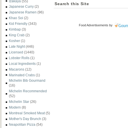
Izakaya
(55)
Search this Site
Japanese Curry
(2)
Japanese Ramen
(96)
Khao Soi
(2)
Kid Friendly
(343)
Food Advertisements
by
Kimbap
(3)
King Crab
(2)
Kosher
(1)
Late Night
(446)
Licensed
(1440)
Lobster Rolls
(1)
Local Ingredients
(1)
Macarons
(12)
Marinated Crabs
(1)
Michelin Bib Gourmand
(16)
Michelin Recommended
(52)
Michelin Star
(26)
Modern
(8)
Montreal Smoked Meat
(5)
Mother's Day Brunch
(3)
Neapolitan Pizza
(54)