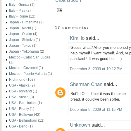
Italy - Genoa
(1)
Italy - Pisa
(2)
Italy - Rome
(12)
Japan - Hiroshima
(2)
17 comments:
Japan - Kochi
(1)
Japan - Osaka
(4)
KimHo
said...
Japan - Shimizu
(1)
Japan - Tokyo
(1)
Guess what? After you mentioned you
Japan - Yokohama
(2)
help myself I went myself. And, yup
Mexico - Cabo San Lucas
sandwich! It was good but... :)
(1)
Mexico - Cozumel
(1)
December 8, 2009 at 10:12 PM
Mexico - Puerto Vallarta
(1)
Richmond
(103)
Sherman Chan
said...
USA - Alaska
(2)
USA - Ashland
(1)
But? LOL... I bet it was the price...
USA - Austin
(3)
bread, it could've been softer.
USA - Bar Harbor
(1)
USA - Beatty
(1)
December 8, 2009 at 11:15 PM
USA - Bellevue
(42)
USA - Bellingham
(12)
Unknown
said...
USA - Bend
(1)