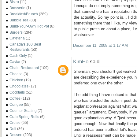
Bistro
(11)
Lineups do not imply something is g
Brasserie
(1)
that somewhere has a reputation that
Breakfast/Brunch
(289)
the actuality. So my point is... I didn
Bubble Tea
(83)
something there that I like, my viewp
Build-Your-Own Hot Pot
(6)
to public pressure about a place, I w
Burgers
(284)
whatsoever.
Cafeteria
(1)
Canada's 100 Best
December 11, 2009 at 1:17 AM
Restaurants
(53)
Cash Only
(1)
KimHo
said...
Caviar
(2)
Chain Restaurant
(109)
Sherman, you shouldn't get worked
Cheese
(3)
are describing the experience you 
Chicken
(19)
preferred one over the other.
Chocolates
(17)
Cocktails
(51)
The odd thing I have noticed is tha
Coffee
(112)
who has blasted the Salumi post di
Congee
(55)
explanation/reason against what was
Counter Seating
(7)
queues" argument. Everybody, if you
Crab Spring Rolls
(6)
good explanation why. A "just becau
Cruise
(55)
good enough. Now that finally the p
Deli
(36)
ordered has been settled, let's leave
Dessert
(203)
Until a reassessment can be made 