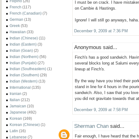
Filipino
(26)
I must be on crack. I have mistaken
French
(117)
on Cambie & Hastings.
French (Canadian)
(7)
German
(13)
Ignore! I will still go anyways, haha.
Greek
(53)
December 9, 2009 at 7:36 PM
Hawaiian
(33)
Indian (Chinese)
(11)
Indian (Eastern)
(3)
Anonymous said...
Indian (Goan)
(2)
Indian (Northern)
(56)
Finch's has a good sandwich. Having
Indian (Punjabi)
(27)
several blocks long at Salumi every 
Indian (Southeastern)
(1)
lineup at Finch's.
Indian (Southern)
(29)
By the way have you tried their po
Indian (Western)
(13)
stand in line for 4 hours in the pouri
International
(135)
sandwich. Also, I saw that you love
Iranian
(2)
you did not gravitate towards that 
Italian
(212)
Jamaican
(10)
December 9, 2009 at 7:58 PM
Japanese
(492)
Korean
(169)
Korean (Chinese)
(1)
Sherman Chan
said...
Latin
(16)
Fair enough, I have heard that the 
Lebanese
(7)