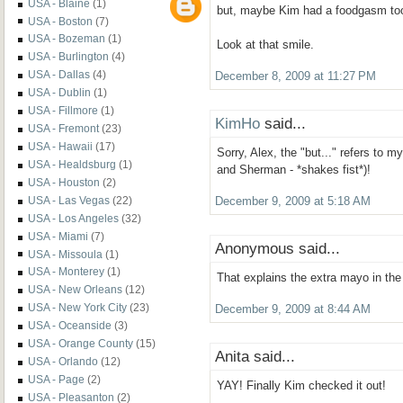
USA - Blaine
(1)
but, maybe Kim had a foodgasm to
USA - Boston
(7)
USA - Bozeman
(1)
Look at that smile.
USA - Burlington
(4)
USA - Dallas
(4)
December 8, 2009 at 11:27 PM
USA - Dublin
(1)
USA - Fillmore
(1)
KimHo
said...
USA - Fremont
(23)
USA - Hawaii
(17)
Sorry, Alex, the "but..." refers to m
USA - Healdsburg
(1)
and Sherman - *shakes fist*)!
USA - Houston
(2)
USA - Las Vegas
(22)
December 9, 2009 at 5:18 AM
USA - Los Angeles
(32)
USA - Miami
(7)
Anonymous said...
USA - Missoula
(1)
USA - Monterey
(1)
That explains the extra mayo in th
USA - New Orleans
(12)
USA - New York City
(23)
December 9, 2009 at 8:44 AM
USA - Oceanside
(3)
USA - Orange County
(15)
Anita said...
USA - Orlando
(12)
USA - Page
(2)
YAY! Finally Kim checked it out!
USA - Pleasanton
(2)