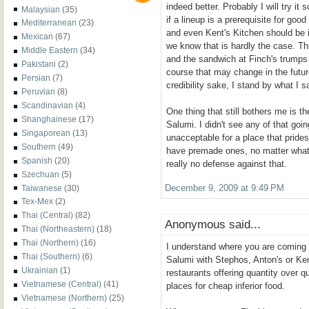
indeed better. Probably I will try it
Malaysian
(35)
if a lineup is a prerequisite for goo
Mediterranean
(23)
and even Kent's Kitchen should be i
Mexican
(67)
we know that is hardly the case. Thu
Middle Eastern
(34)
and the sandwich at Finch's trumps
Pakistani
(2)
course that may change in the futur
Persian
(7)
credibility sake, I stand by what I s
Peruvian
(8)
Scandinavian
(4)
One thing that still bothers me is 
Shanghainese
(17)
Salumi. I didn't see any of that going
Singaporean
(13)
unacceptable for a place that prides
Southern
(49)
have premade ones, no matter what 
Spanish
(20)
really no defense against that.
Szechuan
(5)
Taiwanese
(30)
December 9, 2009 at 9:49 PM
Tex-Mex
(2)
Thai (Central)
(82)
Anonymous said...
Thai (Northeastern)
(18)
Thai (Northern)
(16)
I understand where you are coming 
Thai (Southern)
(6)
Salumi with Stephos, Anton's or Ke
Ukrainian
(1)
restaurants offering quantity over qu
Vietnamese (Central)
(41)
places for cheap inferior food.
Vietnamese (Northern)
(25)