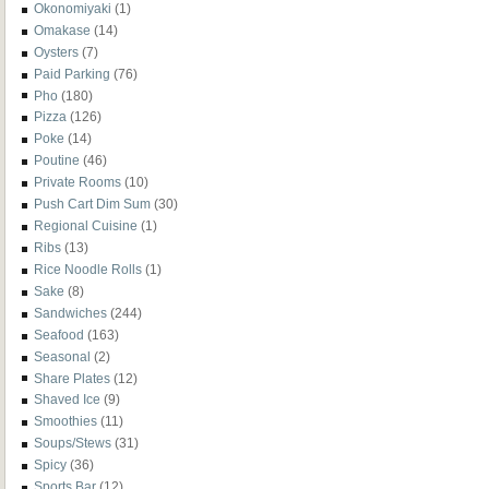
Okonomiyaki
(1)
Omakase
(14)
Oysters
(7)
Paid Parking
(76)
Pho
(180)
Pizza
(126)
Poke
(14)
Poutine
(46)
Private Rooms
(10)
Push Cart Dim Sum
(30)
Regional Cuisine
(1)
Ribs
(13)
Rice Noodle Rolls
(1)
Sake
(8)
Sandwiches
(244)
Seafood
(163)
Seasonal
(2)
Share Plates
(12)
Shaved Ice
(9)
Smoothies
(11)
Soups/Stews
(31)
Spicy
(36)
Sports Bar
(12)