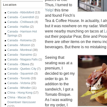
Thus, I turned to
Location
Yelp!
this time
Canada - Abbotsford
(13)
and found Finch's
Canada - Cavendish
(1)
Tea & Coffee House. In actuality, I a
Canada - Chilliwack
(4)
but it was nowhere on my radar. Well
Canada - Halifax
(2)
were nearby munching on tacos at
L
Canada - Harrison Hot
Springs
(2)
out their popular Pear, Brie and Pros
Canada - Kelowna
(2)
there are other items on the menu in
Canada - Mission
(2)
beverages. But there is no mistaking
Canada - Montreal
(38)
Canada - Nanaimo
(1)
Seeing that
Canada - Niagara Falls
(1)
seating was at a
Canada - Ottawa
(5)
premium, I
Canada - Quebec City
(7)
decided to get my
Canada - Squamish
(3)
order to go. In
Canada - Toronto
(33)
Canada - Victoria
(25)
addition to the
Canada - Whistler
(11)
sandwich, I got a
China - Hong Kong
(17)
Tomato Bisque.
China - Macao
(5)
As I was waiting
Downtown Vancouver
for my order, I
(127)