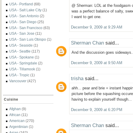
USA - Portland
(68)
@ Sherman: LOL at the foodgasm co
USA - Salt Lake City
(1)
was a perfect balance of salty, s
USA - San Antonio
(2)
I want to get one.
USA - San Diego
(25)
December 9, 2009 at 9:29 AM
USA - San Francisco
(63)
USA - San Jose
(11)
USA - San Luis Obispo
(1)
Sherman Chan
said...
USA - Seaside
(1)
USA - Seattle
(117)
And the discussion goes sideways..
USA - Spokane
(1)
December 9, 2009 at 9:50 AM
USA - Springdale
(2)
USA - Tillamook
(1)
USA - Tropic
(1)
trisha
said...
Vancouver
(427)
ahh... pear and brie = instant happi
picture before the squashing occured
having to explain yourself though... 
Cuisine
Afghan
(9)
December 9, 2009 at 6:20 PM
African
(11)
American
(270)
Sherman Chan
said...
Argentinian
(1)
Asian
(162)