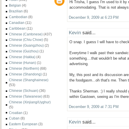
Hi Trisha, I guess I'm used to it by
Belgian
(4)
accommodating. That is not always
Brazilian
(6)
Cambodian
(8)
December 9, 2009 at 6:23 PM
Canadian
(11)
Caribbean
(11)
Kevin
said...
Chinese (Cantonese)
(437)
Chinese (Chiu Chow)
(5)
O snap. I guess I will have to check
Chinese (Guangzhou)
(2)
Chinese (Guizhou)
(1)
Everytime I walk past their sandwich
Chinese (Hakka)
(4)
something....that wouldn't be what 
Chinese (Hunan)
(1)
advertising.
Chinese (Northern)
(68)
Chinese (Shandong)
(1)
My, this post and its discussion are a
Chinese (Shanghainese)
the foodgasm...oh that's me. Then 
(53)
Chinese (Sichuan)
(36)
Thanks Sherman. :) I really should 
Chinese (Taiwanese)
(63)
within Gastown, seeing as I'm there
Chinese (Xinjiang/Uyghur)
December 9, 2009 at 7:31 PM
(5)
Croatian
(1)
Cuban
(8)
Kevin
said...
Eastern European
(3)