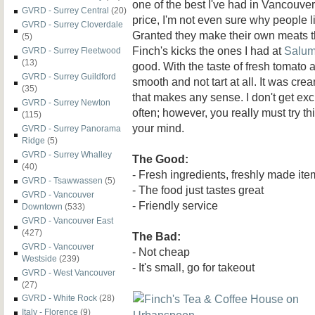
one of the best I've had in Vancouver.
GVRD - Surrey Central
(20)
price, I'm not even sure why people l
GVRD - Surrey Cloverdale
Granted they make their own meats th
(5)
Finch's kicks the ones I had at
Salum
GVRD - Surrey Fleetwood
(13)
good. With the taste of fresh tomato 
GVRD - Surrey Guildford
smooth and not tart at all. It was cre
(35)
that makes any sense. I don't get ex
GVRD - Surrey Newton
often; however, you really must try thi
(115)
your mind.
GVRD - Surrey Panorama
Ridge
(5)
GVRD - Surrey Whalley
The Good:
(40)
- Fresh ingredients, freshly made ite
GVRD - Tsawwassen
(5)
- The food just tastes great
GVRD - Vancouver
- Friendly service
Downtown
(533)
GVRD - Vancouver East
(427)
The Bad:
GVRD - Vancouver
- Not cheap
Westside
(239)
- It's small, go for takeout
GVRD - West Vancouver
(27)
GVRD - White Rock
(28)
Italy - Florence
(9)