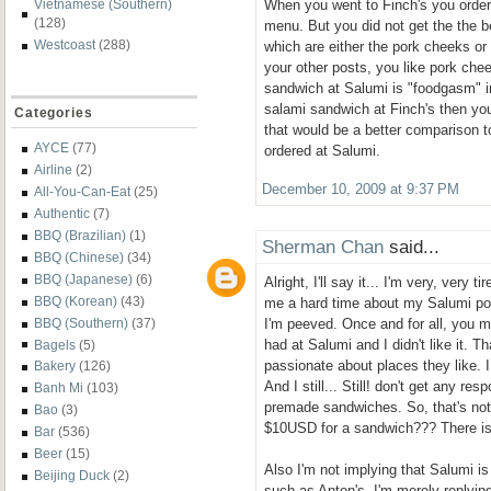
When you went to Finch's you order
Vietnamese (Southern)
(128)
menu. But you did not get the the 
Westcoast
(288)
which are either the pork cheeks o
your other posts, you like pork che
sandwich at Salumi is "foodgasm" in 
salami sandwich at Finch's then yo
Categories
that would be a better comparison 
AYCE
(77)
ordered at Salumi.
Airline
(2)
December 10, 2009 at 9:37 PM
All-You-Can-Eat
(25)
Authentic
(7)
BBQ (Brazilian)
(1)
Sherman Chan
said...
BBQ (Chinese)
(34)
BBQ (Japanese)
(6)
Alright, I'll say it... I'm very, very t
BBQ (Korean)
(43)
me a hard time about my Salumi pos
I'm peeved. Once and for all, you m
BBQ (Southern)
(37)
had at Salumi and I didn't like it. T
Bagels
(5)
passionate about places they like. I g
Bakery
(126)
And I still... Still! don't get any re
Banh Mi
(103)
premade sandwiches. So, that's not
Bao
(3)
$10USD for a sandwich??? There i
Bar
(536)
Beer
(15)
Also I'm not implying that Salumi is
Beijing Duck
(2)
such as Anton's. I'm merely replyin