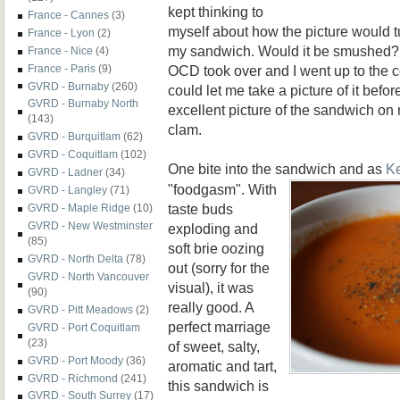
kept thinking to
France - Cannes
(3)
myself about how the picture would t
France - Lyon
(2)
my sandwich. Would it be smushed? 
France - Nice
(4)
OCD took over and I went up to the c
France - Paris
(9)
GVRD - Burnaby
(260)
could let me take a picture of it befo
GVRD - Burnaby North
excellent picture of the sandwich on 
(143)
clam.
GVRD - Burquitlam
(62)
GVRD - Coquitlam
(102)
One bite into the sandwich and as
K
GVRD - Ladner
(34)
"foodgasm". With
GVRD - Langley
(71)
taste buds
GVRD - Maple Ridge
(10)
GVRD - New Westminster
exploding and
(85)
soft brie oozing
GVRD - North Delta
(78)
out (sorry for the
GVRD - North Vancouver
visual), it was
(90)
really good. A
GVRD - Pitt Meadows
(2)
perfect marriage
GVRD - Port Coquitlam
(23)
of sweet, salty,
GVRD - Port Moody
(36)
aromatic and tart,
GVRD - Richmond
(241)
this sandwich is
GVRD - South Surrey
(17)