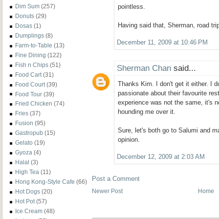
pointless.
Dim Sum
(257)
Donuts
(29)
Having said that, Sherman, road tri
Dosas
(1)
Dumplings
(8)
December 11, 2009 at 10:46 PM
Farm-to-Table
(13)
Fine Dining
(122)
Fish n Chips
(51)
Sherman Chan
said...
Food Cart
(31)
Thanks Kim. I don't get it either. I
Food Court
(39)
passionate about their favourite res
Food Tour
(39)
experience was not the same, it's 
Fried Chicken
(74)
hounding me over it.
Fries
(37)
Fusion
(95)
Sure, let's both go to Salumi and 
Gastropub
(15)
opinion.
Gelato
(19)
Gyoza
(4)
December 12, 2009 at 2:03 AM
Halal
(3)
High Tea
(11)
Post a Comment
Hong Kong-Style Cafe
(66)
Newer Post
Home
Hot Dogs
(20)
Hot Pot
(57)
Ice Cream
(48)