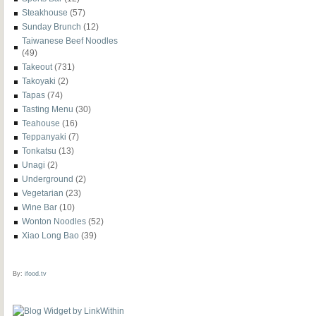
Steakhouse
(57)
Sunday Brunch
(12)
Taiwanese Beef Noodles
(49)
Takeout
(731)
Takoyaki
(2)
Tapas
(74)
Tasting Menu
(30)
Teahouse
(16)
Teppanyaki
(7)
Tonkatsu
(13)
Unagi
(2)
Underground
(2)
Vegetarian
(23)
Wine Bar
(10)
Wonton Noodles
(52)
Xiao Long Bao
(39)
By:
ifood.tv