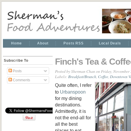
Home
About
Posts RSS
Local Deals
Finch's Tea & Coff
Subscribe To
Posted by
Sherman Chan
on Friday, November 
Posts
Labels:
Breakfast/Brunch
,
Coffee
,
Downtown V
Comments
Quite often, I refer
to
Urbanspoon
for my dining
destinations.
Admittedly, it is
not the end-all for
all the best
places to eat.