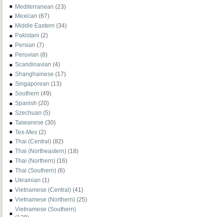
Mediterranean
(23)
Mexican
(67)
Middle Eastern
(34)
Pakistani
(2)
Persian
(7)
Peruvian
(8)
Scandinavian
(4)
Shanghainese
(17)
Singaporean
(13)
Southern
(49)
Spanish
(20)
Szechuan
(5)
Taiwanese
(30)
Tex-Mex
(2)
Thai (Central)
(82)
Thai (Northeastern)
(18)
Thai (Northern)
(16)
Thai (Southern)
(6)
Ukrainian
(1)
Vietnamese (Central)
(41)
Vietnamese (Northern)
(25)
Vietnamese (Southern)