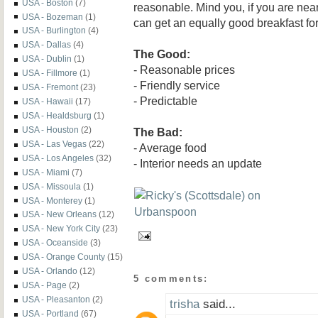
USA - Boston
(7)
reasonable. Mind you, if you are nea
USA - Bozeman
(1)
can get an equally good breakfast fo
USA - Burlington
(4)
USA - Dallas
(4)
The Good:
USA - Dublin
(1)
- Reasonable prices
USA - Fillmore
(1)
- Friendly service
USA - Fremont
(23)
- Predictable
USA - Hawaii
(17)
USA - Healdsburg
(1)
USA - Houston
(2)
The Bad:
USA - Las Vegas
(22)
- Average food
USA - Los Angeles
(32)
- Interior needs an update
USA - Miami
(7)
USA - Missoula
(1)
USA - Monterey
(1)
USA - New Orleans
(12)
USA - New York City
(23)
USA - Oceanside
(3)
USA - Orange County
(15)
USA - Orlando
(12)
5 comments:
USA - Page
(2)
USA - Pleasanton
(2)
trisha
said...
USA - Portland
(67)