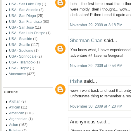
heh... the first time i read this, i t
USA - Salt Lake City
(1)
were moldy. then i thought... wow...
USA - San Antonio
(2)
dedication!:P then i read it again a
USA - San Diego
(25)
USA - San Francisco
(63)
November 29, 2009 at 8:18 PM
USA - San Jose
(11)
USA - San Luis Obispo
(1)
USA - Seaside
(1)
Sherman Chan
said...
USA - Seattle
(117)
You know what, I have experienced 
USA - Spokane
(1)
adventure @ Taverna Gorgona!
USA - Springdale
(2)
USA - Tillamook
(1)
November 29, 2009 at 9:54 PM
USA - Tropic
(1)
Vancouver
(427)
trisha
said...
wow, i went back and read that entry
Cuisine
unfortunate thing to remember a rest
Afghan
(9)
November 30, 2009 at 4:28 PM
African
(11)
American
(270)
Argentinian
(1)
Anonymous said...
Asian
(162)
Belgian
(4)