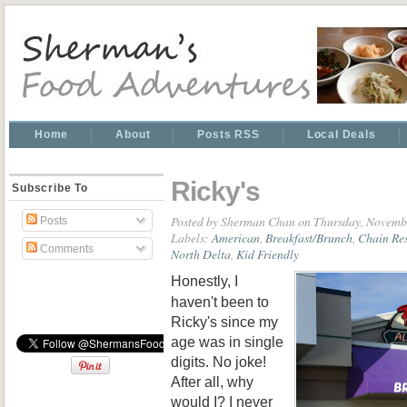
Home
About
Posts RSS
Local Deals
Ricky's
Subscribe To
Posted by
Sherman Chan
on Thursday, Novemb
Posts
Labels:
American
,
Breakfast/Brunch
,
Chain Re
Comments
North Delta
,
Kid Friendly
Honestly, I
haven't been to
Ricky's since my
age was in single
digits. No joke!
After all, why
would I? I never