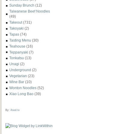
Sunday Brunch
(12)
Taiwanese Beef Noodles
(49)
Takeout
(731)
Takoyaki
(2)
Tapas
(74)
Tasting Menu
(30)
Teahouse
(16)
Teppanyaki
(7)
Tonkatsu
(13)
Unagi
(2)
Underground
(2)
Vegetarian
(23)
Wine Bar
(10)
Wonton Noodles
(52)
Xiao Long Bao
(39)
By:
ifood.tv