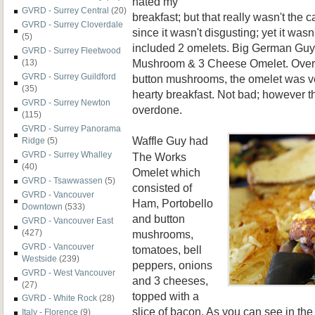
hated my
GVRD - Surrey Central
(20)
breakfast; but that really wasn't the ca
GVRD - Surrey Cloverdale
since it wasn't disgusting; yet it wasn
(5)
included 2 omelets. Big German Guy
GVRD - Surrey Fleetwood
Mushroom & 3 Cheese Omelet. Overl
(13)
GVRD - Surrey Guildford
button mushrooms, the omelet was ve
(35)
hearty breakfast. Not bad; however t
GVRD - Surrey Newton
overdone.
(115)
GVRD - Surrey Panorama
Waffle Guy had
Ridge
(5)
GVRD - Surrey Whalley
The Works
(40)
Omelet which
GVRD - Tsawwassen
(5)
consisted of
GVRD - Vancouver
Ham, Portobello
Downtown
(533)
and button
GVRD - Vancouver East
mushrooms,
(427)
GVRD - Vancouver
tomatoes, bell
Westside
(239)
peppers, onions
GVRD - West Vancouver
and 3 cheeses,
(27)
topped with a
GVRD - White Rock
(28)
slice of bacon. As you can see in the
Italy - Florence
(9)