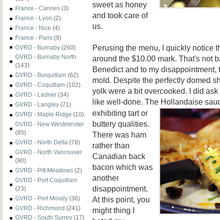
sweet as honey
France - Cannes
(3)
and took care of
France - Lyon
(2)
us.
France - Nice
(4)
France - Paris
(9)
Perusing the menu, I quickly notice t
GVRD - Burnaby
(260)
GVRD - Burnaby North
around the $10.00 mark. That's not b
(143)
Benedict and to my disappointment, 
GVRD - Burquitlam
(62)
mold. Despite the perfectly domed s
GVRD - Coquitlam
(102)
yolk were a bit overcooked. I did ask
GVRD - Ladner
(34)
like well-done. The Hollandaise sauc
GVRD - Langley
(71)
exhibiting tart or
GVRD - Maple Ridge
(10)
buttery qualities.
GVRD - New Westminster
(85)
There was ham
GVRD - North Delta
(78)
rather than
GVRD - North Vancouver
Canadian back
(90)
bacon which was
GVRD - Pitt Meadows
(2)
another
GVRD - Port Coquitlam
disappointment.
(23)
At this point, you
GVRD - Port Moody
(36)
GVRD - Richmond
(241)
might thing I
GVRD - South Surrey
(17)