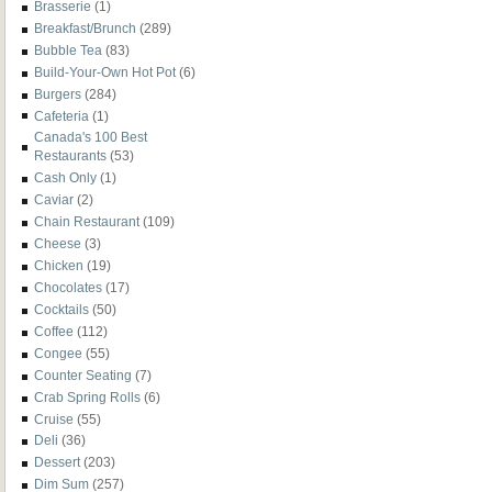
Brasserie
(1)
Breakfast/Brunch
(289)
Bubble Tea
(83)
Build-Your-Own Hot Pot
(6)
Burgers
(284)
Cafeteria
(1)
Canada's 100 Best
Restaurants
(53)
Cash Only
(1)
Caviar
(2)
Chain Restaurant
(109)
Cheese
(3)
Chicken
(19)
Chocolates
(17)
Cocktails
(50)
Coffee
(112)
Congee
(55)
Counter Seating
(7)
Crab Spring Rolls
(6)
Cruise
(55)
Deli
(36)
Dessert
(203)
Dim Sum
(257)