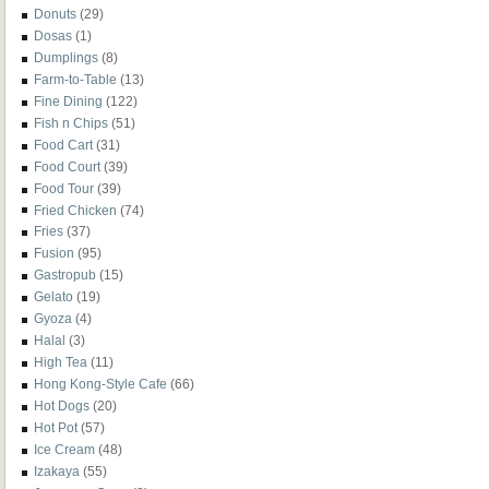
Donuts
(29)
Dosas
(1)
Dumplings
(8)
Farm-to-Table
(13)
Fine Dining
(122)
Fish n Chips
(51)
Food Cart
(31)
Food Court
(39)
Food Tour
(39)
Fried Chicken
(74)
Fries
(37)
Fusion
(95)
Gastropub
(15)
Gelato
(19)
Gyoza
(4)
Halal
(3)
High Tea
(11)
Hong Kong-Style Cafe
(66)
Hot Dogs
(20)
Hot Pot
(57)
Ice Cream
(48)
Izakaya
(55)