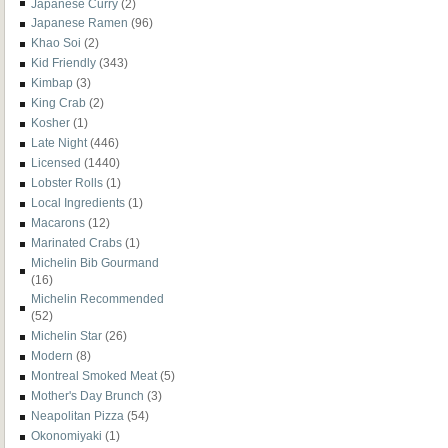
Japanese Curry
(2)
Japanese Ramen
(96)
Khao Soi
(2)
Kid Friendly
(343)
Kimbap
(3)
King Crab
(2)
Kosher
(1)
Late Night
(446)
Licensed
(1440)
Lobster Rolls
(1)
Local Ingredients
(1)
Macarons
(12)
Marinated Crabs
(1)
Michelin Bib Gourmand
(16)
Michelin Recommended
(52)
Michelin Star
(26)
Modern
(8)
Montreal Smoked Meat
(5)
Mother's Day Brunch
(3)
Neapolitan Pizza
(54)
Okonomiyaki
(1)