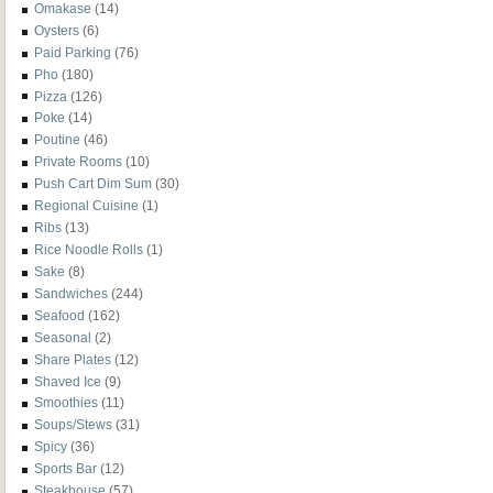
Omakase
(14)
Oysters
(6)
Paid Parking
(76)
Pho
(180)
Pizza
(126)
Poke
(14)
Poutine
(46)
Private Rooms
(10)
Push Cart Dim Sum
(30)
Regional Cuisine
(1)
Ribs
(13)
Rice Noodle Rolls
(1)
Sake
(8)
Sandwiches
(244)
Seafood
(162)
Seasonal
(2)
Share Plates
(12)
Shaved Ice
(9)
Smoothies
(11)
Soups/Stews
(31)
Spicy
(36)
Sports Bar
(12)
Steakhouse
(57)