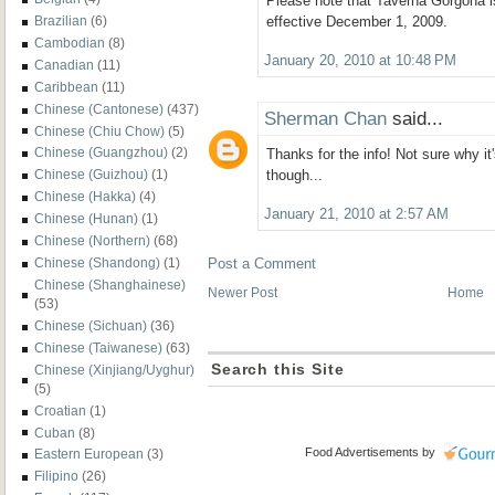
Please note that Taverna Gorgona
Brazilian
(6)
effective December 1, 2009.
Cambodian
(8)
January 20, 2010 at 10:48 PM
Canadian
(11)
Caribbean
(11)
Chinese (Cantonese)
(437)
Sherman Chan
said...
Chinese (Chiu Chow)
(5)
Chinese (Guangzhou)
(2)
Thanks for the info! Not sure why it
Chinese (Guizhou)
(1)
though...
Chinese (Hakka)
(4)
January 21, 2010 at 2:57 AM
Chinese (Hunan)
(1)
Chinese (Northern)
(68)
Chinese (Shandong)
(1)
Post a Comment
Chinese (Shanghainese)
Newer Post
Home
(53)
Chinese (Sichuan)
(36)
Chinese (Taiwanese)
(63)
Search this Site
Chinese (Xinjiang/Uyghur)
(5)
Croatian
(1)
Cuban
(8)
Food Advertisements
by
Eastern European
(3)
Filipino
(26)