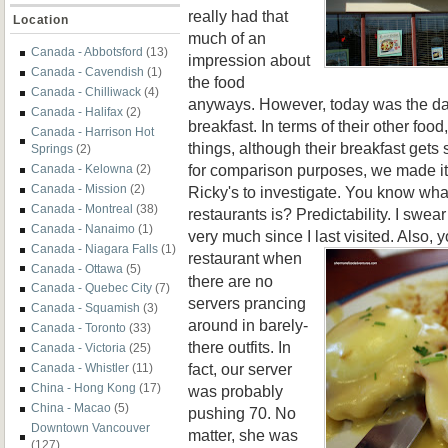
really had that
Location
much of an
Canada - Abbotsford
(13)
impression about
Canada - Cavendish
(1)
the food
Canada - Chilliwack
(4)
anyways. However, today was the day 
Canada - Halifax
(2)
breakfast. In terms of their other food
Canada - Harrison Hot
things, although their breakfast gets
Springs
(2)
for comparison purposes, we made it 
Canada - Kelowna
(2)
Canada - Mission
(2)
Ricky's to investigate. You know wha
Canada - Montreal
(38)
restaurants is? Predictability. I swe
Canada - Nanaimo
(1)
very much since I last visited. Also, y
Canada - Niagara Falls
(1)
restaurant
when
Canada - Ottawa
(5)
there are no
Canada - Quebec City
(7)
servers prancing
Canada - Squamish
(3)
around in barely-
Canada - Toronto
(33)
there outfits. In
Canada - Victoria
(25)
fact, our server
Canada - Whistler
(11)
China - Hong Kong
(17)
was probably
China - Macao
(5)
pushing 70. No
Downtown Vancouver
matter, she was
(127)