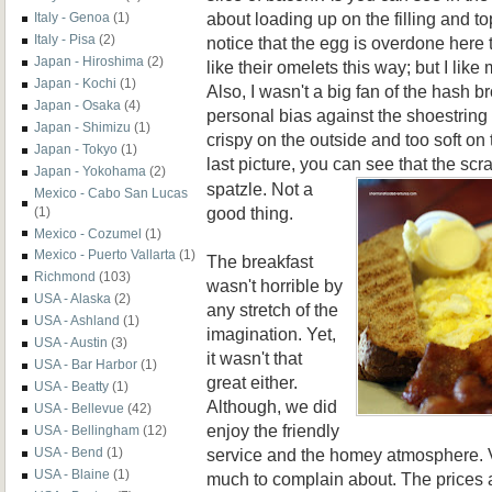
about loading up on the filling and t
Italy - Genoa
(1)
Italy - Pisa
(2)
notice that the egg is overdone here
Japan - Hiroshima
(2)
like their omelets this way; but I like 
Japan - Kochi
(1)
Also, I wasn't a big fan of the hash b
Japan - Osaka
(4)
personal bias against the shoestring 
Japan - Shimizu
(1)
crispy on the outside and too soft on t
Japan - Tokyo
(1)
last picture, you can se
e that the sc
Japan - Yokohama
(2)
spatzle. Not a
Mexico - Cabo San Lucas
good thing.
(1)
Mexico - Cozumel
(1)
Mexico - Puerto Vallarta
(1)
The breakfast
Richmond
(103)
wasn't horrible by
USA - Alaska
(2)
any stretch of the
USA - Ashland
(1)
imagination. Yet,
USA - Austin
(3)
it wasn't that
USA - Bar Harbor
(1)
great either.
USA - Beatty
(1)
Although, we did
USA - Bellevue
(42)
enjoy the friendly
USA - Bellingham
(12)
service and the homey atmosphere. V
USA - Bend
(1)
USA - Blaine
(1)
much to complain about. The prices 