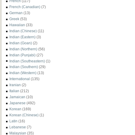
French
(117)
French (Canadian)
(7)
German
(13)
Greek
(53)
Hawaiian
(33)
Indian (Chinese)
(11)
Indian (Eastern)
(3)
Indian (Goan)
(2)
Indian (Northern)
(56)
Indian (Punjabi)
(27)
Indian (Southeastern)
(1)
Indian (Southern)
(29)
Indian (Western)
(13)
International
(135)
Iranian
(2)
Italian
(212)
Jamaican
(10)
Japanese
(492)
Korean
(169)
Korean (Chinese)
(1)
Latin
(16)
Lebanese
(7)
Malaysian
(35)