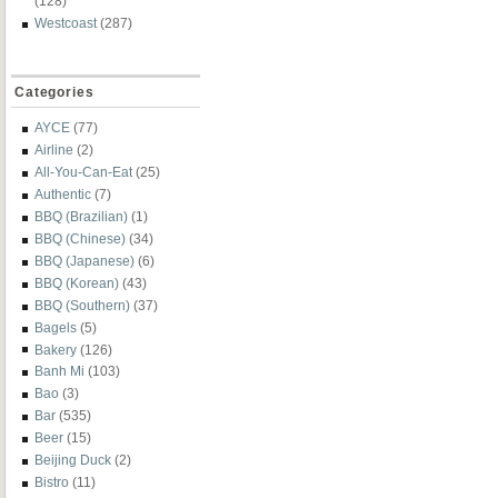
(128)
Westcoast
(287)
Categories
AYCE
(77)
Airline
(2)
All-You-Can-Eat
(25)
Authentic
(7)
BBQ (Brazilian)
(1)
BBQ (Chinese)
(34)
BBQ (Japanese)
(6)
BBQ (Korean)
(43)
BBQ (Southern)
(37)
Bagels
(5)
Bakery
(126)
Banh Mi
(103)
Bao
(3)
Bar
(535)
Beer
(15)
Beijing Duck
(2)
Bistro
(11)