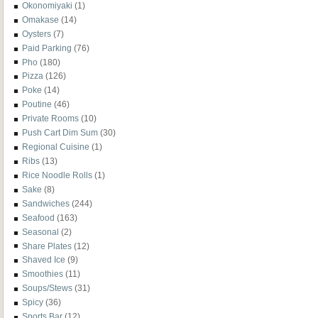
Okonomiyaki
(1)
Omakase
(14)
Oysters
(7)
Paid Parking
(76)
Pho
(180)
Pizza
(126)
Poke
(14)
Poutine
(46)
Private Rooms
(10)
Push Cart Dim Sum
(30)
Regional Cuisine
(1)
Ribs
(13)
Rice Noodle Rolls
(1)
Sake
(8)
Sandwiches
(244)
Seafood
(163)
Seasonal
(2)
Share Plates
(12)
Shaved Ice
(9)
Smoothies
(11)
Soups/Stews
(31)
Spicy
(36)
Sports Bar
(12)