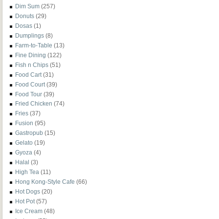
Dim Sum
(257)
Donuts
(29)
Dosas
(1)
Dumplings
(8)
Farm-to-Table
(13)
Fine Dining
(122)
Fish n Chips
(51)
Food Cart
(31)
Food Court
(39)
Food Tour
(39)
Fried Chicken
(74)
Fries
(37)
Fusion
(95)
Gastropub
(15)
Gelato
(19)
Gyoza
(4)
Halal
(3)
High Tea
(11)
Hong Kong-Style Cafe
(66)
Hot Dogs
(20)
Hot Pot
(57)
Ice Cream
(48)