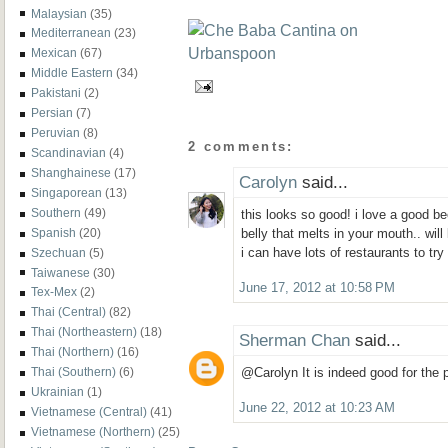
Malaysian
(35)
Mediterranean
(23)
Mexican
(67)
Middle Eastern
(34)
Pakistani
(2)
Persian
(7)
Peruvian
(8)
2 comments:
Scandinavian
(4)
Shanghainese
(17)
Carolyn
said...
Singaporean
(13)
Southern
(49)
this looks so good! i love a good be
Spanish
(20)
belly that melts in your mouth.. wil
i can have lots of restaurants to tr
Szechuan
(5)
Taiwanese
(30)
June 17, 2012 at 10:58 PM
Tex-Mex
(2)
Thai (Central)
(82)
Thai (Northeastern)
(18)
Sherman Chan
said...
Thai (Northern)
(16)
Thai (Southern)
(6)
@Carolyn It is indeed good for the p
Ukrainian
(1)
June 22, 2012 at 10:23 AM
Vietnamese (Central)
(41)
Vietnamese (Northern)
(25)