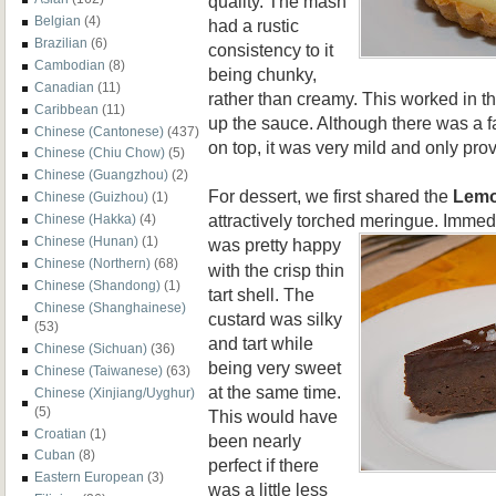
quality. The mash
Belgian
(4)
had a rustic
Brazilian
(6)
consistency to it
Cambodian
(8)
being chunky,
Canadian
(11)
rather than creamy. This worked in th
Caribbean
(11)
up the sauce. Although there was a f
Chinese (Cantonese)
(437)
on top, it was very mild and only prov
Chinese (Chiu Chow)
(5)
Chinese (Guangzhou)
(2)
For dessert, we first shared the
Lem
Chinese (Guizhou)
(1)
attractively torched meringue. Immediat
Chinese (Hakka)
(4)
Chinese (Hunan)
(1)
was pretty
happy
Chinese (Northern)
(68)
with the crisp thin
Chinese (Shandong)
(1)
tart shell. The
Chinese (Shanghainese)
custard was silky
(53)
and tart while
Chinese (Sichuan)
(36)
being very sweet
Chinese (Taiwanese)
(63)
at the same time.
Chinese (Xinjiang/Uyghur)
(5)
This would have
Croatian
(1)
been nearly
Cuban
(8)
perfect if there
Eastern European
(3)
was a little less