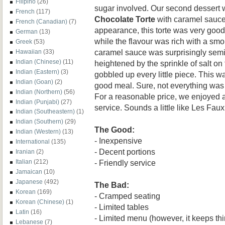
Filipino
(26)
sugar involved. Our second dessert
French
(117)
Chocolate Torte
with caramel sauce.
French (Canadian)
(7)
appearance, this torte was very goo
German
(13)
while the flavour was rich with a smo
Greek
(53)
caramel sauce was surprisingly semi
Hawaiian
(33)
Indian (Chinese)
(11)
heightened by the sprinkle of salt on
Indian (Eastern)
(3)
gobbled up every little piece. This was
Indian (Goan)
(2)
good meal. Sure, not everything was p
Indian (Northern)
(56)
For a reasonable price, we enjoyed a
Indian (Punjabi)
(27)
service. Sounds a little like Les Faux
Indian (Southeastern)
(1)
Indian (Southern)
(29)
The Good:
Indian (Western)
(13)
- Inexpensive
International
(135)
- Decent portions
Iranian
(2)
- Friendly service
Italian
(212)
Jamaican
(10)
Japanese
(492)
The Bad:
Korean
(169)
- Cramped seating
Korean (Chinese)
(1)
- Limited tables
Latin
(16)
- Limited menu (however, it keeps th
Lebanese
(7)