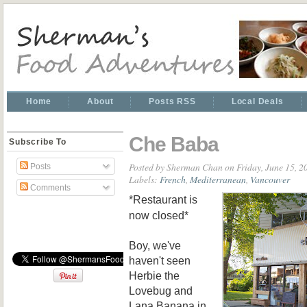
Home
About
Posts RSS
Local Deals
Che Baba
Subscribe To
Posted by
Sherman Chan
on Friday, June 15, 2
Posts
Labels:
French
,
Mediterranean
,
Vancouver
Comments
*Restaurant is
now closed*
Boy, we've
haven't seen
Herbie the
Lovebug and
Lana Banana in