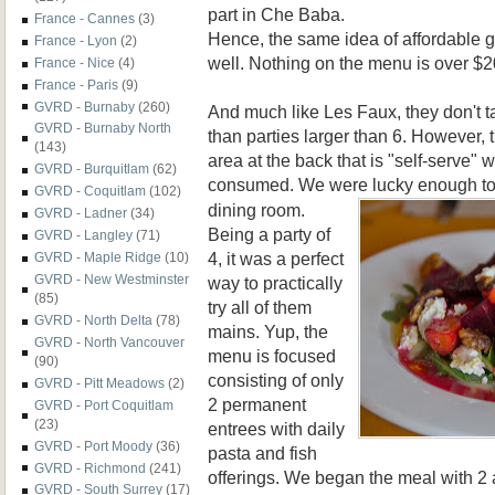
part in Che Baba.
France - Cannes
(3)
Hence, the same idea of affordable g
France - Lyon
(2)
well. Nothing on the menu is over $2
France - Nice
(4)
France - Paris
(9)
GVRD - Burnaby
(260)
And much like Les Faux, they don't t
GVRD - Burnaby North
than parties larger than 6. However, 
(143)
area at the back that is "self-serve"
GVRD - Burquitlam
(62)
consumed. We were lucky enough to
GVRD - Coquitlam
(102)
dining room.
GVRD - Ladner
(34)
Being a party of
GVRD - Langley
(71)
4, it was a perfect
GVRD - Maple Ridge
(10)
GVRD - New Westminster
way to practically
(85)
try all of them
GVRD - North Delta
(78)
mains. Yup, the
GVRD - North Vancouver
menu is focused
(90)
consisting of only
GVRD - Pitt Meadows
(2)
2 permanent
GVRD - Port Coquitlam
(23)
entrees with daily
GVRD - Port Moody
(36)
pasta and fish
GVRD - Richmond
(241)
offerings. We began the meal with 2 a
GVRD - South Surrey
(17)