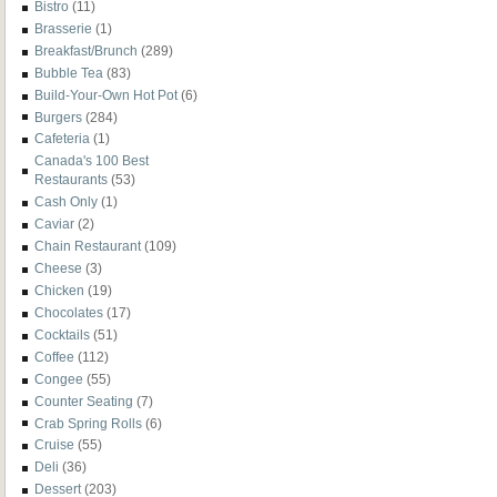
Bistro
(11)
Brasserie
(1)
Breakfast/Brunch
(289)
Bubble Tea
(83)
Build-Your-Own Hot Pot
(6)
Burgers
(284)
Cafeteria
(1)
Canada's 100 Best
Restaurants
(53)
Cash Only
(1)
Caviar
(2)
Chain Restaurant
(109)
Cheese
(3)
Chicken
(19)
Chocolates
(17)
Cocktails
(51)
Coffee
(112)
Congee
(55)
Counter Seating
(7)
Crab Spring Rolls
(6)
Cruise
(55)
Deli
(36)
Dessert
(203)