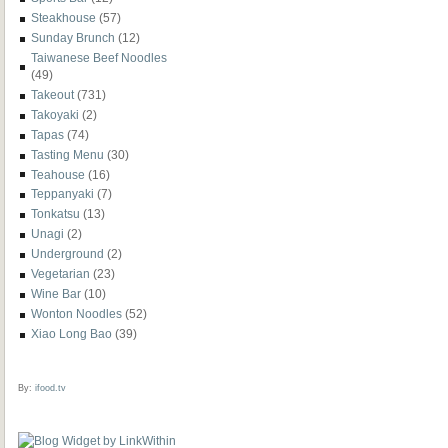
Steakhouse
(57)
Sunday Brunch
(12)
Taiwanese Beef Noodles
(49)
Takeout
(731)
Takoyaki
(2)
Tapas
(74)
Tasting Menu
(30)
Teahouse
(16)
Teppanyaki
(7)
Tonkatsu
(13)
Unagi
(2)
Underground
(2)
Vegetarian
(23)
Wine Bar
(10)
Wonton Noodles
(52)
Xiao Long Bao
(39)
By:
ifood.tv