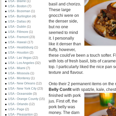
USA - Blaine
(1)
basil and chorizo.
USA - Boston
(7)
These large
USA - Bozeman
(1)
gnocchi were on
USA - Burlington
(4)
the denser side,
USA - Dallas
(4)
but no one
USA - Dublin
(1)
seemed to mind
USA - Fillmore
(1)
USA - Fremont
(23)
it. I personally
USA - Hawaii
(17)
like it denser than
USA - Healdsburg
(1)
fluffy, however,
USA - Houston
(2)
these could've been a touch softer. F
USA - Las Vegas
(22)
with lots of fresh basil, bits of cara
USA - Los Angeles
(32)
top. I particularly liked the nice pan
USA - Miami
(7)
texture and flavour.
USA - Missoula
(1)
USA - Monterey
(1)
Onto their 2 permanent items on the
USA - New Orleans
(12)
USA - New York City
(23)
Belly Confit
with spatzle, kale,
chest
USA - Oceanside
(3)
finished with pork
USA - Orange County
(15)
jus. First off, the
USA - Orlando
(12)
pork belly was
USA - Page
(2)
money. The darn
USA - Pleasanton
(2)