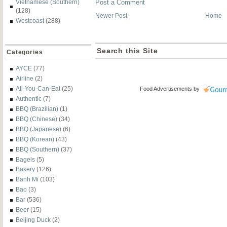
Vietnamese (Southern)
Post a Comment
(128)
Newer Post
Home
Westcoast
(288)
Search this Site
Categories
AYCE
(77)
Airline
(2)
All-You-Can-Eat
(25)
Food Advertisements
by
Authentic
(7)
BBQ (Brazilian)
(1)
BBQ (Chinese)
(34)
BBQ (Japanese)
(6)
BBQ (Korean)
(43)
BBQ (Southern)
(37)
Bagels
(5)
Bakery
(126)
Banh Mi
(103)
Bao
(3)
Bar
(536)
Beer
(15)
Beijing Duck
(2)