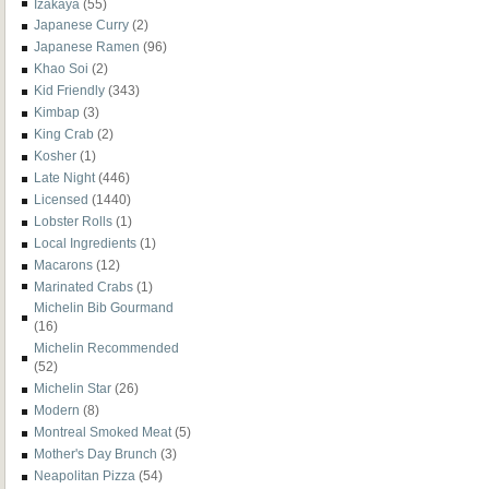
Izakaya
(55)
Japanese Curry
(2)
Japanese Ramen
(96)
Khao Soi
(2)
Kid Friendly
(343)
Kimbap
(3)
King Crab
(2)
Kosher
(1)
Late Night
(446)
Licensed
(1440)
Lobster Rolls
(1)
Local Ingredients
(1)
Macarons
(12)
Marinated Crabs
(1)
Michelin Bib Gourmand
(16)
Michelin Recommended
(52)
Michelin Star
(26)
Modern
(8)
Montreal Smoked Meat
(5)
Mother's Day Brunch
(3)
Neapolitan Pizza
(54)