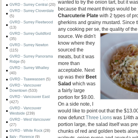
wanted to try the onion tart, but it wa
GVRD - Surrey Central
(20)
because that meant things would be f
GVRD - Surrey Cloverdale
Charcuterie
Plate
with 2 types of pr
(5)
gherkins and grainy mustard. Since t
GVRD - Surrey Fleetwood
(13)
any cooking per se, the quality of the
GVRD - Surrey Guildford
source. We didn't
(35)
know where they
GVRD - Surrey Newton
sourced the
(115)
meats, but it was
GVRD - Surrey Panorama
Ridge
(5)
more than
GVRD - Surrey Whalley
acceptable. Next
(40)
up was their
Beet
GVRD - Tsawwassen
(5)
Salad
which was
GVRD - Vancouver
a fairly large
Downtown
(533)
portion for $9.00.
GVRD - Vancouver East
(427)
On a side note, I
GVRD - Vancouver
would like to point out that the $13.
Westside
(239)
now defunct
Three Lions
was 1/4th a
GVRD - West Vancouver
portion large, the salad itself was p
(27)
chunks of red and golden beets alon
GVRD - White Rock
(28)
Italy - Florence
(9)
walnuts, onion puree and arugula wit