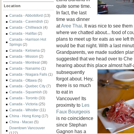
quite some time.
Location
In fact, the last
Canada - Abbotsford
(13)
time was dinner
Canada - Cavendish
(1)
at
Aree Thai
. It was nice to see them
Canada - Chilliwack
(4)
where we chatted about... food of co
Canada - Halifax
(2)
plans to meet up for eats as we left th
Canada - Harrison Hot
Springs
(2)
would be that night. With a last minut
Canada - Kelowna
(2)
Grandparents, we made sudden plan
Canada - Mission
(2)
suggested that we head over to Che
Canada - Montreal
(38)
hearing about this place almost half-
Canada - Nanaimo
(1)
subsequently
Canada - Niagara Falls
(1)
forgot about. Hey,
Canada - Ottawa
(5)
there is so much
Canada - Quebec City
(7)
to eat in
Canada - Squamish
(3)
Vancouver! Its
Canada - Toronto
(33)
Canada - Victoria
(25)
proximity to
Les
Canada - Whistler
(11)
Faux Bourgeois
China - Hong Kong
(17)
is no coincidence
China - Macao
(5)
since Stephan
Downtown Vancouver
Gagnon has a
(127)