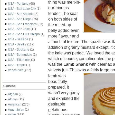
thing was melt-in-
USA - Portland
(68)
our-mouths
USA - Salt Lake City
(1)
tender. The sear
USA - San Antonio
(2)
on both sides of
USA - San Diego
(25)
the rolled-up
USA - San Francisco
(63)
USA - San Jose
(11)
belly added even
USA - San Luis Obispo
(1)
more flavour and
USA - Seaside
(1)
a touch of texture. The spaztle was fl
USA - Seattle
(117)
addition of grainy mustard except, it 
USA - Spokane
(1)
the kale was perfect. We loved the ad
USA - Springdale
(2)
which of course, complimented the po
USA - Tillamook
(1)
was the
Lamb
Shank
with celeriac 
USA - Tropic
(1)
velvety jus. This was a fairly large po
Vancouver
(427)
lamb was
beautifully
Cuisine
prepared. It
wasn't very gamy
Afghan
(9)
and exhibited the
African
(11)
desirable
American
(270)
gelatinous
Argentinian
(1)
Asian
(162)