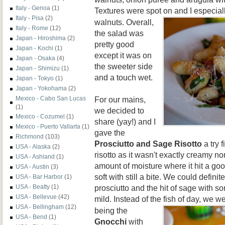
Italy - Genoa
(1)
Textures were spot on and I especiall
Italy - Pisa
(2)
walnuts. Overall,
Italy - Rome
(12)
the salad was
Japan - Hiroshima
(2)
pretty good
Japan - Kochi
(1)
except it was on
Japan - Osaka
(4)
the sweeter side
Japan - Shimizu
(1)
and a touch wet.
Japan - Tokyo
(1)
Japan - Yokohama
(2)
For our mains,
Mexico - Cabo San Lucas
(1)
we decided to
Mexico - Cozumel
(1)
share (yay!) and I
Mexico - Puerto Vallarta
(1)
gave the
Richmond
(103)
Prosciutto and Sage Risotto
a try f
USA - Alaska
(2)
risotto as it wasn't exactly creamy nor 
USA - Ashland
(1)
amount of moisture where it hit a g
USA - Austin
(3)
soft with still a bite. We could definit
USA - Bar Harbor
(1)
prosciutto and the hit of sage with s
USA - Beatty
(1)
USA - Bellevue
(42)
mild. Instead of the fish of day, we we
USA - Bellingham
(12)
being the
USA - Bend
(1)
Gnocchi
with